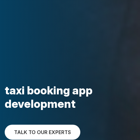
taxi booking app
development
TALK TO OUR EXPERTS