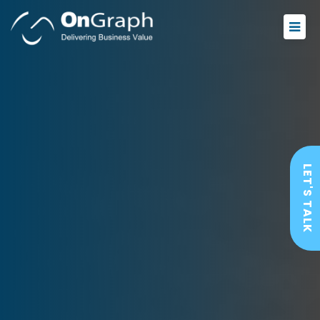
LET'S TALK