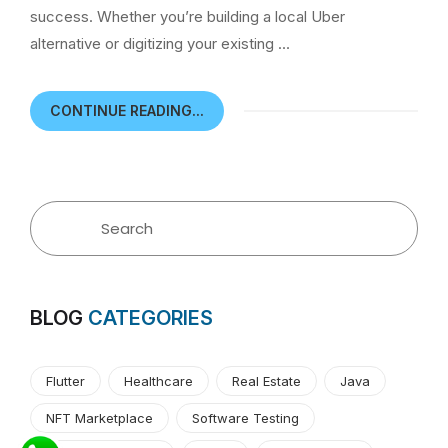
success. Whether you’re building a local Uber
alternative or digitizing your existing …
CONTINUE READING...
BLOG
CATEGORIES
Flutter
Healthcare
Real Estate
Java
NFT Marketplace
Software Testing