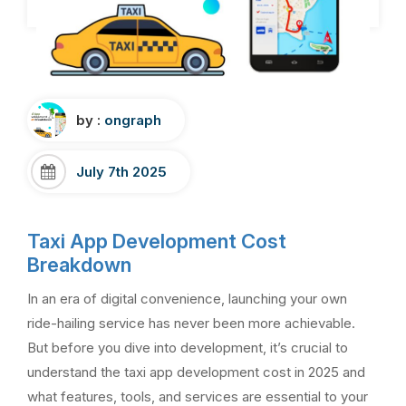
by :
ongraph
July 7th 2025
Taxi App Development Cost
Breakdown
In an era of digital convenience, launching your own
ride-hailing service has never been more achievable.
But before you dive into development, it’s crucial to
understand the taxi app development cost in 2025 and
what features, tools, and services are essential to your