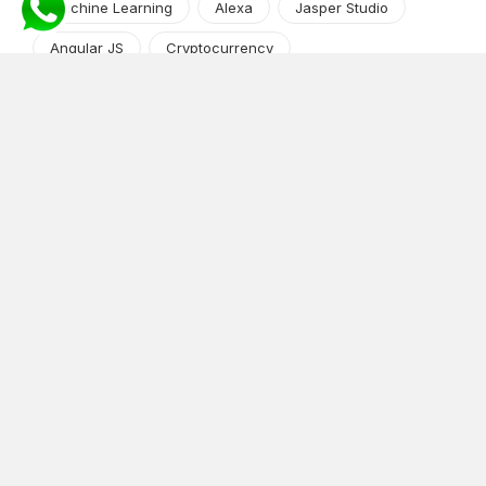
Machine Learning
Alexa
Jasper Studio
Angular JS
Cryptocurrency
Content Management System
iOS
Amazon Web Services
Android
Food
Tech Guide Series
News-Events
Digital Transformation
AI Companion
Cloud Computing
DevOps
NodeJS
OTT
e-Commerce
Home Services
White Label
React
AI Voice Agent
OnGraph Tech-Buddy
Dating App
News
Application Development
Python
Blockchain
Software Development
Web Development