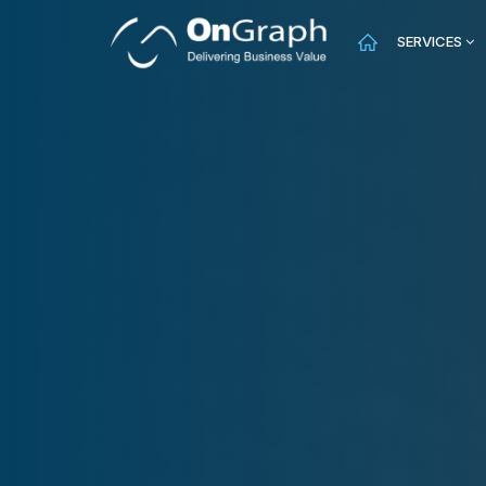
SERVICES