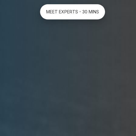
MEET EXPERTS - 30 MINS