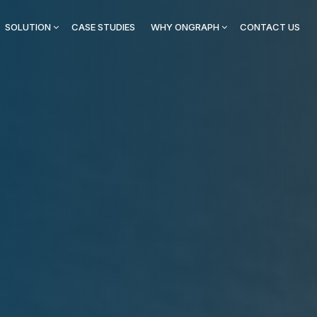
SOLUTION
CASE STUDIES
WHY ONGRAPH
CONTACT US