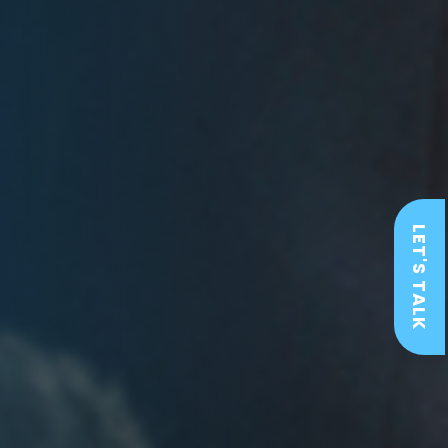
LET'S TALK