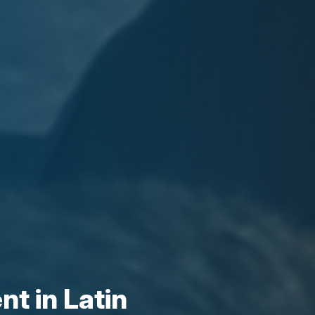
t in Latin