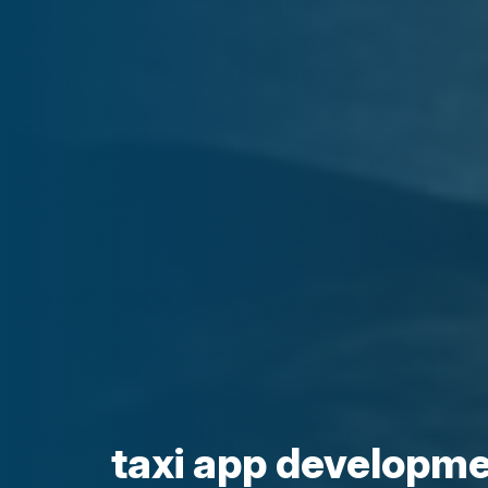
taxi app developmen