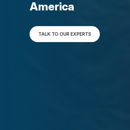
America
TALK TO OUR EXPERTS