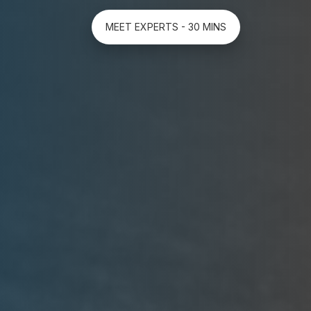
MEET EXPERTS - 30 MINS