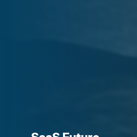
SaaS Future