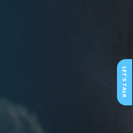
LET'S TALK