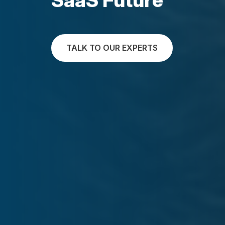
TALK TO OUR EXPERTS