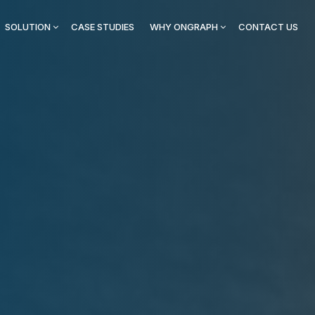
SOLUTION
CASE STUDIES
WHY ONGRAPH
CONTACT US