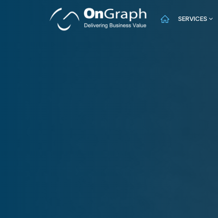
SERVICES