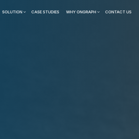
SOLUTION
CASE STUDIES
WHY ONGRAPH
CONTACT US