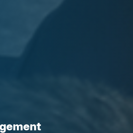
agement