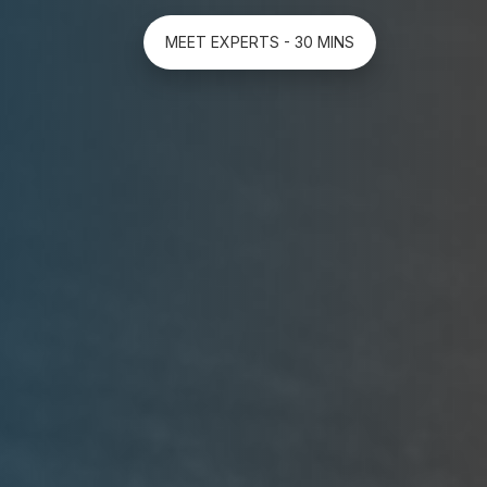
MEET EXPERTS - 30 MINS