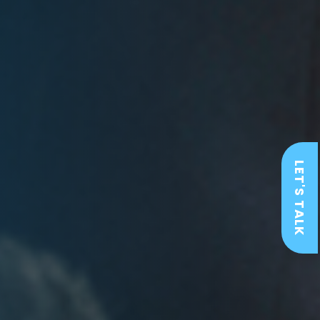
LET'S TALK