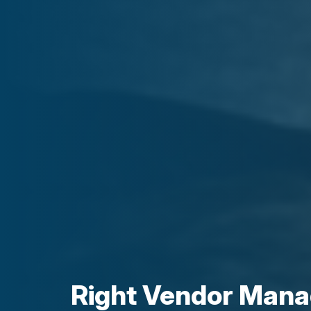
Right Vendor Man