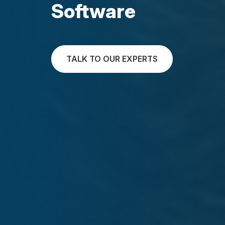
Software
TALK TO OUR EXPERTS