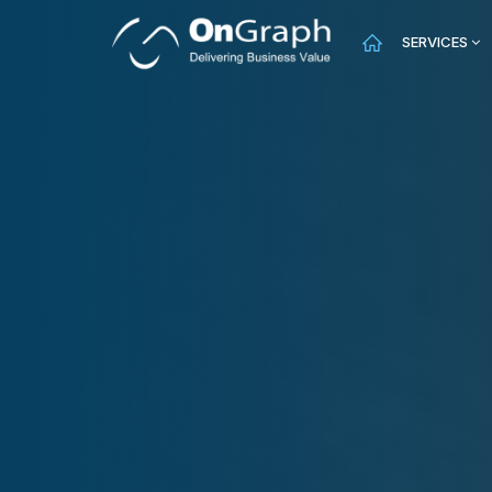
SERVICES