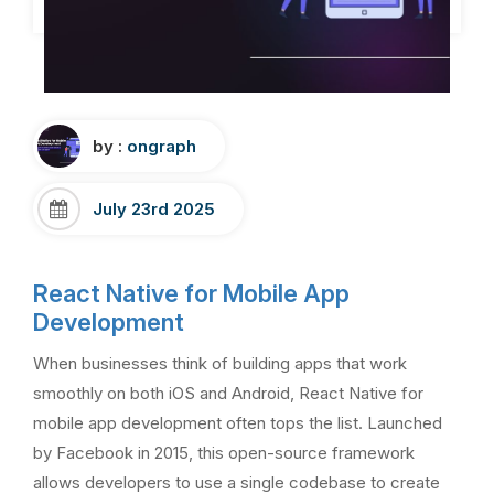
by :
ongraph
July 23rd 2025
React Native for Mobile App
Development
When businesses think of building apps that work
smoothly on both iOS and Android, React Native for
mobile app development often tops the list. Launched
by Facebook in 2015, this open-source framework
allows developers to use a single codebase to create