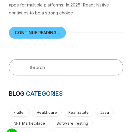
apps for multiple platforms. In 2025, React Native
continues to be a strong choice …
CONTINUE READING...
BLOG
CATEGORIES
Flutter
Healthcare
Real Estate
Java
NFT Marketplace
Software Testing