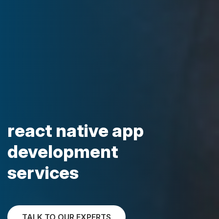
react native app
development
services
TALK TO OUR EXPERTS