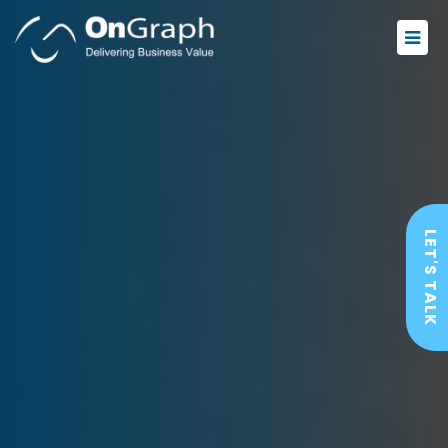
LET'S TALK