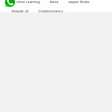
Machine Learning
Alexa
Jasper Studio
Angular JS
Cryptocurrency
Content Management System
iOS
Amazon Web Services
Android
Food
Tech Guide Series
News-Events
Digital Transformation
AI Companion
Cloud Computing
DevOps
NodeJS
OTT
e-Commerce
Home Services
White Label
React
AI Voice Agent
OnGraph Tech-Buddy
Dating App
News
Application Development
Python
Blockchain
Software Development
Web Development