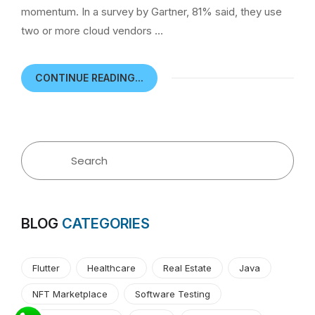
momentum. In a survey by Gartner, 81% said, they use
two or more cloud vendors …
CONTINUE READING...
BLOG
CATEGORIES
Flutter
Healthcare
Real Estate
Java
NFT Marketplace
Software Testing