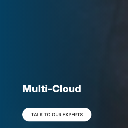
Multi-Cloud
TALK TO OUR EXPERTS