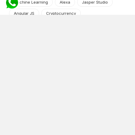
Machine Learning
Alexa
Jasper Studio
Angular JS
Cryptocurrency
Content Management System
iOS
Amazon Web Services
Android
Food
Tech Guide Series
News-Events
Digital Transformation
AI Companion
Cloud Computing
DevOps
NodeJS
OTT
e-Commerce
Home Services
White Label
React
AI Voice Agent
OnGraph Tech-Buddy
Dating App
News
Application Development
Python
Blockchain
Software Development
Web Development