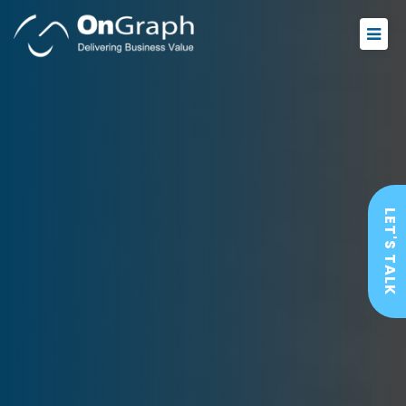
LET'S TALK