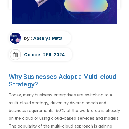
by :
Aashiya Mittal
October 29th 2024
Why Businesses Adopt a Multi-cloud
Strategy?
Today, many business enterprises are switching to a
multi-cloud strategy, driven by diverse needs and
business requirements. 90% of the workforce is already
on the cloud or using cloud-based services and models.
The popularity of the multi-cloud approach is gaining