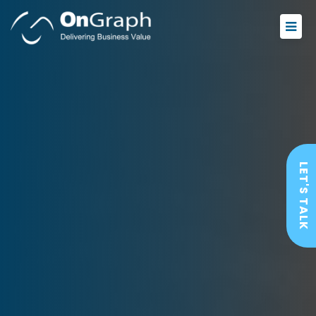
LET'S TALK