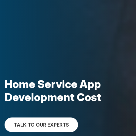
Home Service App
Development Cost
TALK TO OUR EXPERTS