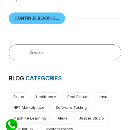
CONTINUE READING...
BLOG
CATEGORIES
Flutter
Healthcare
Real Estate
Java
NFT Marketplace
Software Testing
Machine Learning
Alexa
Jasper Studio
Angular JS
Cryptocurrency