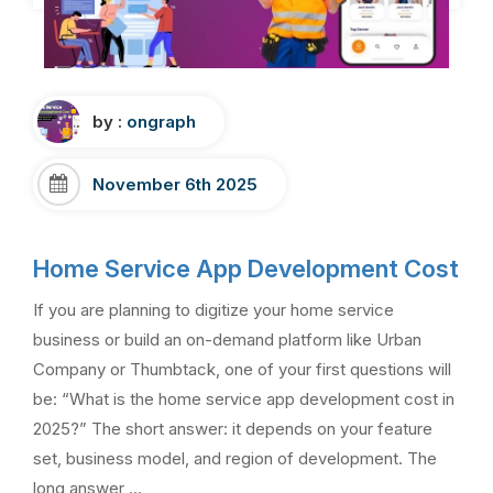
by :
ongraph
November 6th 2025
Home Service App Development Cost
If you are planning to digitize your home service
business or build an on-demand platform like Urban
Company or Thumbtack, one of your first questions will
be: “What is the home service app development cost in
2025?” The short answer: it depends on your feature
set, business model, and region of development. The
long answer …