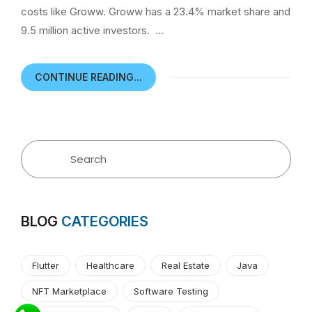
costs like Groww. Groww has a 23.4% market share and
9.5 million active investors. …
CONTINUE READING...
BLOG
CATEGORIES
Flutter
Healthcare
Real Estate
Java
NFT Marketplace
Software Testing