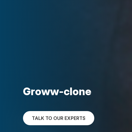
Groww-clone
TALK TO OUR EXPERTS