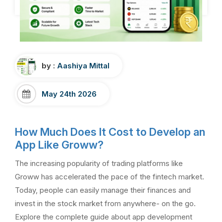
by :
Aashiya Mittal
May 24th 2026
How Much Does It Cost to Develop an
App Like Groww?
The increasing popularity of trading platforms like
Groww has accelerated the pace of the fintech market.
Today, people can easily manage their finances and
invest in the stock market from anywhere- on the go.
Explore the complete guide about app development