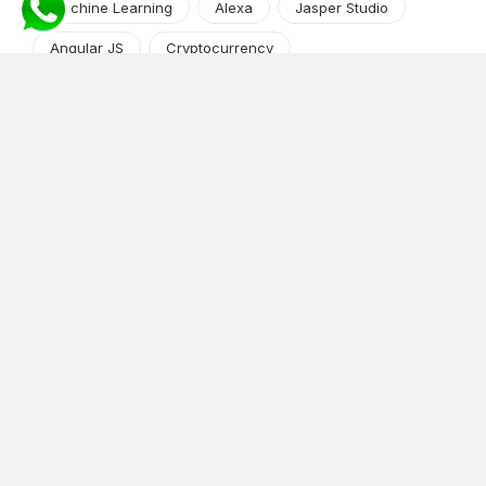
Machine Learning
Alexa
Jasper Studio
Angular JS
Cryptocurrency
Content Management System
iOS
Amazon Web Services
Android
Food
Tech Guide Series
News-Events
Digital Transformation
AI Companion
Cloud Computing
DevOps
NodeJS
OTT
e-Commerce
Home Services
White Label
React
AI Voice Agent
OnGraph Tech-Buddy
Dating App
News
Application Development
Python
Blockchain
Software Development
Web Development