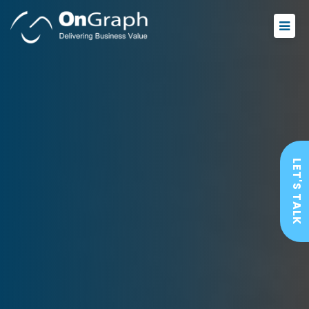
LET'S TALK