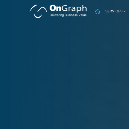
SERVICES