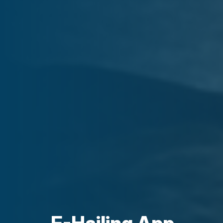
E-Hailing App