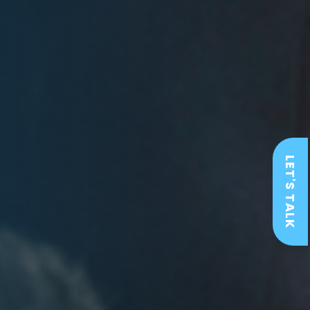
LET'S TALK