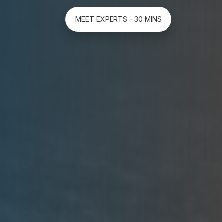
MEET EXPERTS - 30 MINS