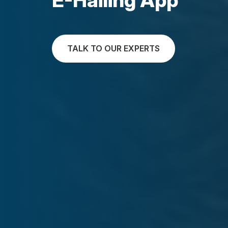
TALK TO OUR EXPERTS