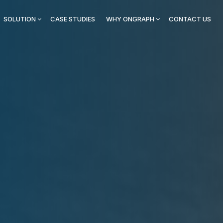
SOLUTION
CASE STUDIES
WHY ONGRAPH
CONTACT US