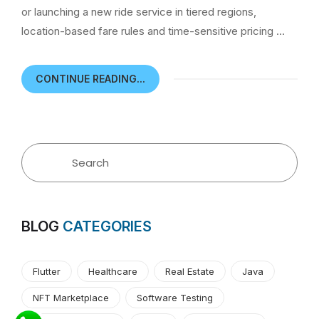
or launching a new ride service in tiered regions,
location-based fare rules and time-sensitive pricing …
CONTINUE READING...
BLOG
CATEGORIES
Flutter
Healthcare
Real Estate
Java
NFT Marketplace
Software Testing