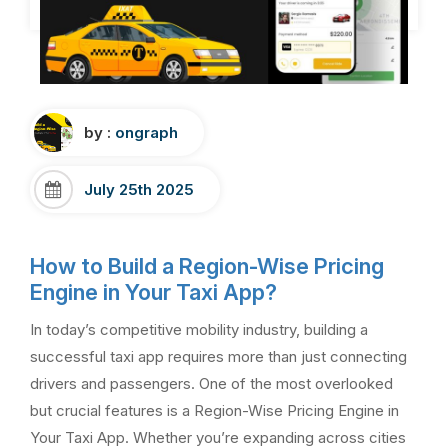
by :
ongraph
July 25th 2025
How to Build a Region-Wise Pricing
Engine in Your Taxi App?
In today’s competitive mobility industry, building a
successful taxi app requires more than just connecting
drivers and passengers. One of the most overlooked
but crucial features is a Region-Wise Pricing Engine in
Your Taxi App. Whether you’re expanding across cities