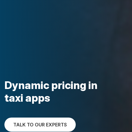
Dynamic pricing in
taxi apps
TALK TO OUR EXPERTS