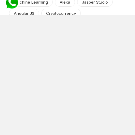
Machine Learning
Alexa
Jasper Studio
Angular JS
Cryptocurrency
Content Management System
iOS
Amazon Web Services
Android
Food
Tech Guide Series
News-Events
Digital Transformation
AI Companion
Cloud Computing
DevOps
NodeJS
OTT
e-Commerce
Home Services
White Label
React
AI Voice Agent
OnGraph Tech-Buddy
Dating App
News
Application Development
Python
Blockchain
Software Development
Web Development