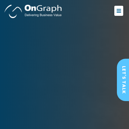
LET'S TALK