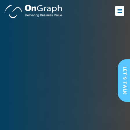
LET'S TALK