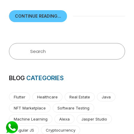
CONTINUE READING...
BLOG
CATEGORIES
Flutter
Healthcare
Real Estate
Java
NFT Marketplace
Software Testing
Machine Learning
Alexa
Jasper Studio
Angular JS
Cryptocurrency