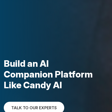
Build an AI
Companion Platform
Like Candy AI
TALK TO OUR EXPERTS