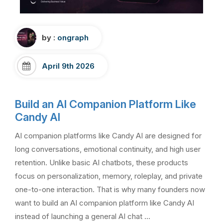
by :
ongraph
April 9th 2026
Build an AI Companion Platform Like
Candy AI
AI companion platforms like Candy AI are designed for
long conversations, emotional continuity, and high user
retention. Unlike basic AI chatbots, these products
focus on personalization, memory, roleplay, and private
one-to-one interaction. That is why many founders now
want to build an AI companion platform like Candy AI
instead of launching a general AI chat …