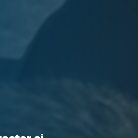
racter ai