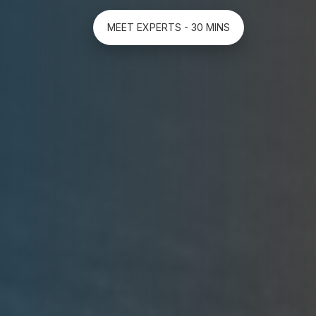
MEET EXPERTS - 30 MINS