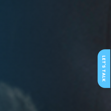
LET'S TALK