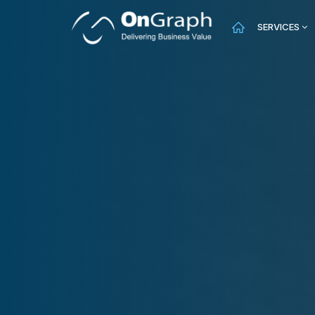
SERVICES