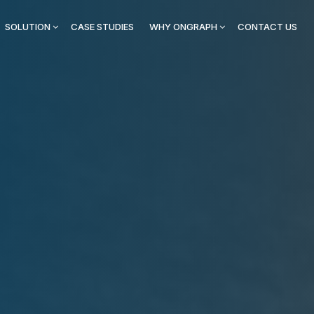
SOLUTION
CASE STUDIES
WHY ONGRAPH
CONTACT US