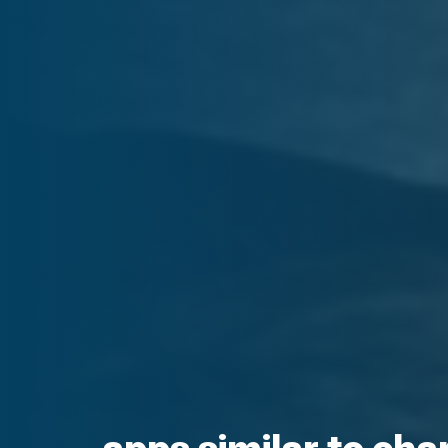
apps similar to cha