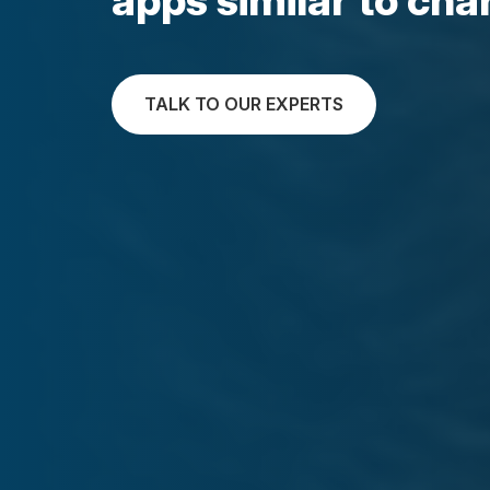
TALK TO OUR EXPERTS