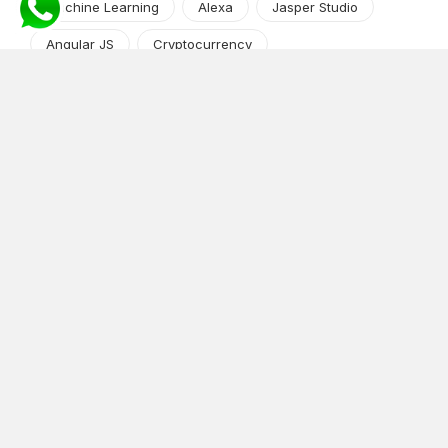
Machine Learning
Alexa
Jasper Studio
Angular JS
Cryptocurrency
Content Management System
iOS
Amazon Web Services
Android
Food
Tech Guide Series
News-Events
Digital Transformation
AI Companion
Cloud Computing
DevOps
NodeJS
OTT
e-Commerce
Home Services
White Label
React
AI Voice Agent
OnGraph Tech-Buddy
Dating App
News
Application Development
Python
Blockchain
Software Development
Web Development