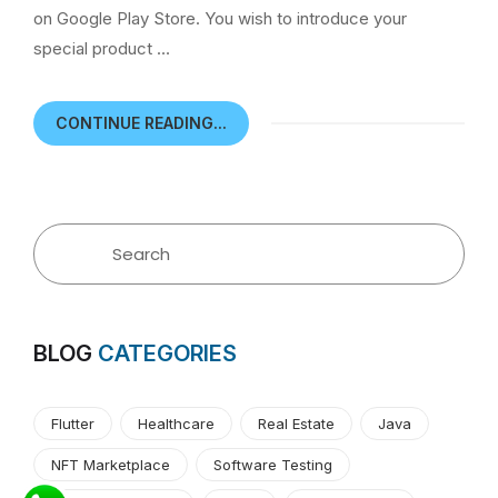
on Google Play Store. You wish to introduce your
special product …
CONTINUE READING...
BLOG
CATEGORIES
Flutter
Healthcare
Real Estate
Java
NFT Marketplace
Software Testing