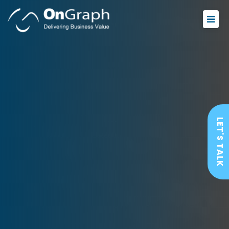
LET'S TALK