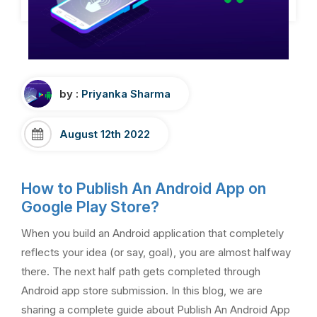
by :
Priyanka Sharma
August 12th 2022
How to Publish An Android App on
Google Play Store?
When you build an Android application that completely
reflects your idea (or say, goal), you are almost halfway
there. The next half path gets completed through
Android app store submission. In this blog, we are
sharing a complete guide about Publish An Android App