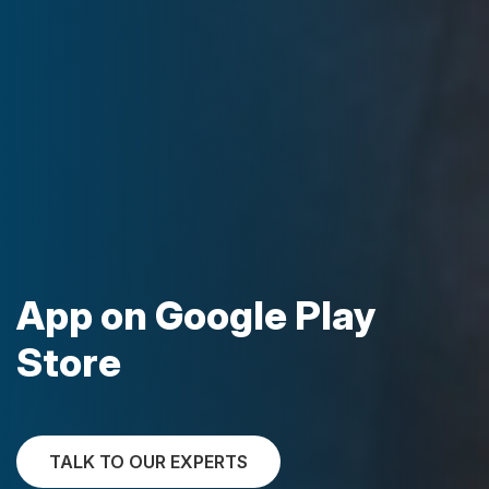
App on Google Play
Store
TALK TO OUR EXPERTS