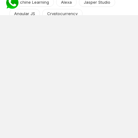
Machine Learning
Alexa
Jasper Studio
Angular JS
Cryptocurrency
Content Management System
iOS
Amazon Web Services
Android
Food
Tech Guide Series
News-Events
Digital Transformation
AI Companion
Cloud Computing
DevOps
NodeJS
OTT
e-Commerce
Home Services
White Label
React
AI Voice Agent
OnGraph Tech-Buddy
Dating App
News
Application Development
Python
Blockchain
Software Development
Web Development