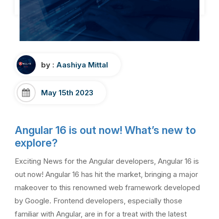
by :
Aashiya Mittal
May 15th 2023
Angular 16 is out now! What’s new to
explore?
Exciting News for the Angular developers, Angular 16 is
out now! Angular 16 has hit the market, bringing a major
makeover to this renowned web framework developed
by Google. Frontend developers, especially those
familiar with Angular, are in for a treat with the latest