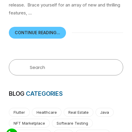
release. Brace yourself for an array of new and thrilling
features, …
CONTINUE READING...
BLOG
CATEGORIES
Flutter
Healthcare
Real Estate
Java
NFT Marketplace
Software Testing