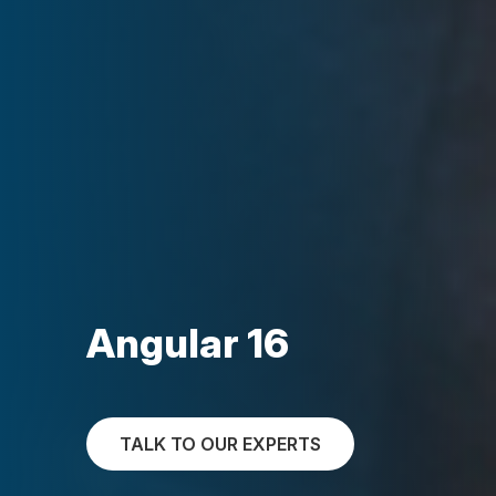
Angular 16
TALK TO OUR EXPERTS