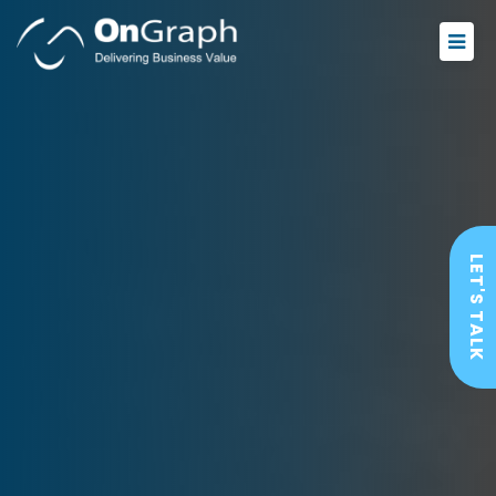
LET'S TALK