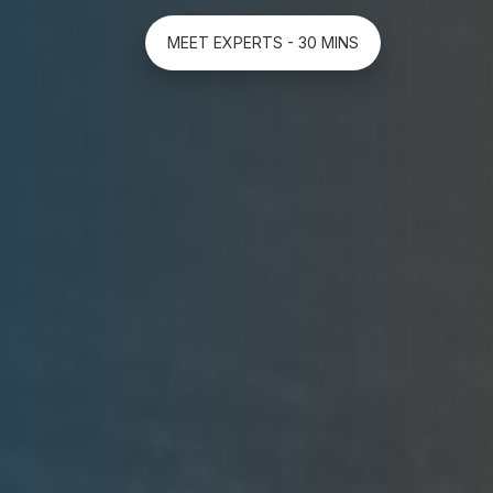
MEET EXPERTS - 30 MINS