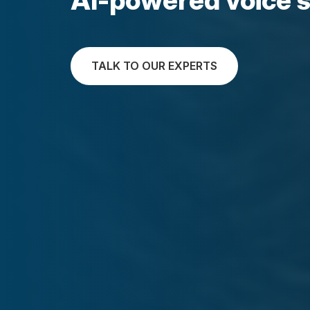
TALK TO OUR EXPERTS