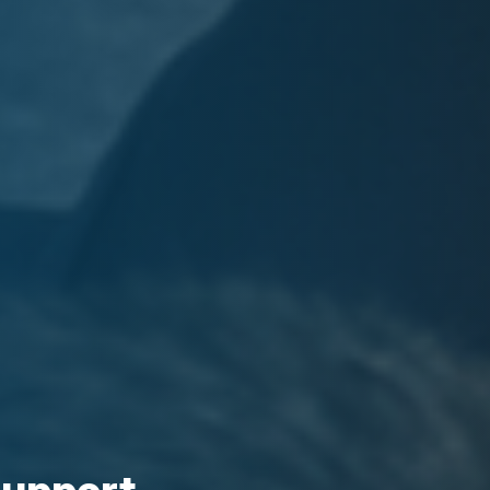
support