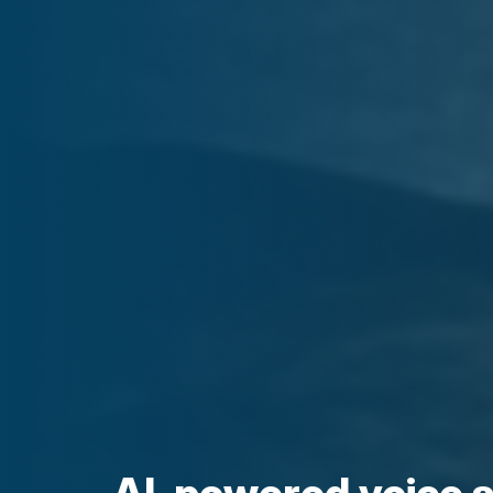
AI-powered voice 