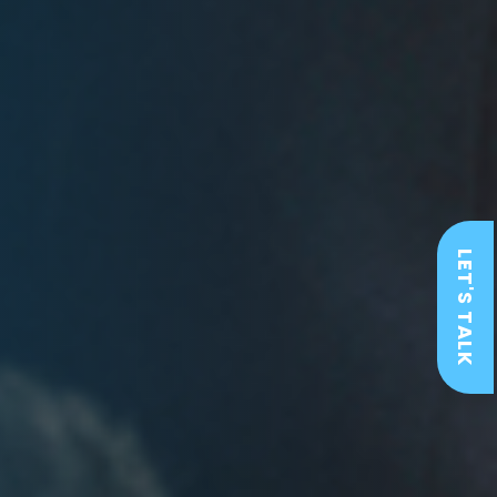
LET'S TALK