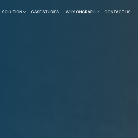
SOLUTION
CASE STUDIES
WHY ONGRAPH
CONTACT US