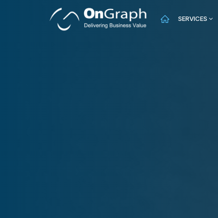
SERVICES