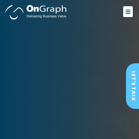
LET'S TALK