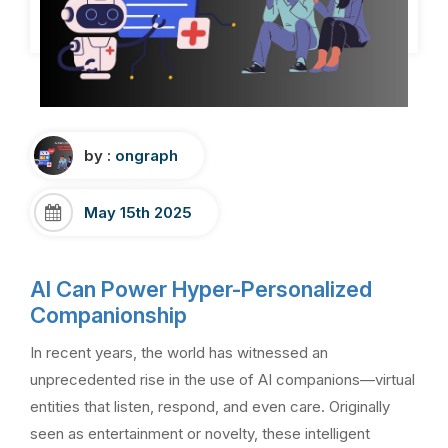
by :
ongraph
May 15th 2025
AI Can Power Hyper-Personalized
Companionship
In recent years, the world has witnessed an
unprecedented rise in the use of AI companions—virtual
entities that listen, respond, and even care. Originally
seen as entertainment or novelty, these intelligent