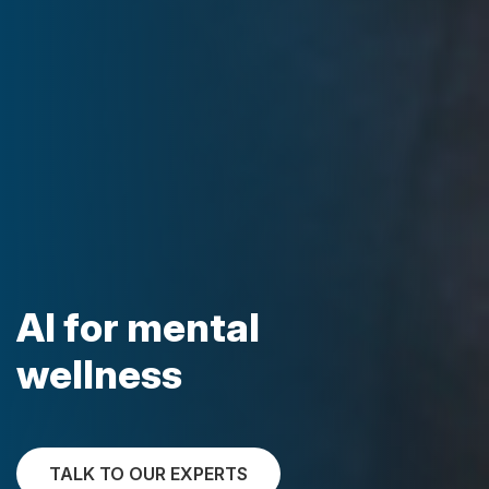
AI for mental
wellness
TALK TO OUR EXPERTS