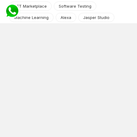
NFT Marketplace
Software Testing
Machine Learning
Alexa
Jasper Studio
Angular JS
Cryptocurrency
Content Management System
iOS
Amazon Web Services
Android
Food
Tech Guide Series
News-Events
Digital Transformation
AI Companion
Cloud Computing
DevOps
NodeJS
OTT
e-Commerce
Home Services
White Label
React
AI Voice Agent
OnGraph Tech-Buddy
Dating App
News
Application Development
Python
Blockchain