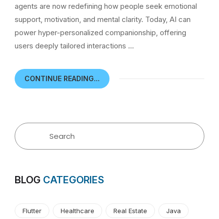
agents are now redefining how people seek emotional
support, motivation, and mental clarity. Today, AI can
power hyper-personalized companionship, offering
users deeply tailored interactions …
CONTINUE READING...
BLOG
CATEGORIES
Flutter
Healthcare
Real Estate
Java