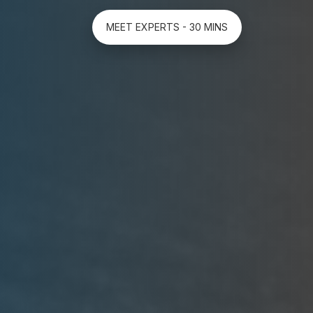
MEET EXPERTS - 30 MINS