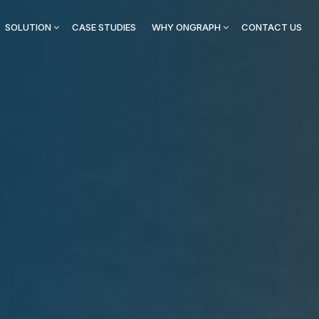
SOLUTION
CASE STUDIES
WHY ONGRAPH
CONTACT US