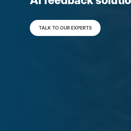
TALK TO OUR EXPERTS