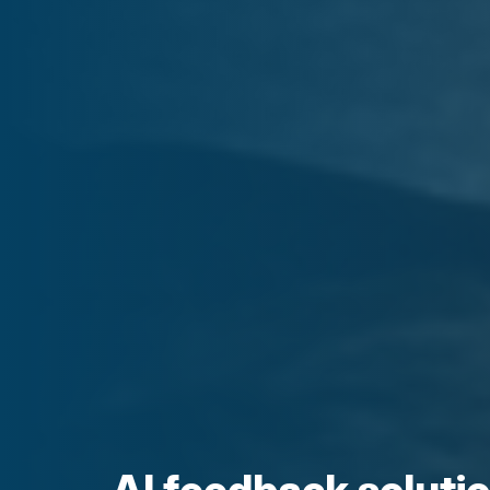
AI feedback soluti