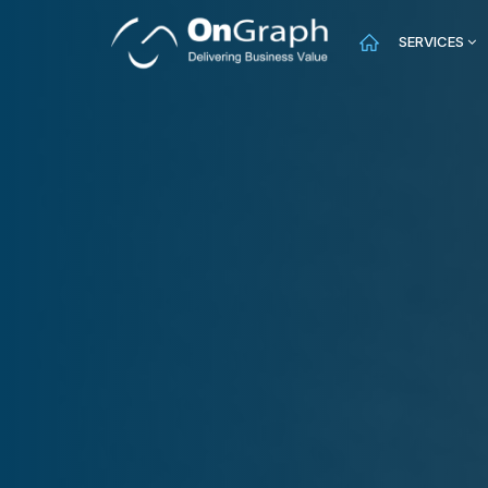
SERVICES