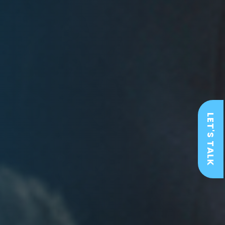
LET'S TALK