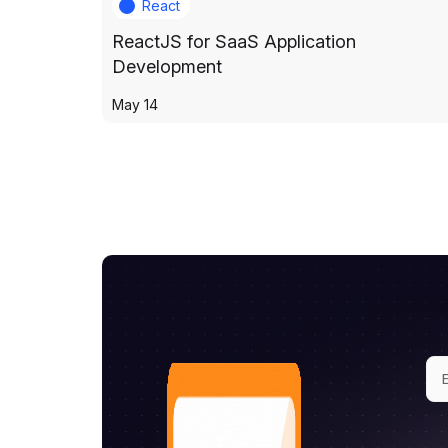
React
ReactJS for SaaS Application
Development
May 14