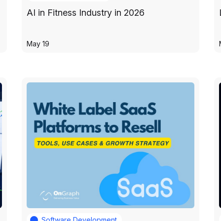
AI in Fitness Industry in 2026
May 19
Software Development