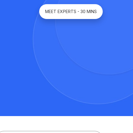
MEET EXPERTS - 30 MINS