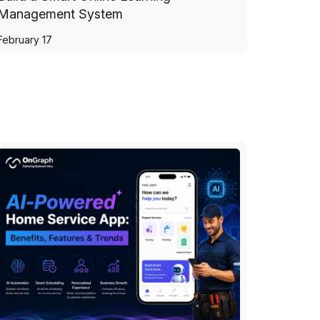
Management System
February 17