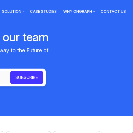
SOLUTION
CASE STUDIES
WHY ONGRAPH
CONTACT US
m our team
way to the Future of