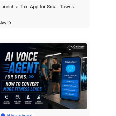
Launch a Taxi App for Small Towns
May 19
AI Voice Agent