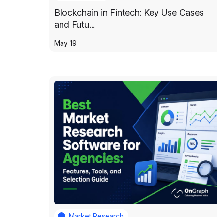
Blockchain in Fintech: Key Use Cases
and Futu...
May 19
Market Research