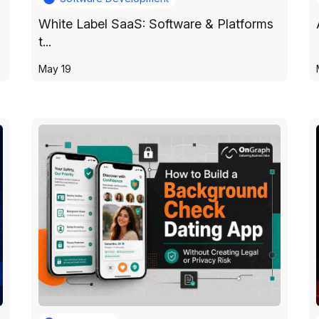
White Label SaaS: Software & Platforms
t...
May 19