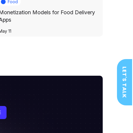
Food
Monetization Models for Food Delivery
Apps
May 11
LET'S TALK