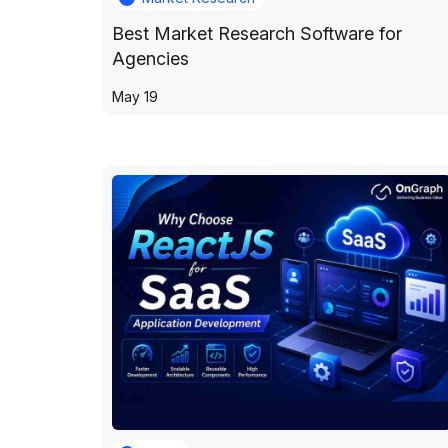
Best Market Research Software for
Agencies
May 19