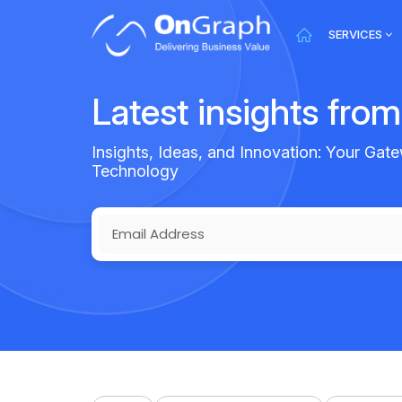
SERVICES
Latest insights fro
Insights, Ideas, and Innovation: Your Gate
Technology