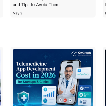
and Tips to Avoid Them
May 3