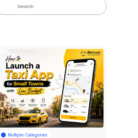
Multiple Categories