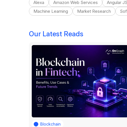
Alexa
Amazon Web Services
Angular J
Machine Learning
Market Research
Sof
Our Latest Reads
Blockchain