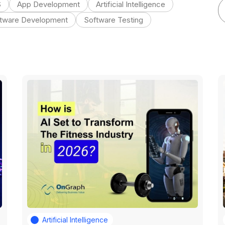
S
App Development
Artificial Intelligence
tware Development
Software Testing
Artificial Intelligence