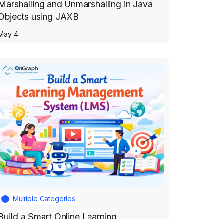
Marshalling and Unmarshalling in Java
Objects using JAXB
May 4
Multiple Categories
Build a Smart Online Learning