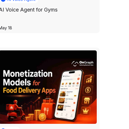
AI Voice Agent for Gyms
May 18