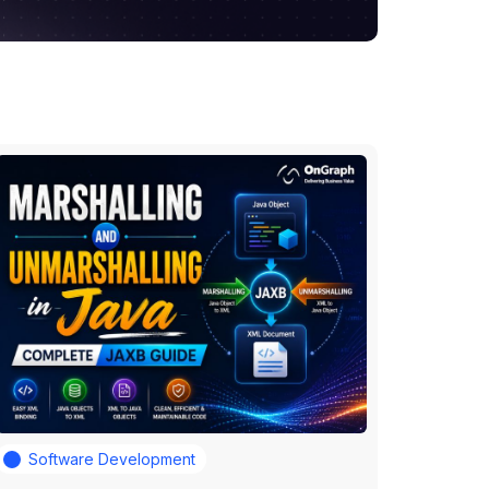
Software Development