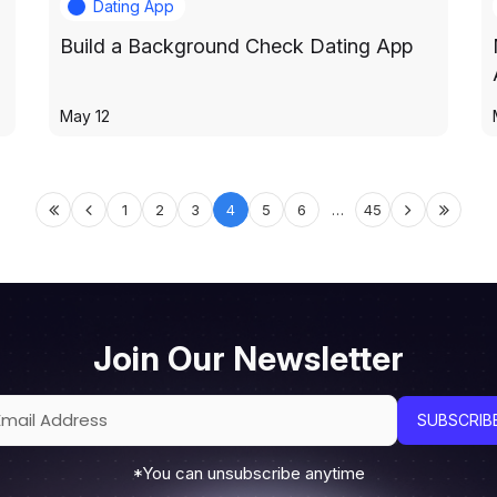
Dating App
Build a Background Check Dating App
May 12
1
2
3
4
5
6
…
45
Join Our Newsletter
*You can unsubscribe anytime