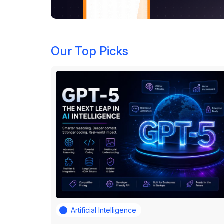
Our Top Picks
Artificial Intelligence