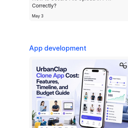
Correctly?
May 3
App development