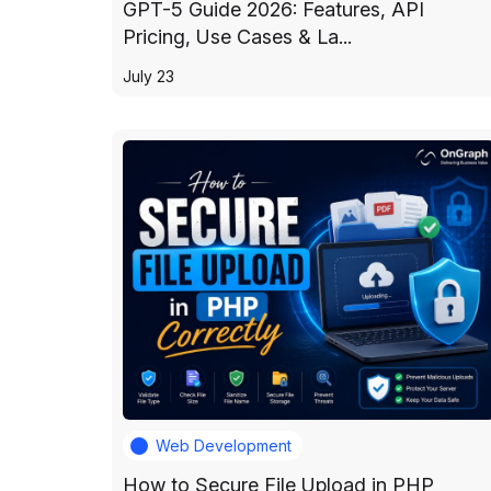
GPT-5 Guide 2026: Features, API
Pricing, Use Cases & La...
July 23
Web Development
How to Secure File Upload in PHP