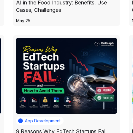
AI in the Food Industry: Benefits, Use
Cases, Challenges
May 25
App Development
9 Reasons Why EdTech Startups Fail