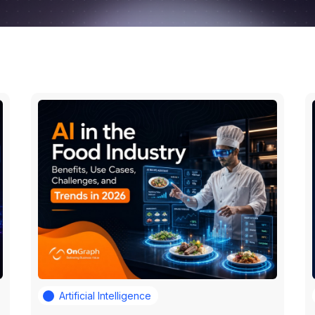
Artificial Intelligence