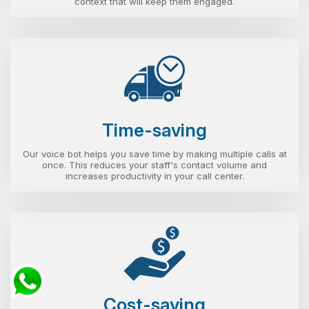
context that will keep them engaged.
Time-saving
Our voice bot helps you save time by making multiple calls at
once. This reduces your staff's contact volume and
increases productivity in your call center.
Cost-saving