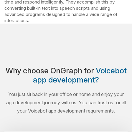
time and respond intelligently. They accomplish this by
converting built-in text into speech scripts and using
advanced programs designed to handle a wide range of
interactions.
Why choose OnGraph for
Voicebot
app development?
You just sit back in your office or home and enjoy your
app development journey with us. You can trust us for all
your Voicebot app development requirements.