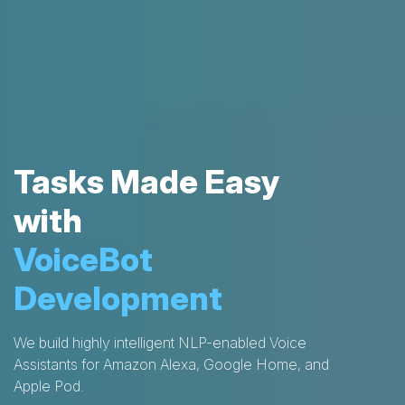
Tasks Made Easy
with
VoiceBot
Development
We build highly intelligent NLP-enabled Voice
Assistants for Amazon Alexa, Google Home, and
Apple Pod.