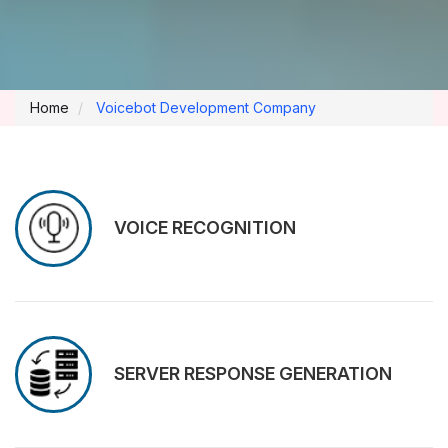
Home
Voicebot Development Company
VOICE RECOGNITION
SERVER RESPONSE GENERATION