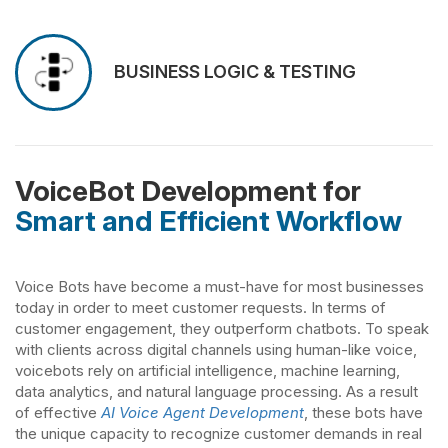
BUSINESS LOGIC & TESTING
VoiceBot Development for
Smart and Efficient Workflow
Voice Bots have become a must-have for most businesses
today in order to meet customer requests. In terms of
customer engagement, they outperform chatbots. To speak
with clients across digital channels using human-like voice,
voicebots rely on artificial intelligence, machine learning,
data analytics, and natural language processing. As a result
of effective
AI Voice Agent Development
, these bots have
the unique capacity to recognize customer demands in real