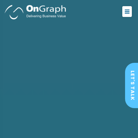
LET'S TALK