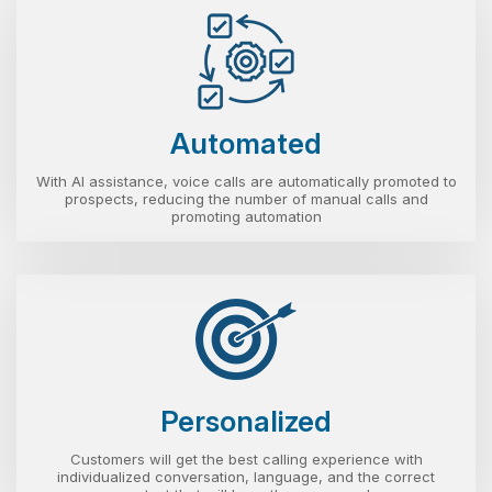
Automated
With AI assistance, voice calls are automatically promoted to
prospects, reducing the number of manual calls and
promoting automation
Personalized
Customers will get the best calling experience with
individualized conversation, language, and the correct