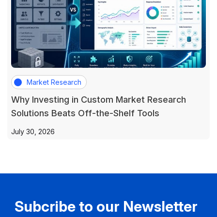
Market Research
Why Investing in Custom Market Research
Solutions Beats Off-the-Shelf Tools
July 30, 2026
Subcribe to our Newsletter