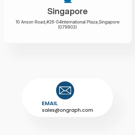
Singapore
10 Anson Road,#26-04
International Plaza,
Singapore
(079903)
EMAIL
sales@ongraph.com