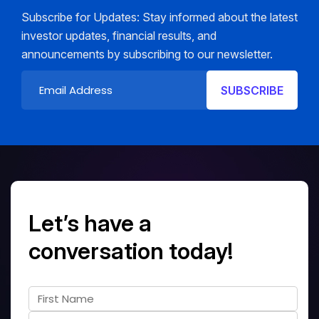
Subscribe for Updates: Stay informed about the latest
investor updates, financial results, and
announcements by subscribing to our newsletter.
Let’s have a
conversation today!