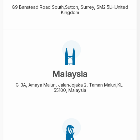
89 Banstead Road South,
Sutton, Surrey, SM2 5LH
United
Kingdom
Malaysia
G-3A, Amaya Maluri, Jalan
Jejaka 2, Taman Maluri,
KL–
55100, Malaysia