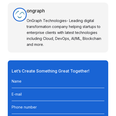
ongraph
OnGraph Technologies- Leading digital
transformation company helping startups to
enterprise clients with latest technologies
including Cloud, DevOps, AI/ML, Blockchain
and more.
Let’s Create Something Great Together!
Name
E-mail
Phone number