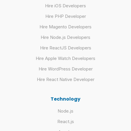
Hire iOS Developers
Hire PHP Developer
Hire Magento Developers
Hire Node.js Developers
Hire ReactJS Developers
Hire Apple Watch Developers
Hire WordPress Developer
Hire React Native Developer
Technology
Node.js
React.js