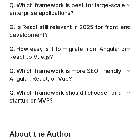
Q. Which framework is best for large-scale
enterprise applications?
Q. Is React still relevant in 2025 for front-end
development?
Q. How easy is it to migrate from Angular or
React to Vue.js?
Q. Which framework is more SEO-friendly:
Angular, React, or Vue?
Q. Which framework should I choose for a
startup or MVP?
About the Author