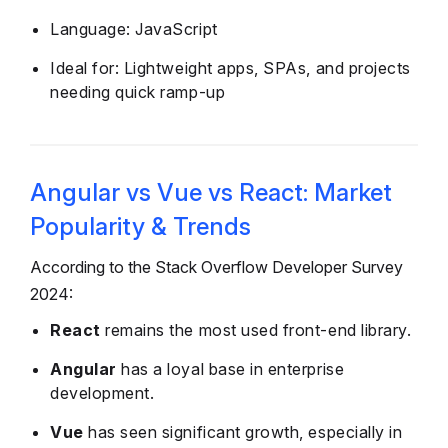
Language: JavaScript
Ideal for: Lightweight apps, SPAs, and projects
needing quick ramp-up
Angular vs Vue vs React: Market
Popularity & Trends
According to the Stack Overflow Developer Survey
2024:
React
remains the most used front-end library.
Angular
has a loyal base in enterprise
development.
Vue
has seen significant growth, especially in