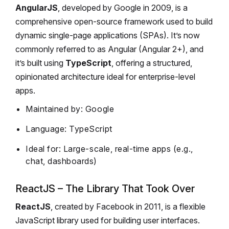
AngularJS
, developed by Google in 2009, is a
comprehensive open-source framework used to build
dynamic single-page applications (SPAs). It’s now
commonly referred to as Angular (Angular 2+), and
it’s built using
TypeScript
, offering a structured,
opinionated architecture ideal for enterprise-level
apps.
Maintained by: Google
Language: TypeScript
Ideal for: Large-scale, real-time apps (e.g.,
chat, dashboards)
ReactJS – The Library That Took Over
ReactJS
, created by Facebook in 2011, is a flexible
JavaScript library used for building user interfaces.