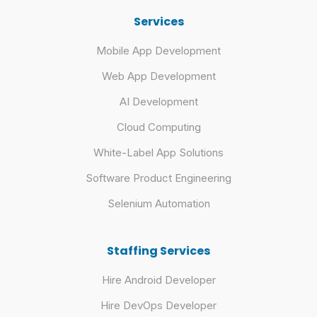
Services
Mobile App Development
Web App Development
AI Development
Cloud Computing
White-Label App Solutions
Software Product Engineering
Selenium Automation
Staffing Services
Hire Android Developer
Hire DevOps Developer