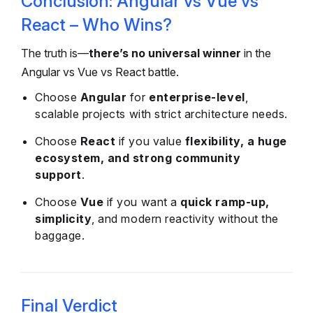
Conclusion: Angular vs Vue vs
React – Who Wins?
The truth is—
there’s no universal winner
in the
Angular vs Vue vs React battle.
Choose
Angular
for
enterprise-level
,
scalable projects with strict architecture needs.
Choose
React
if you value
flexibility, a huge
ecosystem, and strong community
support
.
Choose
Vue
if you want a
quick ramp-up,
simplicity
, and modern reactivity without the
baggage.
Final Verdict