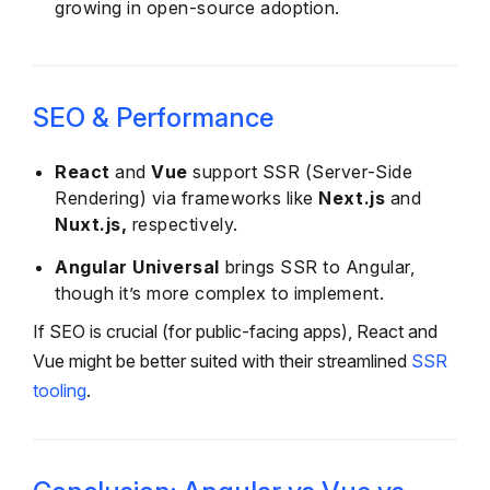
growing in open-source adoption.
SEO & Performance
React
and
Vue
support SSR (Server-Side
Rendering) via frameworks like
Next.js
and
Nuxt.js,
respectively.
Angular Universal
brings SSR to Angular,
though it’s more complex to implement.
If SEO is crucial (for public-facing apps), React and
Vue might be better suited with their streamlined
SSR
tooling
.