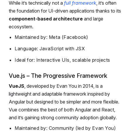
While it’s technically not a
full framework
, it’s often
the foundation for UI-driven applications thanks to its
component-based architecture
and large
ecosystem.
Maintained by: Meta (Facebook)
Language: JavaScript with JSX
Ideal for: Interactive UIs, scalable projects
Vue.js – The Progressive Framework
VueJS
, developed by Evan You in 2014, is a
lightweight and adaptable framework inspired by
Angular but designed to be simpler and more flexible.
Vue combines the best of both Angular and React,
and it’s gaining strong community adoption globally.
Maintained by: Community (led by Evan You)