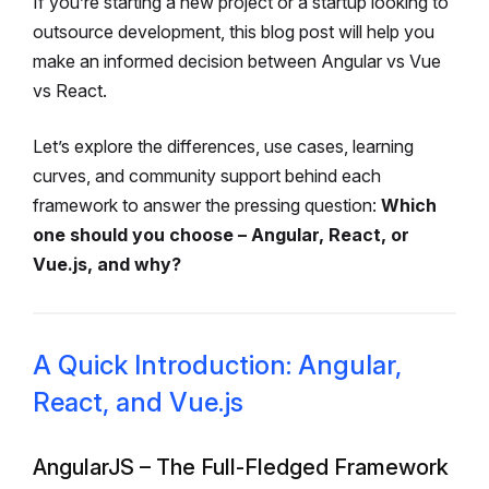
If you’re starting a new project or a startup looking to
outsource development, this blog post will help you
make an informed decision between Angular vs Vue
vs React.
Let’s explore the differences, use cases, learning
curves, and community support behind each
framework to answer the pressing question:
Which
one should you choose – Angular, React, or
Vue.js, and why?
A Quick Introduction: Angular,
React, and Vue.js
AngularJS – The Full-Fledged Framework