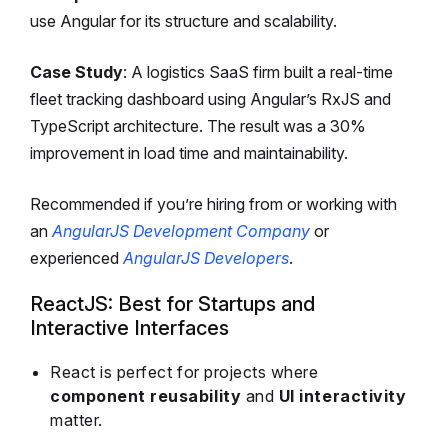
use Angular for its structure and scalability.
Case Study
: A logistics SaaS firm built a real-time
fleet tracking dashboard using Angular’s RxJS and
TypeScript architecture. The result was a 30%
improvement in load time and maintainability.
Recommended if you’re hiring from or working with
an
AngularJS Development Company
or
experienced
AngularJS Developers
.
ReactJS: Best for Startups and
Interactive Interfaces
React is perfect for projects where
component reusability
and
UI interactivity
matter.