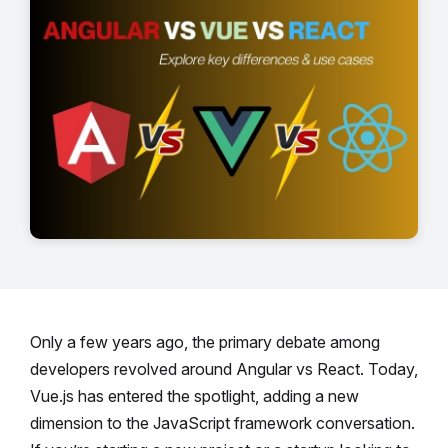
Only a few years ago, the primary debate among
developers revolved around Angular vs React. Today,
Vue.js has entered the spotlight, adding a new
dimension to the JavaScript framework conversation.