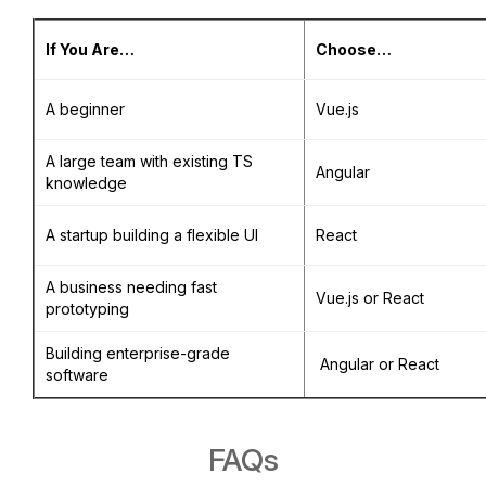
If You Are…
Choose…
A beginner
Vue.js
A large team with existing TS
Angular
knowledge
A startup building a flexible UI
React
A business needing fast
Vue.js or React
prototyping
Building enterprise-grade
Angular or React
software
FAQs