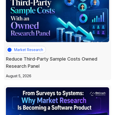
Market Research
Reduce Third-Party Sample Costs Owned
Research Panel
August 5, 2026