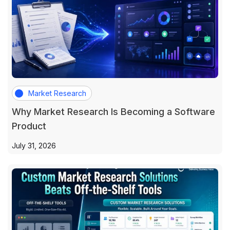
Market Research
Why Market Research Is Becoming a Software
Product
July 31, 2026