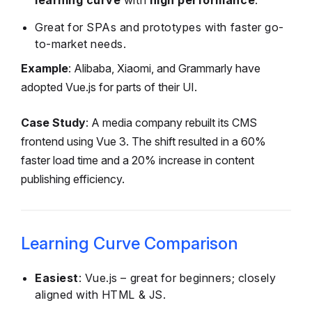
learning curve
with
high performance
.
Great for SPAs and prototypes with faster go-
to-market needs.
Example
: Alibaba, Xiaomi, and Grammarly have
adopted Vue.js for parts of their UI.
Case Study
: A media company rebuilt its CMS
frontend using Vue 3. The shift resulted in a 60%
faster load time and a 20% increase in content
publishing efficiency.
Learning Curve Comparison
Easiest
: Vue.js – great for beginners; closely
aligned with HTML & JS.