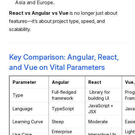
Asia and Europe.
React vs Angular vs Vue
is no longer just about
features—it’s about project type, speed, and
scalability.
Key Comparison: Angular, React,
and Vue on Vital Parameters
Parameter
Angular
React
Vue.
Full-fledged
Library for
Prog
Type
framework
building UI
Fram
JavaScript +
Language
TypeScript
Java
JSX
Learning Curve
Steep
Moderate
Easie
Enterprise
Ligh
Use Case
Interactive UIs