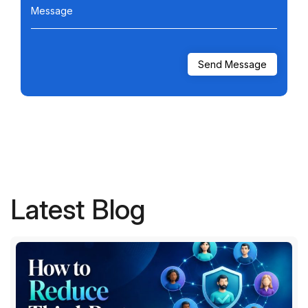
Message
Latest Blog