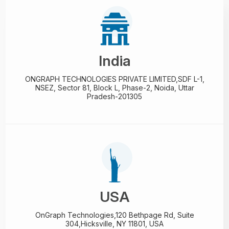
India
ONGRAPH TECHNOLOGIES PRIVATE LIMITED,
SDF L-1,
NSEZ,
Sector 81, Block L, Phase-2,
Noida, Uttar
Pradesh-201305
USA
OnGraph Technologies,
120 Bethpage Rd, Suite
304,
Hicksville, NY 11801, USA