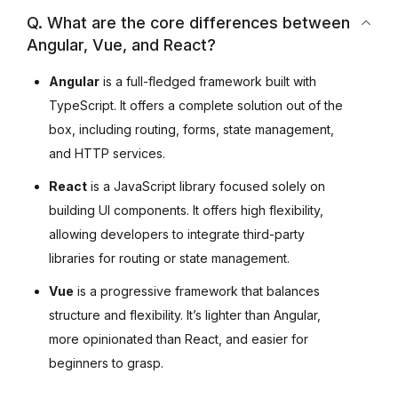
Q. What are the core differences between
Angular, Vue, and React?
Angular
is a full-fledged framework built with
TypeScript. It offers a complete solution out of the
box, including routing, forms, state management,
and HTTP services.
React
is a JavaScript library focused solely on
building UI components. It offers high flexibility,
allowing developers to integrate third-party
libraries for routing or state management.
Vue
is a progressive framework that balances
structure and flexibility. It’s lighter than Angular,
more opinionated than React, and easier for
beginners to grasp.