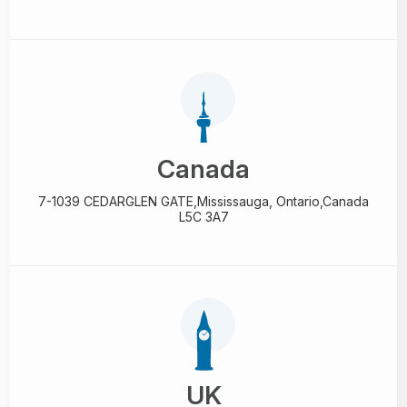
Canada
7-1039 CEDARGLEN GATE,
Mississauga, Ontario,
Canada
L5C 3A7
UK