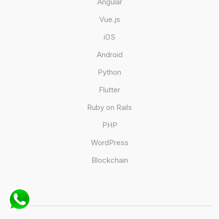
Angular
Vue.js
iOS
Android
Python
Flutter
Ruby on Rails
PHP
WordPress
Blockchain