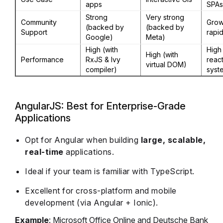
apps
SPAs
Strong
Very strong
Community
Grow
(backed by
(backed by
Support
rapid
Google)
Meta)
High (with
High 
High (with
Performance
RxJS & Ivy
react
virtual DOM)
compiler)
syst
AngularJS: Best for Enterprise-Grade
Applications
Opt for Angular when building
large, scalable,
real-time
applications.
Ideal if your team is familiar with TypeScript.
Excellent for cross-platform and mobile
development (via Angular + Ionic).
Example
: Microsoft Office Online and Deutsche Bank