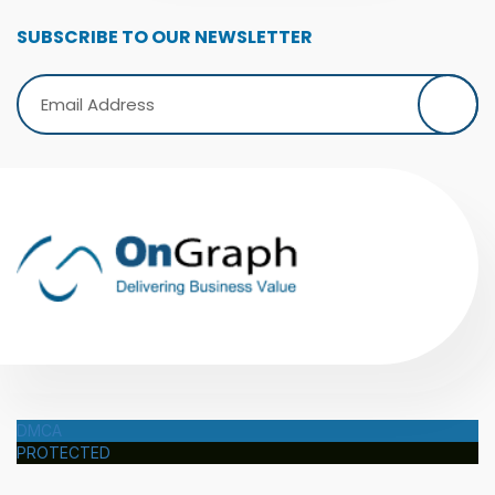
SUBSCRIBE TO OUR NEWSLETTER
DMCA
PROTECTED