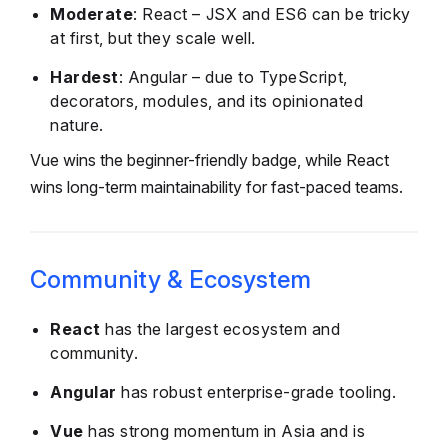
Moderate
: React – JSX and ES6 can be tricky
at first, but they scale well.
Hardest
: Angular – due to TypeScript,
decorators, modules, and its opinionated
nature.
Vue wins the beginner-friendly badge, while React
wins long-term maintainability for fast-paced teams.
Community & Ecosystem
React
has the largest ecosystem and
community.
Angular
has robust enterprise-grade tooling.
Vue
has strong momentum in Asia and is