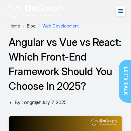
Home
Blog
Web Development
Angular vs Vue vs React:
Which Front-End
Framework Should You
LET'S TALK
Choose in 2025?
By : ongraph
July 7, 2025