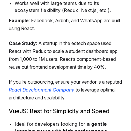
Works well with large teams due to its
ecosystem flexibility (Redux, Next.js, etc.).
Example
: Facebook, Airbnb, and WhatsApp are built
using React.
Case Study
: A startup in the edtech space used
React with Redux to scale a student dashboard app
from 1,000 to 1M users. React’s component-based
reuse cut frontend development time by 40%.
If you’re outsourcing, ensure your vendor is a reputed
React Development Company
to leverage optimal
architecture and scalability.
VueJS: Best for Simplicity and Speed
Ideal for developers looking for
a gentle