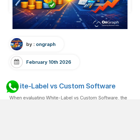
by :
ongraph
February 10th 2026
White-Label vs Custom Software
When evaluating White-Label vs Custom Software, the
decision is not about UI preference or feature lists — it
is a capital allocation strategy. The wrong approach can
delay your launch by 6–9 months and increase total
development costs by 30–50%. As an experienced App
Development Company, we help founders and CTOs