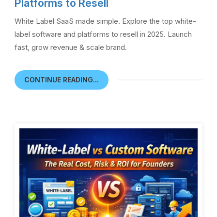
Platforms to Resell
White Label SaaS made simple. Explore the top white-
label software and platforms to resell in 2025. Launch
fast, grow revenue & scale brand.
CONTINUE READING...