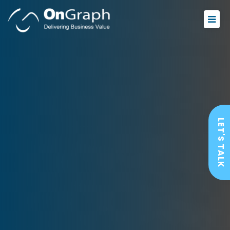
LET'S TALK