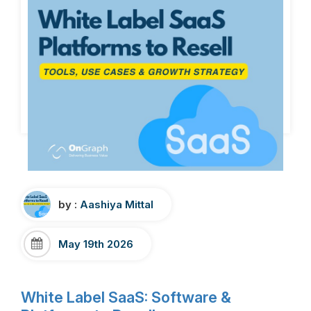
by :
Aashiya Mittal
May 19th 2026
White Label SaaS: Software &