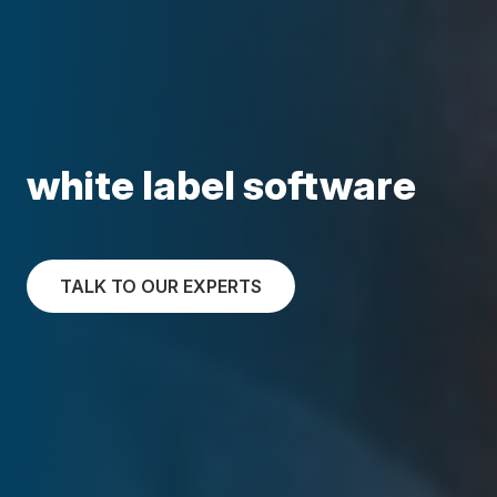
white label software
TALK TO OUR EXPERTS