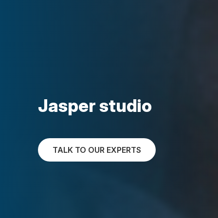
Jasper studio
TALK TO OUR EXPERTS