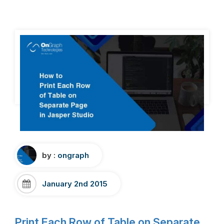
by :
ongraph
January 2nd 2015
Print Each Row of Table on Separate