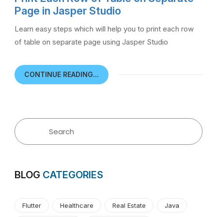
Page in Jasper Studio
Learn easy steps which will help you to print each row
of table on separate page using Jasper Studio
CONTINUE READING...
BLOG
CATEGORIES
Flutter
Healthcare
Real Estate
Java