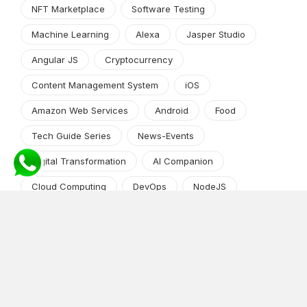
NFT Marketplace
Software Testing
Machine Learning
Alexa
Jasper Studio
Angular JS
Cryptocurrency
Content Management System
iOS
Amazon Web Services
Android
Food
Tech Guide Series
News-Events
Digital Transformation
AI Companion
Cloud Computing
DevOps
NodeJS
OTT
e-Commerce
Home Services
White Label
React
AI Voice Agent
OnGraph Tech-Buddy
Dating App
News
Application Development
Python
Blockchain