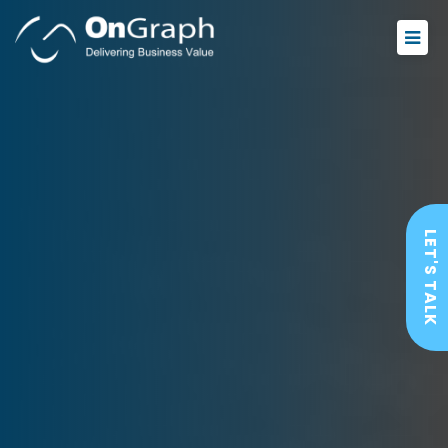
LET'S TALK