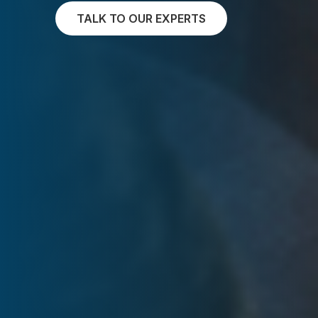
TALK TO OUR EXPERTS