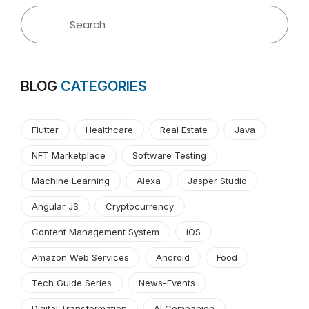
BLOG
CATEGORIES
Flutter
Healthcare
Real Estate
Java
NFT Marketplace
Software Testing
Machine Learning
Alexa
Jasper Studio
Angular JS
Cryptocurrency
Content Management System
iOS
Amazon Web Services
Android
Food
Tech Guide Series
News-Events
Digital Transformation
AI Companion