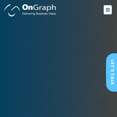
LET'S TALK