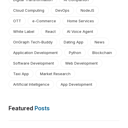
Cloud Computing
DevOps
NodeJS
OTT
e-Commerce
Home Services
White Label
React
AI Voice Agent
OnGraph Tech-Buddy
Dating App
News
Application Development
Python
Blockchain
Software Development
Web Development
Taxi App
Market Research
Artificial Intelligence
App Development
Featured
Posts