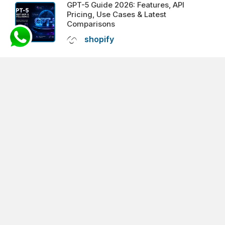
GPT-5 Guide 2026: Features, API
Pricing, Use Cases & Latest
Comparisons
shopify
VIEW ALL FEATURED POSTS
SOCIAL
PROFILE
facebook
twitter
pinterest
linkedin