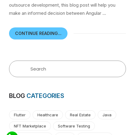
outsource development, this blog post will help you
make an informed decision between Angular …
CONTINUE READING...
BLOG
CATEGORIES
Flutter
Healthcare
Real Estate
Java
NFT Marketplace
Software Testing