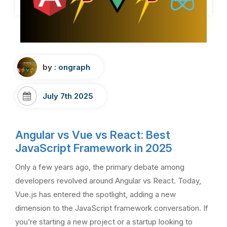
by :
ongraph
July 7th 2025
Angular vs Vue vs React: Best
JavaScript Framework in 2025
Only a few years ago, the primary debate among
developers revolved around Angular vs React. Today,
Vue.js has entered the spotlight, adding a new
dimension to the JavaScript framework conversation. If
you’re starting a new project or a startup looking to