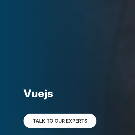
Vuejs
TALK TO OUR EXPERTS