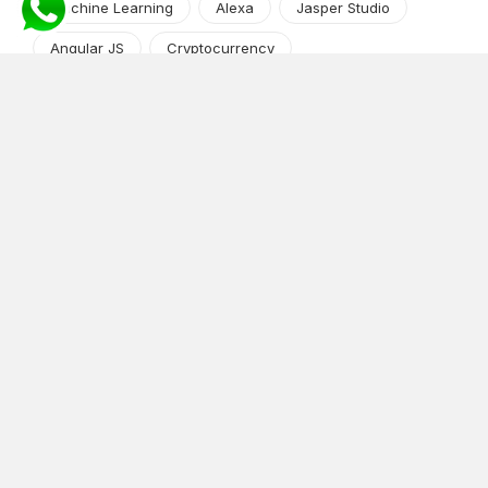
Machine Learning
Alexa
Jasper Studio
Angular JS
Cryptocurrency
Content Management System
iOS
Amazon Web Services
Android
Food
Tech Guide Series
News-Events
Digital Transformation
AI Companion
Cloud Computing
DevOps
NodeJS
OTT
e-Commerce
Home Services
White Label
React
AI Voice Agent
OnGraph Tech-Buddy
Dating App
News
Application Development
Python
Blockchain
Software Development
Web Development