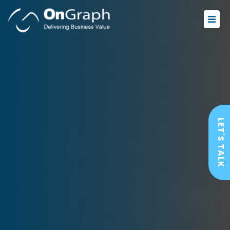
LET'S TALK