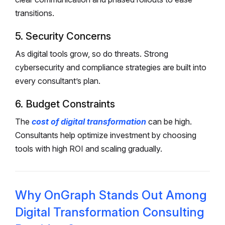
transitions.
5. Security Concerns
As digital tools grow, so do threats. Strong
cybersecurity and compliance strategies are built into
every consultant’s plan.
6. Budget Constraints
The
cost of digital transformation
can be high.
Consultants help optimize investment by choosing
tools with high ROI and scaling gradually.
Why OnGraph Stands Out Among
Digital Transformation Consulting