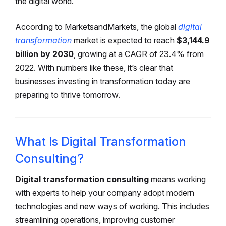
the digital world.
According to MarketsandMarkets, the global
digital
transformation
market is expected to reach
$3,144.9
billion by 2030
, growing at a CAGR of 23.4% from
2022. With numbers like these, it’s clear that
businesses investing in transformation today are
preparing to thrive tomorrow.
What Is Digital Transformation
Consulting?
Digital transformation consulting
means working
with experts to help your company adopt modern
technologies and new ways of working. This includes
streamlining operations, improving customer