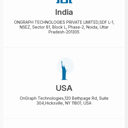
India
ONGRAPH TECHNOLOGIES PRIVATE LIMITED,
SDF L-1,
NSEZ,
Sector 81, Block L, Phase-2,
Noida, Uttar
Pradesh-201305
USA
OnGraph Technologies,
120 Bethpage Rd, Suite
304,
Hicksville, NY 11801, USA