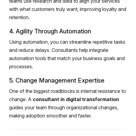
teams use research and data to align your services
with what customers truly want, improving loyalty and
retention.
4. Agility Through Automation
Using automation, you can streamline repetitive tasks
and reduce delays. Consultants help integrate
automation tools that match your business goals and
processes.
5. Change Management Expertise
One of the biggest roadblocks is internal resistance to
change. A
consultant in digital transformation
guides your team through organizational changes,
making adoption smoother and faster.