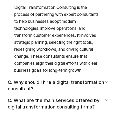
Digital Transformation Consulting is the
process of partnering with expert consultants
to help businesses adopt modern
technologies, improve operations, and
transform customer experiences. It involves
strategic planning, selecting the right tools,
redesigning workflows, and driving cultural
change. These consultants ensure that
companies align their digital efforts with clear
business goals for long-term growth.
Q. Why should I hire a digital transformation
consultant?
Q. What are the main services offered by
digital transformation consulting firms?