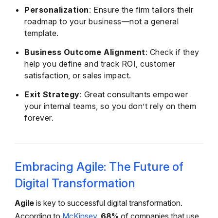
Personalization
: Ensure the firm tailors their
roadmap to your business—not a general
template.
Business Outcome Alignment
: Check if they
help you define and track ROI, customer
satisfaction, or sales impact.
Exit Strategy
: Great consultants empower
your internal teams, so you don’t rely on them
forever.
Embracing Agile: The Future of
Digital Transformation
Agile
is key to successful digital transformation.
According to
McKinsey
,
68%
of companies that use