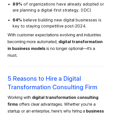
89%
of organizations have already adopted or
are planning a digital-first strategy. (IDC)
64%
believe building new digital businesses is
key to staying competitive post-2024.
With customer expectations evolving and industries
becoming more automated,
digital transformation
in business models
is no longer optional—it’s a
must.
5 Reasons to Hire a Digital
Transformation Consulting Firm
Working with
digital transformation consulting
firms
offers clear advantages. Whether you’re a
startup or an enterprise, here’s why hiring a
business