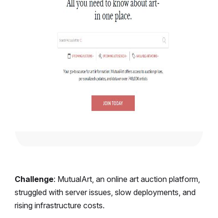
Challenge
: MutualArt, an online art auction platform,
struggled with server issues, slow deployments, and
rising infrastructure costs.