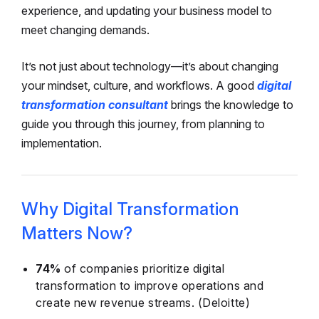
experience, and updating your business model to
meet changing demands.
It’s not just about technology—it’s about changing
your mindset, culture, and workflows. A good
digital
transformation consultant
brings the knowledge to
guide you through this journey, from planning to
implementation.
Why Digital Transformation
Matters Now?
74%
of companies prioritize digital
transformation to improve operations and
create new revenue streams. (Deloitte)