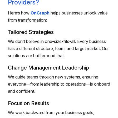
Providers?
Here’s how
OnGraph
helps businesses unlock value
from transformation:
Tailored Strategies
We don’t believe in one-size-fits-all. Every business
has a different structure, team, and target market. Our
solutions are built around that.
Change Management Leadership
We guide teams through new systems, ensuring
everyone—from leadership to operations—is onboard
and confident.
Focus on Results
We work backward from your business goals,