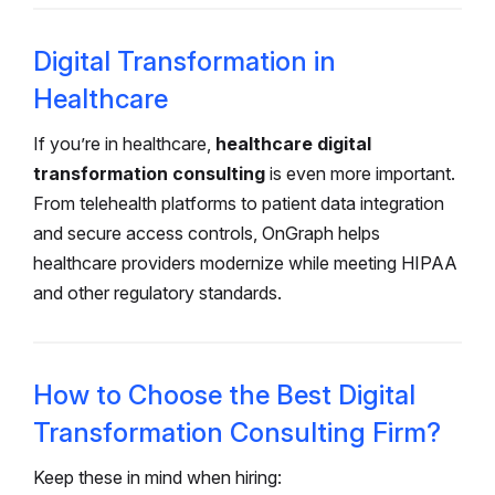
Digital Transformation in
Healthcare
If you’re in healthcare,
healthcare digital
transformation consulting
is even more important.
From telehealth platforms to patient data integration
and secure access controls, OnGraph helps
healthcare providers modernize while meeting HIPAA
and other regulatory standards.
How to Choose the Best Digital
Transformation Consulting Firm?
Keep these in mind when hiring: