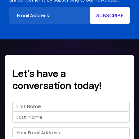
Let’s have a
conversation today!