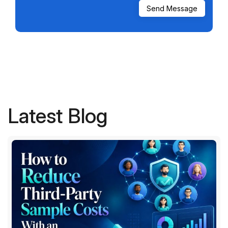
Latest Blog