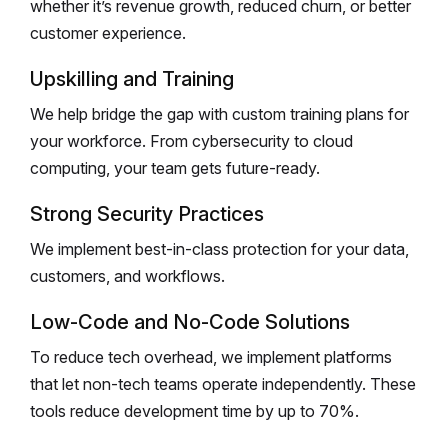
whether it’s revenue growth, reduced churn, or better
customer experience.
Upskilling and Training
We help bridge the gap with custom training plans for
your workforce. From cybersecurity to cloud
computing, your team gets future-ready.
Strong Security Practices
We implement best-in-class protection for your data,
customers, and workflows.
Low-Code and No-Code Solutions
To reduce tech overhead, we implement platforms
that let non-tech teams operate independently. These
tools reduce development time by up to 70%.