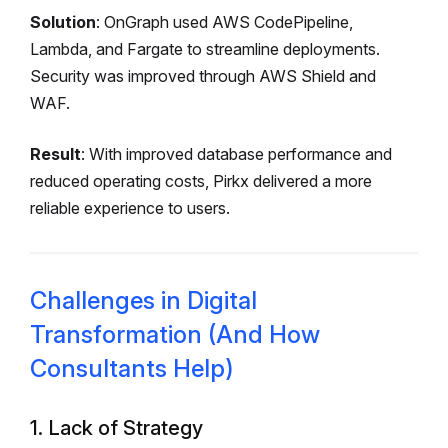
Solution
: OnGraph used AWS CodePipeline,
Lambda, and Fargate to streamline deployments.
Security was improved through AWS Shield and
WAF.
Result
: With improved database performance and
reduced operating costs, Pirkx delivered a more
reliable experience to users.
Challenges in Digital
Transformation (And How
Consultants Help)
1. Lack of Strategy