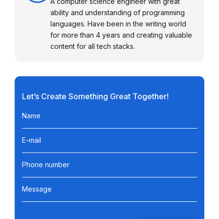
A computer science engineer with great
ability and understanding of programming
languages. Have been in the writing world
for more than 4 years and creating valuable
content for all tech stacks.
Let’s Create Something Great Together!
Name
E-mail
Phone number
Message