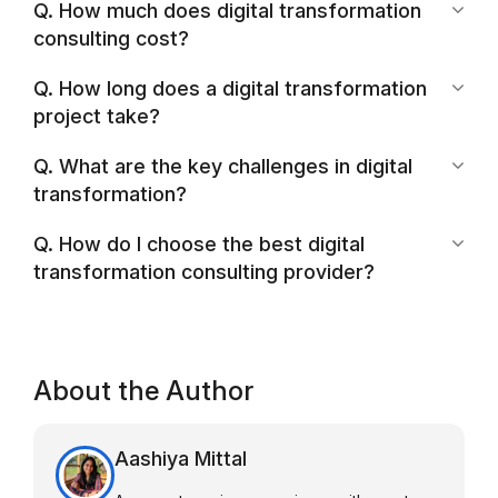
Q. How much does digital transformation
consulting cost?
Q. How long does a digital transformation
project take?
Q. What are the key challenges in digital
transformation?
Q. How do I choose the best digital
transformation consulting provider?
About the Author
Aashiya Mittal