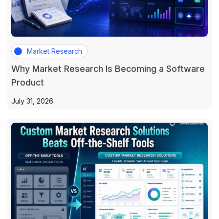
Market Research
Why Market Research Is Becoming a Software
Product
July 31, 2026