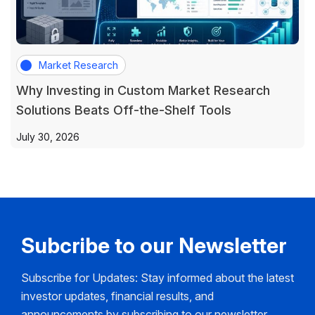
Market Research
Why Investing in Custom Market Research
Solutions Beats Off-the-Shelf Tools
July 30, 2026
Subcribe to our Newsletter
Subscribe for Updates: Stay informed about the latest
investor updates, financial results, and
announcements by subscribing to our newsletter.