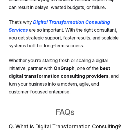
can result in delays, wasted budgets, or failure.
That’s why
Digital Transformation Consulting
Services
are so important. With the right consultant,
you get strategic support, faster results, and scalable
systems built for long-term success.
Whether you’re starting fresh or scaling a digital
initiative, partner with
OnGraph
, one of the
best
digital transformation consulting providers
, and
turn your business into a modern, agile, and
customer-focused enterprise.
FAQs
Q. What is Digital Transformation Consulting?