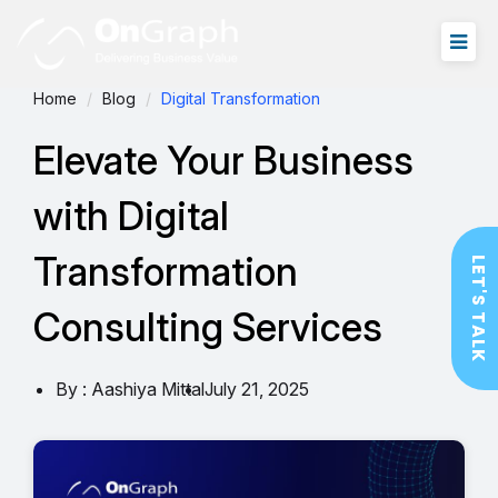
Home
Blog
Digital Transformation
Elevate Your Business
with Digital
Transformation
LET'S TALK
Consulting Services
By : Aashiya Mittal
July 21, 2025