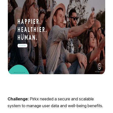
Challenge
: Pirkx needed a secure and scalable
system to manage user data and well-being benefits.