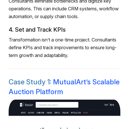
Consultants eliminate bottlenecks and digitize key
operations. This can include CRM systems, workflow
automation, or supply chain tools.
4. Set and Track KPIs
Transformation isn’t a one-time project. Consultants
define KPIs and track improvements to ensure long-
term growth and adaptability.
Case Study 1
: MutualArt’s Scalable
Auction Platform