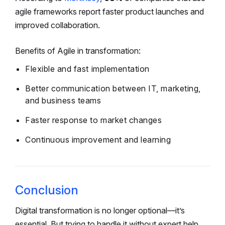
agile frameworks report faster product launches and
improved collaboration.
Benefits of Agile in transformation:
Flexible and fast implementation
Better communication between IT, marketing,
and business teams
Faster response to market changes
Continuous improvement and learning
Conclusion
Digital transformation is no longer optional—it’s
essential. But trying to handle it without expert help