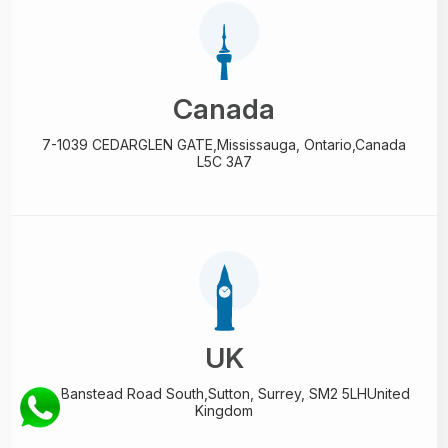
Canada
7-1039 CEDARGLEN GATE,
Mississauga, Ontario,
Canada
L5C 3A7
UK
89 Banstead Road South,
Sutton, Surrey, SM2 5LH
United
Kingdom