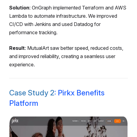
Solution
: OnGraph implemented Terraform and AWS
Lambda to automate infrastructure. We improved
CI/CD with Jenkins and used Datadog for
performance tracking.
Result
: MutualArt saw better speed, reduced costs,
and improved reliability, creating a seamless user
experience.
Case Study 2
: Pirkx Benefits
Platform