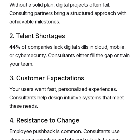
Without a solid plan, digital projects often fail.
Consulting partners bring a structured approach with
achievable milestones.
2. Talent Shortages
44%
of companies lack digital skills in cloud, mobile,
or cybersecurity. Consultants either fill the gap or train
your team.
3. Customer Expectations
Your users want fast, personalized experiences.
Consultants help design intuitive systems that meet
these needs.
4. Resistance to Change
Employee pushback is common. Consultants use
clear communication and phased rollouts to ease