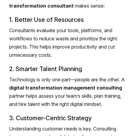
transformation consultant
makes sense:
1. Better Use of Resources
Consultants evaluate your tools, platforms, and
workflows to reduce waste and prioritize the right
projects. This helps improve productivity and cut
unnecessary costs.
2. Smarter Talent Planning
Technology is only one part—people are the other. A
digital transformation management consulting
partner helps assess your team’s skills, plan training,
and hire talent with the right digital mindset.
3. Customer-Centric Strategy
Understanding customer needs is key. Consulting