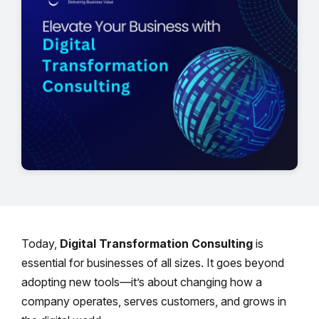
Today,
Digital Transformation Consulting
is
essential for businesses of all sizes. It goes beyond
adopting new tools—it’s about changing how a
company operates, serves customers, and grows in