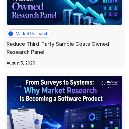
Market Research
Reduce Third-Party Sample Costs Owned
Research Panel
August 5, 2026