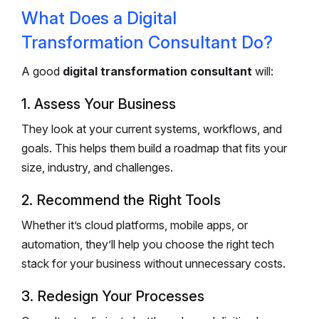
What Does a Digital
Transformation Consultant Do?
A good
digital transformation consultant
will:
1. Assess Your Business
They look at your current systems, workflows, and
goals. This helps them build a roadmap that fits your
size, industry, and challenges.
2. Recommend the Right Tools
Whether it’s cloud platforms, mobile apps, or
automation, they’ll help you choose the right tech
stack for your business without unnecessary costs.
3. Redesign Your Processes