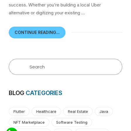
success. Whether you’re building a local Uber
alternative or digitizing your existing …
CONTINUE READING...
BLOG
CATEGORIES
Flutter
Healthcare
Real Estate
Java
NFT Marketplace
Software Testing