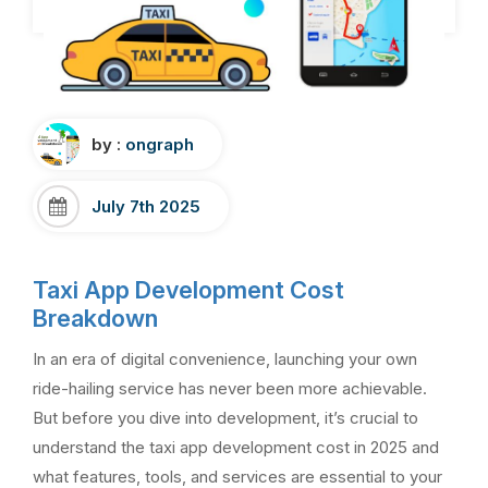
by :
ongraph
July 7th 2025
Taxi App Development Cost
Breakdown
In an era of digital convenience, launching your own
ride-hailing service has never been more achievable.
But before you dive into development, it’s crucial to
understand the taxi app development cost in 2025 and
what features, tools, and services are essential to your