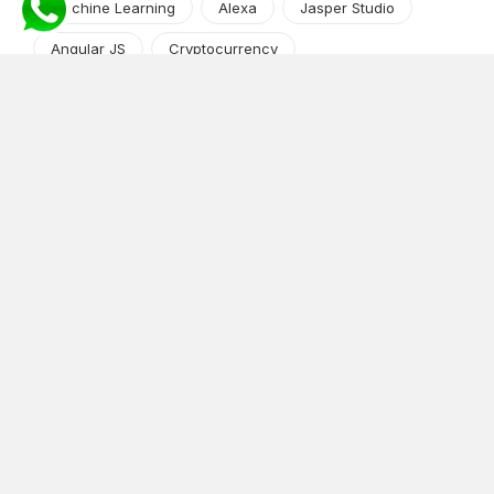
Machine Learning
Alexa
Jasper Studio
Angular JS
Cryptocurrency
Content Management System
iOS
Amazon Web Services
Android
Food
Tech Guide Series
News-Events
Digital Transformation
AI Companion
Cloud Computing
DevOps
NodeJS
OTT
e-Commerce
Home Services
White Label
React
AI Voice Agent
OnGraph Tech-Buddy
Dating App
News
Application Development
Python
Blockchain
Software Development
Web Development