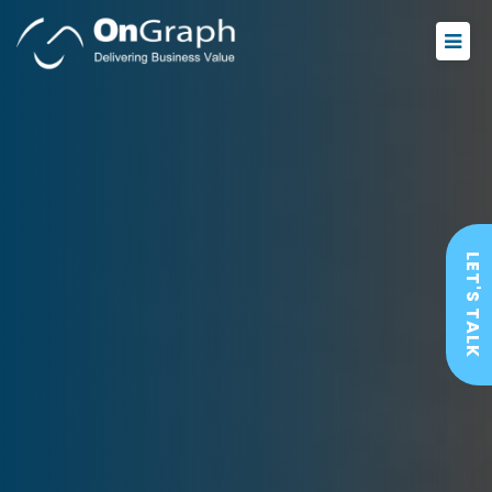
LET'S TALK