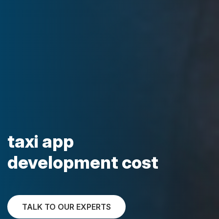
taxi app
development cost
TALK TO OUR EXPERTS