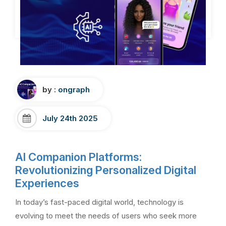
by :
ongraph
July 24th 2025
AI Companion Platforms:
Revolutionizing Personalized Digital
Experiences
In today’s fast-paced digital world, technology is
evolving to meet the needs of users who seek more