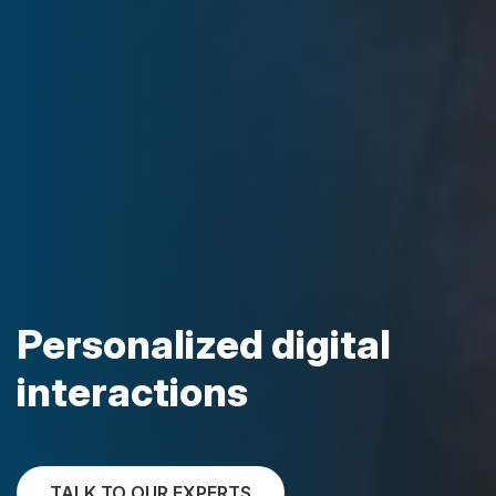
Personalized digital
interactions
TALK TO OUR EXPERTS