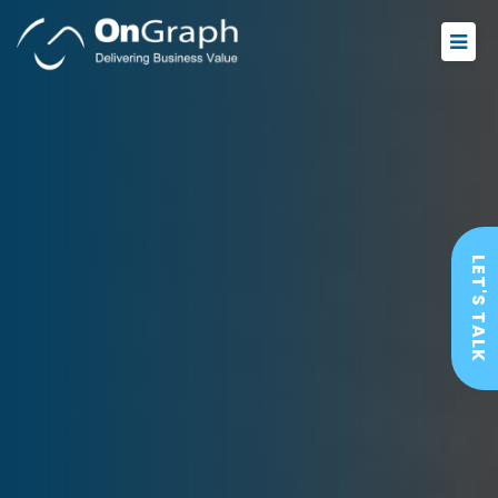
LET'S TALK