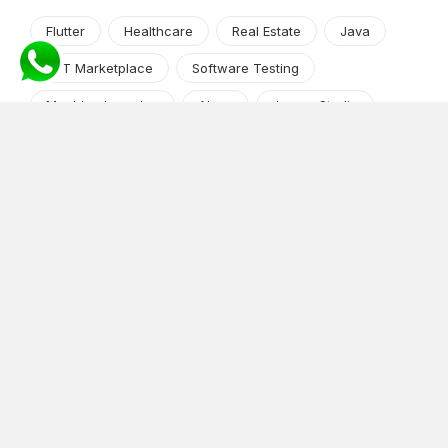
Flutter
Healthcare
Real Estate
Java
NFT Marketplace
Software Testing
Machine Learning
Alexa
Jasper Studio
Angular JS
Cryptocurrency
Content Management System
iOS
Amazon Web Services
Android
Food
Tech Guide Series
News-Events
Digital Transformation
AI Companion
Cloud Computing
DevOps
NodeJS
OTT
e-Commerce
Home Services
White Label
React
AI Voice Agent
OnGraph Tech-Buddy
Dating App
News