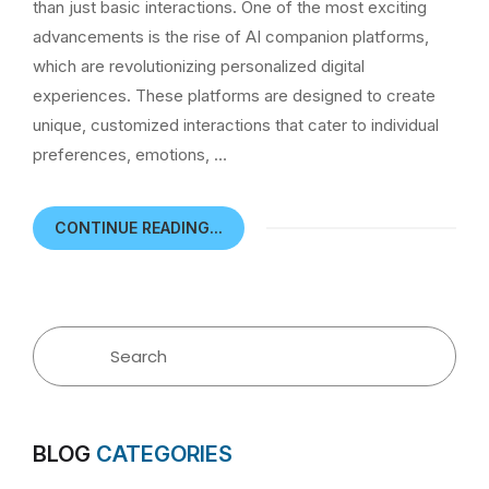
than just basic interactions. One of the most exciting
advancements is the rise of AI companion platforms,
which are revolutionizing personalized digital
experiences. These platforms are designed to create
unique, customized interactions that cater to individual
preferences, emotions, …
CONTINUE READING...
BLOG
CATEGORIES