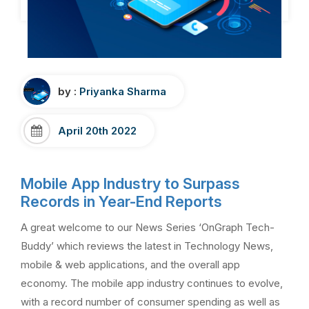
by :
Priyanka Sharma
April 20th 2022
Mobile App Industry to Surpass
Records in Year-End Reports
A great welcome to our News Series ‘OnGraph Tech-
Buddy’ which reviews the latest in Technology News,
mobile & web applications, and the overall app
economy. The mobile app industry continues to evolve,
with a record number of consumer spending as well as