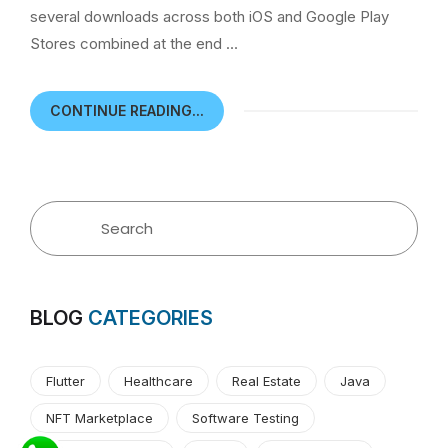
several downloads across both iOS and Google Play
Stores combined at the end …
CONTINUE READING...
BLOG
CATEGORIES
Flutter
Healthcare
Real Estate
Java
NFT Marketplace
Software Testing