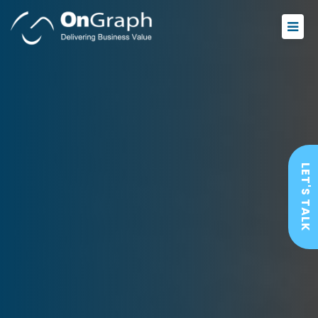
LET'S TALK