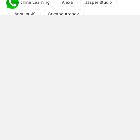
Machine Learning
Alexa
Jasper Studio
Angular JS
Cryptocurrency
Content Management System
iOS
Amazon Web Services
Android
Food
Tech Guide Series
News-Events
Digital Transformation
AI Companion
Cloud Computing
DevOps
NodeJS
OTT
e-Commerce
Home Services
White Label
React
AI Voice Agent
OnGraph Tech-Buddy
Dating App
News
Application Development
Python
Blockchain
Software Development
Web Development