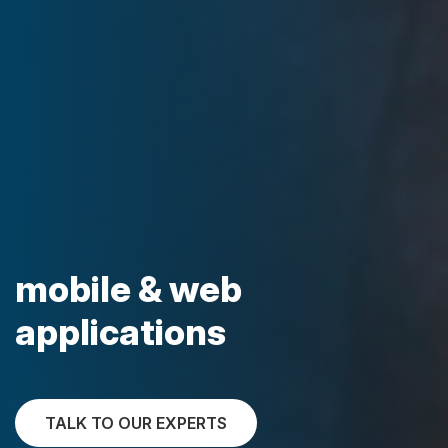
mobile & web
applications
TALK TO OUR EXPERTS