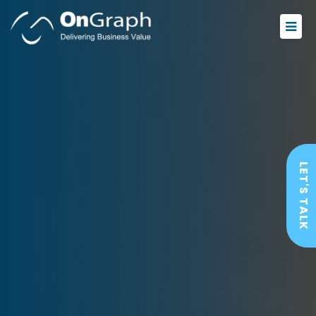
LET'S TALK