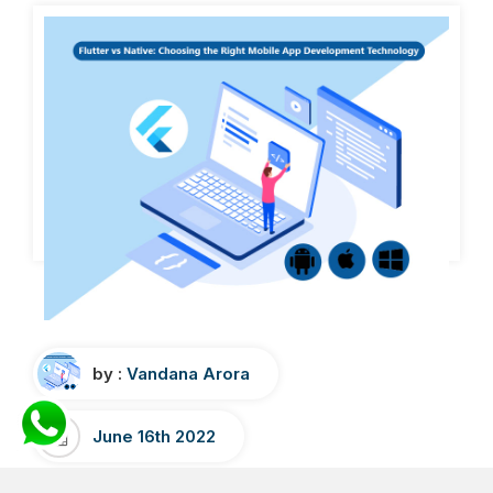
by :
Vandana Arora
June 16th 2022