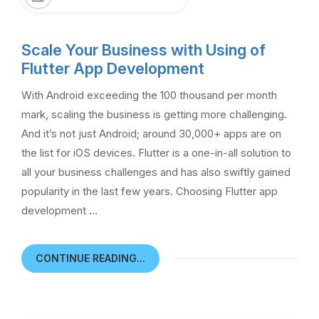
Scale Your Business with Using of
Flutter App Development
With Android exceeding the 100 thousand per month
mark, scaling the business is getting more challenging.
And it’s not just Android; around 30,000+ apps are on
the list for iOS devices. Flutter is a one-in-all solution to
all your business challenges and has also swiftly gained
popularity in the last few years. Choosing Flutter app
development …
CONTINUE READING...