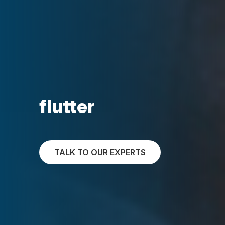
flutter
TALK TO OUR EXPERTS