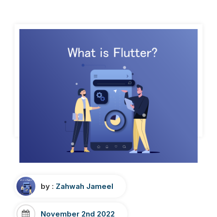
by :
Zahwah Jameel
November 2nd 2022