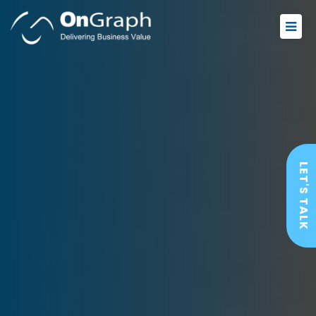
LET'S TALK