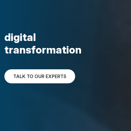
digital
transformation
TALK TO OUR EXPERTS