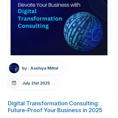
by :
Aashiya Mittal
July 21st 2025
Digital Transformation Consulting:
Future-Proof Your Business in 2025