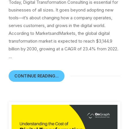
Today, Digital Transformation Consulting is essential for
businesses of all sizes. It goes beyond adopting new
tools—it’s about changing how a company operates,
serves customers, and grows in the digital world.
According to MarketsandMarkets, the global digital
transformation market is expected to reach $3,144.9
billion by 2030, growing at a CAGR of 23.4% from 2022.
…
CONTINUE READING...