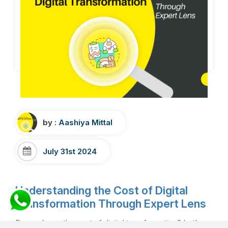
by :
Aashiya Mittal
July 31st 2024
Understanding the Cost of Digital
Transformation Through Expert Lens
Do you know the cost of digital transformation? Let’s