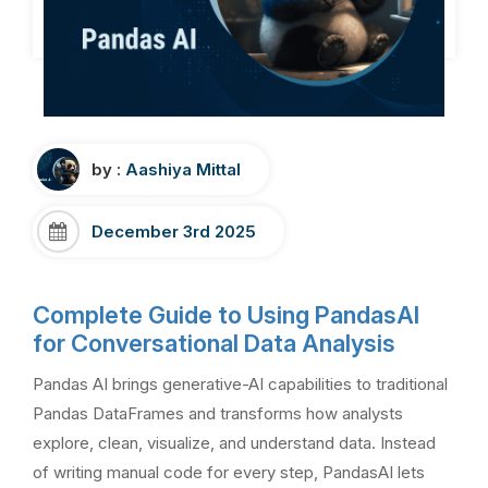
by :
Aashiya Mittal
December 3rd 2025
Complete Guide to Using PandasAI
for Conversational Data Analysis
Pandas AI brings generative-AI capabilities to traditional
Pandas DataFrames and transforms how analysts
explore, clean, visualize, and understand data. Instead
of writing manual code for every step, PandasAI lets