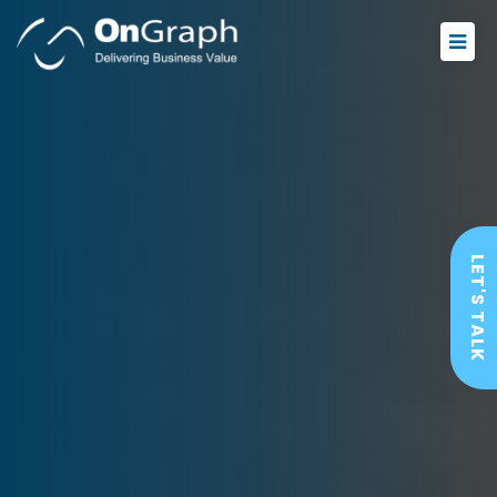
LET'S TALK