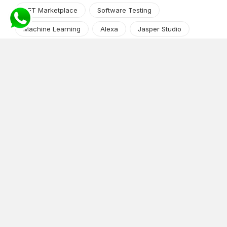
NFT Marketplace
Software Testing
Machine Learning
Alexa
Jasper Studio
Angular JS
Cryptocurrency
Content Management System
iOS
Amazon Web Services
Android
Food
Tech Guide Series
News-Events
Digital Transformation
AI Companion
Cloud Computing
DevOps
NodeJS
OTT
e-Commerce
Home Services
White Label
React
AI Voice Agent
OnGraph Tech-Buddy
Dating App
News
Application Development
Python
Blockchain