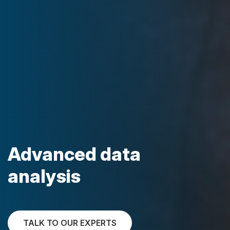
Advanced data
analysis
TALK TO OUR EXPERTS