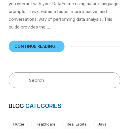
you interact with your DataFrame using natural language
prompts. This creates a faster, more intuitive, and
conversational way of performing data analysis. This
guide provides the …
CONTINUE READING...
BLOG
CATEGORIES
Flutter
Healthcare
Real Estate
Java