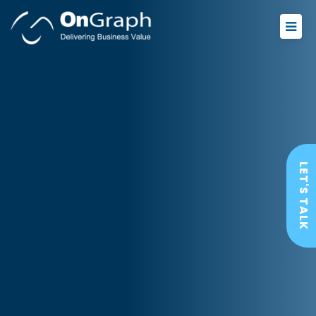
LET'S TALK