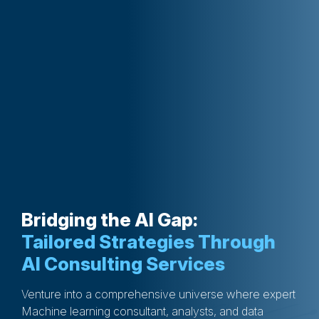
Bridging the AI Gap:
Tailored Strategies Through
AI Consulting Services
Venture into a comprehensive universe where expert
Machine learning consultant, analysts, and data