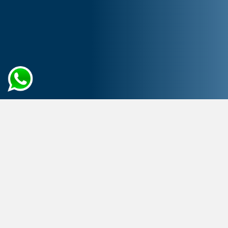
Home
Artificial Intelligence
AI Consulting Services
Raise the Bar of Operational
Excellence
with AI Consulting Experts
With experienced consulting services, you may explore
AI’s disruptive potential. Whether you need help
discovering AI possibilities, developing an AI strategy,