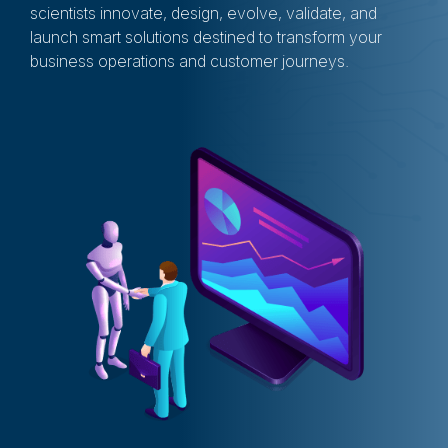
scientists innovate, design, evolve, validate, and
launch smart solutions destined to transform your
business operations and customer journeys.