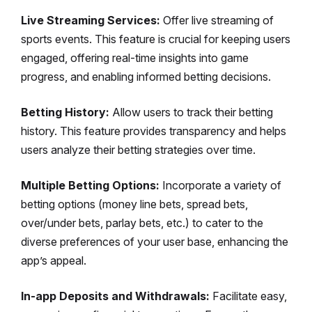
Live Streaming Services:
Offer live streaming of
sports events. This feature is crucial for keeping users
engaged, offering real-time insights into game
progress, and enabling informed betting decisions.
Betting History:
Allow users to track their betting
history. This feature provides transparency and helps
users analyze their betting strategies over time.
Multiple Betting Options:
Incorporate a variety of
betting options (money line bets, spread bets,
over/under bets, parlay bets, etc.) to cater to the
diverse preferences of your user base, enhancing the
app’s appeal.
In-app Deposits and Withdrawals:
Facilitate easy,