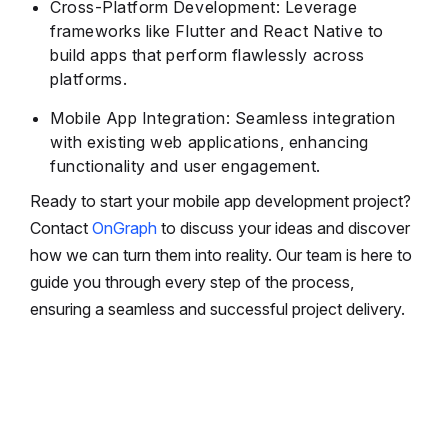
Cross-Platform Development: Leverage
frameworks like Flutter and React Native to
build apps that perform flawlessly across
platforms.
Mobile App Integration: Seamless integration
with existing web applications, enhancing
functionality and user engagement.
Ready to start your mobile app development project?
Contact
OnGraph
to discuss your ideas and discover
how we can turn them into reality. Our team is here to
guide you through every step of the process,
ensuring a seamless and successful project delivery.