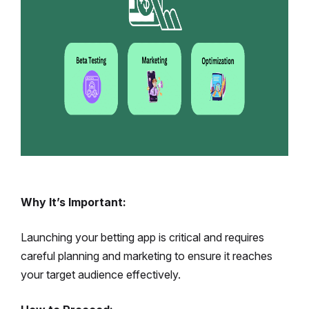
Why It’s Important:
Launching your betting app is critical and requires
careful planning and marketing to ensure it reaches
your target audience effectively.