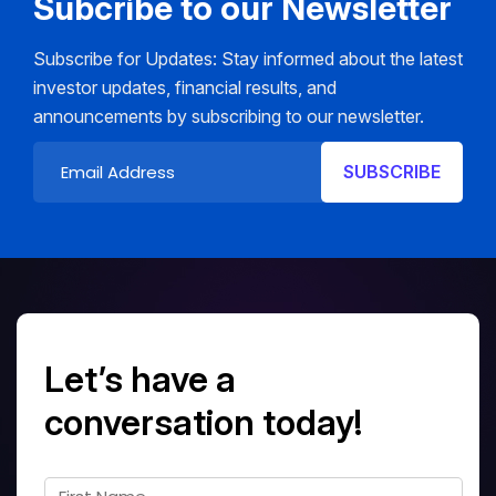
Subcribe to our Newsletter
Subscribe for Updates: Stay informed about the latest
investor updates, financial results, and
announcements by subscribing to our newsletter.
Let’s have a
conversation today!