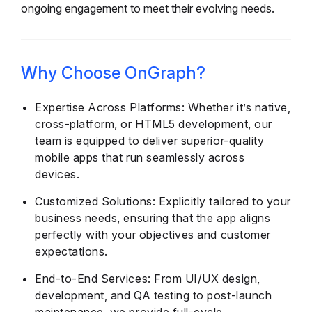
ongoing engagement to meet their evolving needs.
Why Choose OnGraph?
Expertise Across Platforms: Whether it’s native,
cross-platform, or HTML5 development, our
team is equipped to deliver superior-quality
mobile apps that run seamlessly across
devices.
Customized Solutions: Explicitly tailored to your
business needs, ensuring that the app aligns
perfectly with your objectives and customer
expectations.
End-to-End Services: From UI/UX design,
development, and QA testing to post-launch
maintenance, we provide full-cycle