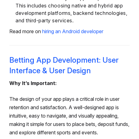
This includes choosing native and hybrid app
development platforms, backend technologies,
and third-party services.
Read more on
hiring an Android developer
Betting App Development: User
Interface & User Design
Why It’s Important:
The design of your app plays a critical role in user
retention and satisfaction. A well-designed app is
intuitive, easy to navigate, and visually appealing,
making it simple for users to place bets, deposit funds,
and explore different sports and events.