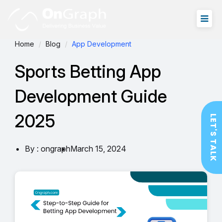
Home
Blog
App Development
Sports Betting App
Development Guide
2025
LET'S TALK
By : ongraph
March 15, 2024