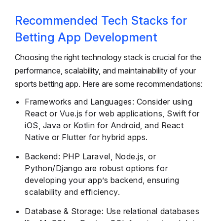
Recommended Tech Stacks for
Betting App Development
Choosing the right technology stack is crucial for the
performance, scalability, and maintainability of your
sports betting app. Here are some recommendations:
Frameworks and Languages: Consider using
React or Vue.js for web applications, Swift for
iOS, Java or Kotlin for Android, and React
Native or Flutter for hybrid apps.
Backend: PHP Laravel, Node.js, or
Python/Django are robust options for
developing your app’s backend, ensuring
scalability and efficiency.
Database & Storage: Use relational databases