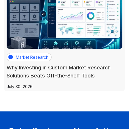
Market Research
Why Investing in Custom Market Research
Solutions Beats Off-the-Shelf Tools
July 30, 2026