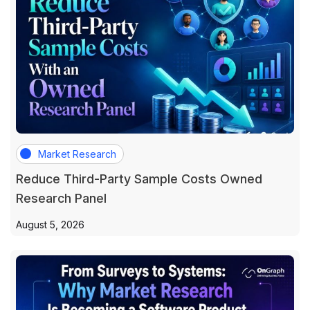
Market Research
Reduce Third-Party Sample Costs Owned
Research Panel
August 5, 2026