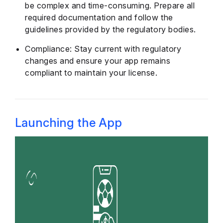
be complex and time-consuming. Prepare all
required documentation and follow the
guidelines provided by the regulatory bodies.
Compliance: Stay current with regulatory
changes and ensure your app remains
compliant to maintain your license.
Launching the App