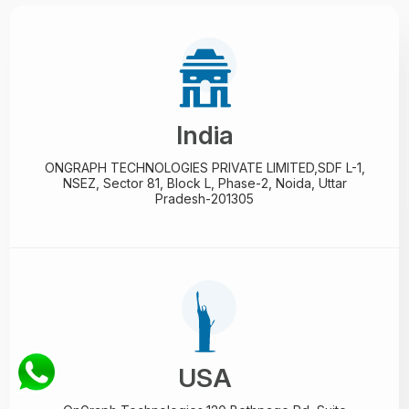
India
ONGRAPH TECHNOLOGIES PRIVATE LIMITED,
SDF L-1,
NSEZ,
Sector 81, Block L, Phase-2,
Noida, Uttar
Pradesh-201305
USA