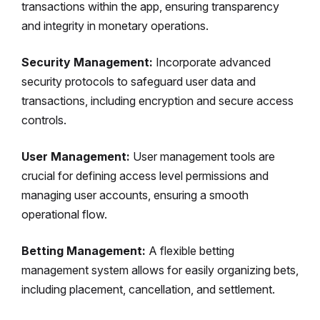
transactions within the app, ensuring transparency
and integrity in monetary operations.
Security Management:
Incorporate advanced
security protocols to safeguard user data and
transactions, including encryption and secure access
controls.
User Management:
User management tools are
crucial for defining access level permissions and
managing user accounts, ensuring a smooth
operational flow.
Betting Management:
A flexible betting
management system allows for easily organizing bets,
including placement, cancellation, and settlement.