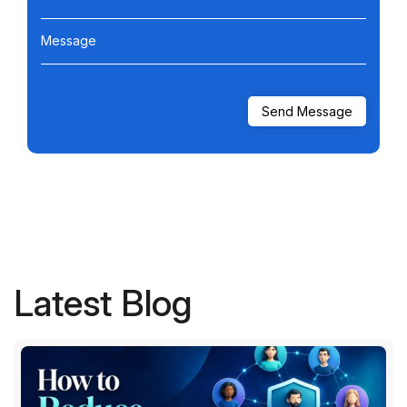
Message
Latest Blog