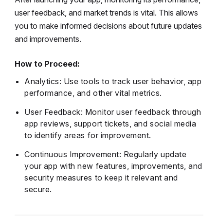
user feedback, and market trends is vital. This allows
you to make informed decisions about future updates
and improvements.
How to Proceed:
Analytics: Use tools to track user behavior, app
performance, and other vital metrics.
User Feedback: Monitor user feedback through
app reviews, support tickets, and social media
to identify areas for improvement.
Continuous Improvement: Regularly update
your app with new features, improvements, and
security measures to keep it relevant and
secure.