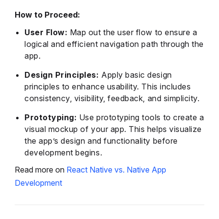
How to Proceed:
User Flow:
Map out the user flow to ensure a
logical and efficient navigation path through the
app.
Design Principles:
Apply basic design
principles to enhance usability. This includes
consistency, visibility, feedback, and simplicity.
Prototyping:
Use prototyping tools to create a
visual mockup of your app. This helps visualize
the app’s design and functionality before
development begins.
Read more on
React Native vs. Native App
Development