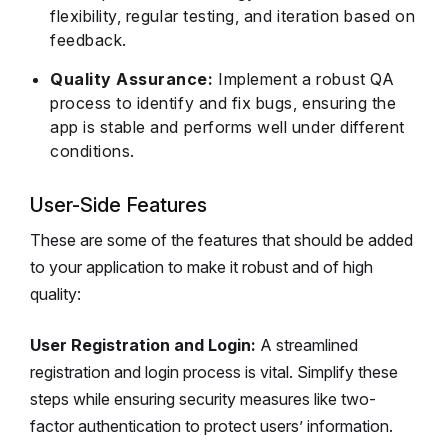
flexibility, regular testing, and iteration based on
feedback.
Quality Assurance:
Implement a robust QA
process to identify and fix bugs, ensuring the
app is stable and performs well under different
conditions.
User-Side Features
These are some of the features that should be added
to your application to make it robust and of high
quality:
User Registration and Login:
A streamlined
registration and login process is vital. Simplify these
steps while ensuring security measures like two-
factor authentication to protect users’ information.