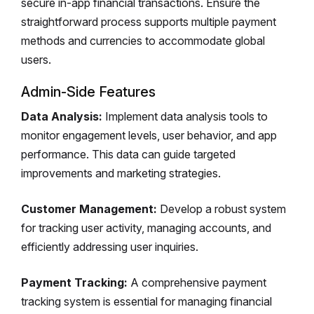
secure in-app financial transactions. Ensure the
straightforward process supports multiple payment
methods and currencies to accommodate global
users.
Admin-Side Features
Data Analysis:
Implement data analysis tools to
monitor engagement levels, user behavior, and app
performance. This data can guide targeted
improvements and marketing strategies.
Customer Management:
Develop a robust system
for tracking user activity, managing accounts, and
efficiently addressing user inquiries.
Payment Tracking:
A comprehensive payment
tracking system is essential for managing financial