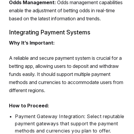
Odds Management:
Odds management capabilities
enable the adjustment of betting odds in real-time
based on the latest information and trends.
Integrating Payment Systems
Why It’s Important:
A reliable and secure payment system is crucial for a
betting app, allowing users to deposit and withdraw
funds easily. It should support multiple payment
methods and currencies to accommodate users from
different regions.
How to Proceed:
Payment Gateway Integration: Select reputable
payment gateways that support the payment
methods and currencies you plan to offer.