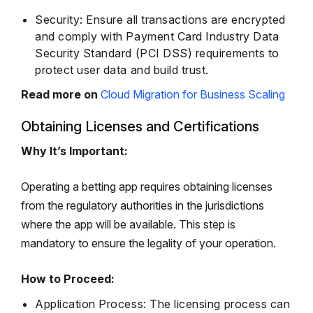
Security: Ensure all transactions are encrypted
and comply with Payment Card Industry Data
Security Standard (PCI DSS) requirements to
protect user data and build trust.
Read more on
Cloud Migration for Business Scaling
Obtaining Licenses and Certifications
Why It’s Important:
Operating a betting app requires obtaining licenses
from the regulatory authorities in the jurisdictions
where the app will be available. This step is
mandatory to ensure the legality of your operation.
How to Proceed:
Application Process: The licensing process can