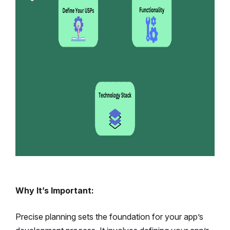
Why It’s Important:
Precise planning sets the foundation for your app’s