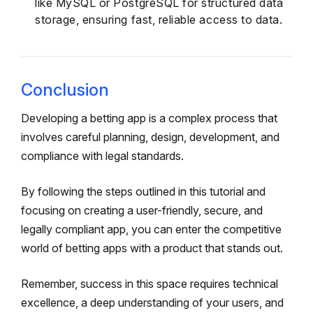
like MySQL or PostgreSQL for structured data
storage, ensuring fast, reliable access to data.
Conclusion
Developing a betting app is a complex process that
involves careful planning, design, development, and
compliance with legal standards.
By following the steps outlined in this tutorial and
focusing on creating a user-friendly, secure, and
legally compliant app, you can enter the competitive
world of betting apps with a product that stands out.
Remember, success in this space requires technical
excellence, a deep understanding of your users, and