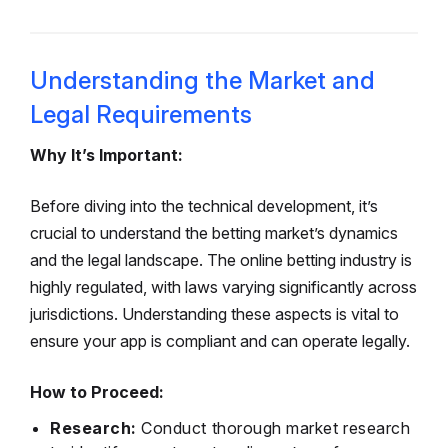
Understanding the Market and
Legal Requirements
Why It’s Important:
Before diving into the technical development, it’s
crucial to understand the betting market’s dynamics
and the legal landscape. The online betting industry is
highly regulated, with laws varying significantly across
jurisdictions. Understanding these aspects is vital to
ensure your app is compliant and can operate legally.
How to Proceed:
Research:
Conduct thorough market research