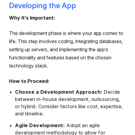
Developing the App
Why It’s Important:
The development phase is where your app comes to
life. This step involves coding, integrating databases,
setting up servers, and implementing the app’s
functionality and features based on the chosen
technology stack.
How to Proceed:
Choose a Development Approach:
Decide
between in-house development, outsourcing,
or hybrid. Consider factors like cost, expertise,
and timeline.
Agile Development:
Adopt an agile
development methodology to allow for