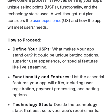
development process. It involves defining your app’s
unique selling points (USPs), functionality, and the
technology stack used. A well-thought-out plan
considers the
user experience
(UX) and how the app
will meet users’ needs.
How to Proceed:
Define Your USPs:
What makes your app
stand out? It could be unique betting options,
superior user experience, or special features
like live streaming.
Functionality and Features:
List the essential
features your app will offer, including user
registration, payment processing, and betting
options.
Technology Stack:
Decide the technology
stack that best suits your app’s requirements.