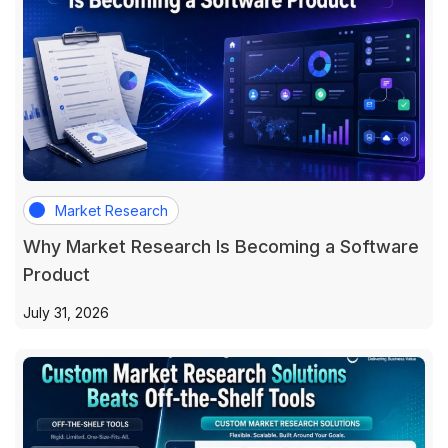
Market Research
Why Market Research Is Becoming a Software
Product
July 31, 2026