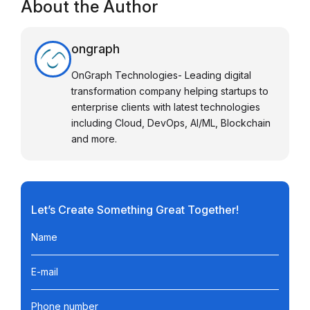
About the Author
ongraph
OnGraph Technologies- Leading digital
transformation company helping startups to
enterprise clients with latest technologies
including Cloud, DevOps, AI/ML, Blockchain
and more.
Let’s Create Something Great Together!
Name
E-mail
Phone number