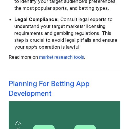
to identify your target audience’s preferences,
the most popular sports, and betting types.
Legal Compliance:
Consult legal experts to
understand your target markets’ licensing
requirements and gambling regulations. This
step is crucial to avoid legal pitfalls and ensure
your app’s operation is lawful.
Read more on
market research tools
.
Planning For Betting App
Development