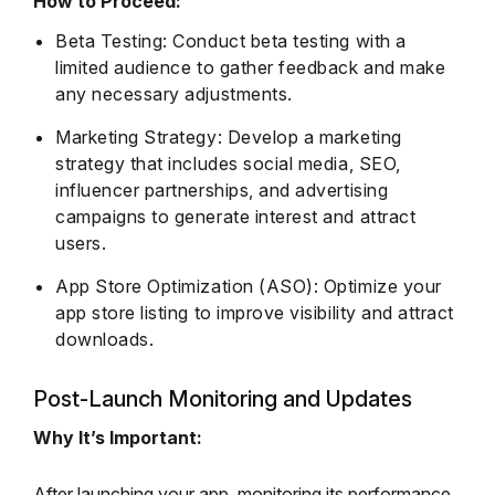
How to Proceed:
Beta Testing: Conduct beta testing with a
limited audience to gather feedback and make
any necessary adjustments.
Marketing Strategy: Develop a marketing
strategy that includes social media, SEO,
influencer partnerships, and advertising
campaigns to generate interest and attract
users.
App Store Optimization (ASO): Optimize your
app store listing to improve visibility and attract
downloads.
Post-Launch Monitoring and Updates
Why It’s Important:
After launching your app, monitoring its performance,