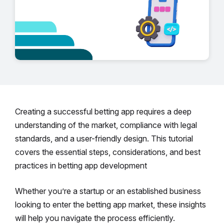
Creating a successful betting app requires a deep
understanding of the market, compliance with legal
standards, and a user-friendly design. This tutorial
covers the essential steps, considerations, and best
practices in betting app development
Whether you’re a startup or an established business
looking to enter the betting app market, these insights
will help you navigate the process efficiently.