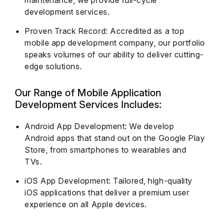
development services.
Proven Track Record: Accredited as a top
mobile app development company, our portfolio
speaks volumes of our ability to deliver cutting-
edge solutions.
Our Range of Mobile Application
Development Services Includes:
Android App Development: We develop
Android apps that stand out on the Google Play
Store, from smartphones to wearables and
TVs.
iOS App Development: Tailored, high-quality
iOS applications that deliver a premium user
experience on all Apple devices.