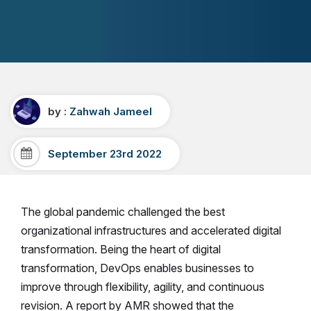
by :
Zahwah Jameel
September 23rd 2022
The global pandemic challenged the best
organizational infrastructures and accelerated digital
transformation. Being the heart of digital
transformation, DevOps enables businesses to
improve through flexibility, agility, and continuous
revision.
A report by AMR showed that the