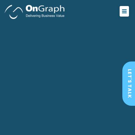
LET'S TALK