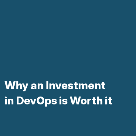
Why an Investment
in DevOps is Worth it