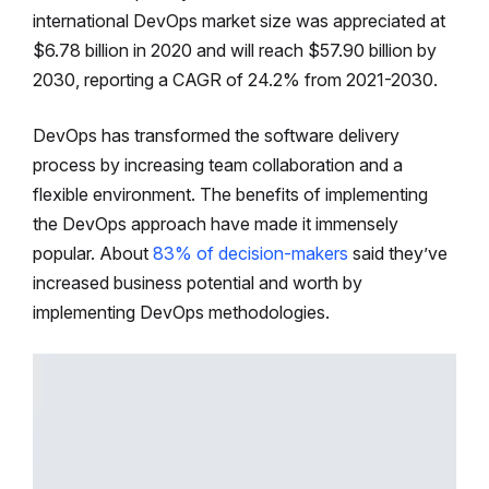
international DevOps market size was appreciated at
$6.78 billion in 2020 and will reach $57.90 billion by
2030, reporting a CAGR of 24.2% from 2021-2030.
DevOps has transformed the software delivery
process by increasing team collaboration and a
flexible environment. The benefits of implementing
the DevOps approach have made it immensely
popular. About
83% of decision-makers
said they’ve
increased business potential and worth by
implementing DevOps methodologies.