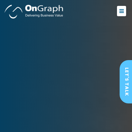
LET'S TALK