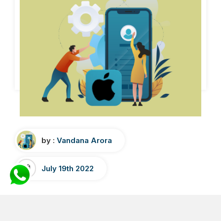
by :
Vandana Arora
July 19th 2022
How to submit an iOS app to App
Store-Step By Step Guide