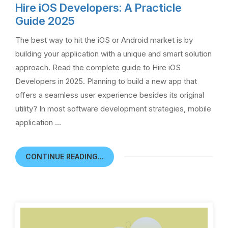
Hire iOS Developers: A Practicle
Guide 2025
The best way to hit the iOS or Android market is by
building your application with a unique and smart solution
approach. Read the complete guide to Hire iOS
Developers in 2025. Planning to build a new app that
offers a seamless user experience besides its original
utility? In most software development strategies, mobile
application …
CONTINUE READING...