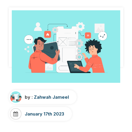
by :
Zahwah Jameel
January 17th 2023