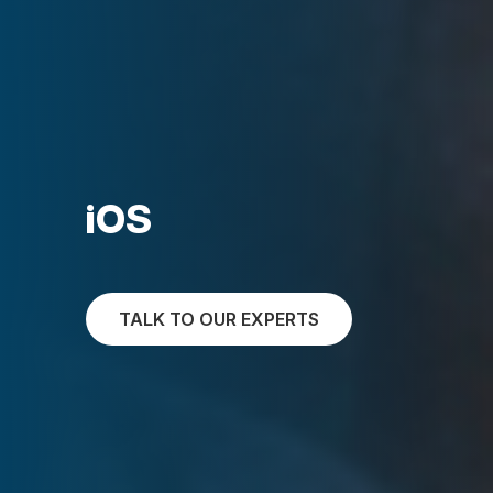
iOS
TALK TO OUR EXPERTS