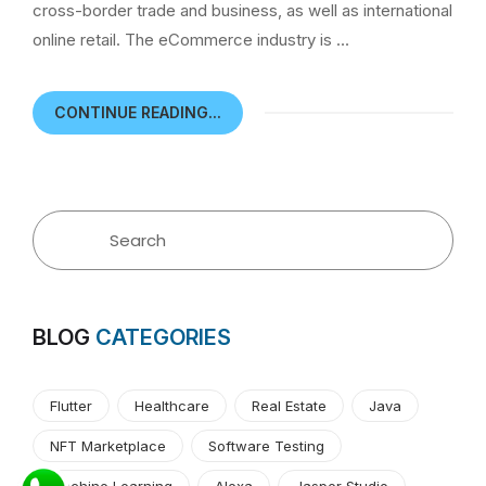
cross-border trade and business, as well as international
online retail. The eCommerce industry is …
CONTINUE READING...
BLOG
CATEGORIES
Flutter
Healthcare
Real Estate
Java
NFT Marketplace
Software Testing
Machine Learning
Alexa
Jasper Studio