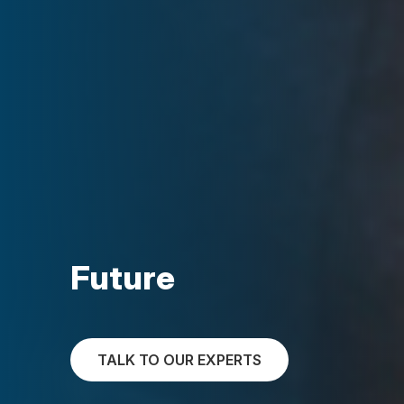
Future
TALK TO OUR EXPERTS