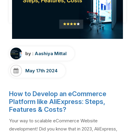
by :
Aashiya Mittal
May 17th 2024
How to Develop an eCommerce
Platform like AliExpress: Steps,
Features & Costs?
Your way to scalable eCommerce Website
development! Did you know that in 2023, AliExpress,