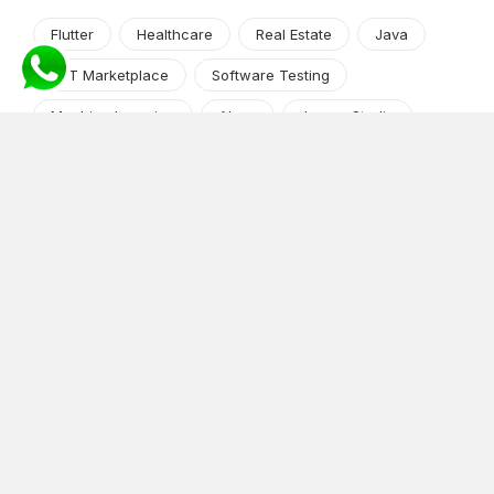
Flutter
Healthcare
Real Estate
Java
NFT Marketplace
Software Testing
Machine Learning
Alexa
Jasper Studio
Angular JS
Cryptocurrency
Content Management System
iOS
Amazon Web Services
Android
Food
Tech Guide Series
News-Events
Digital Transformation
AI Companion
Cloud Computing
DevOps
NodeJS
OTT
e-Commerce
Home Services
White Label
React
AI Voice Agent
OnGraph Tech-Buddy
Dating App
News