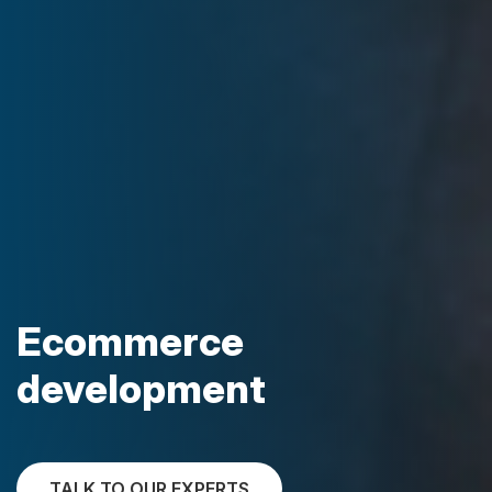
Ecommerce
development
TALK TO OUR EXPERTS