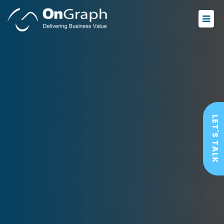
LET'S TALK