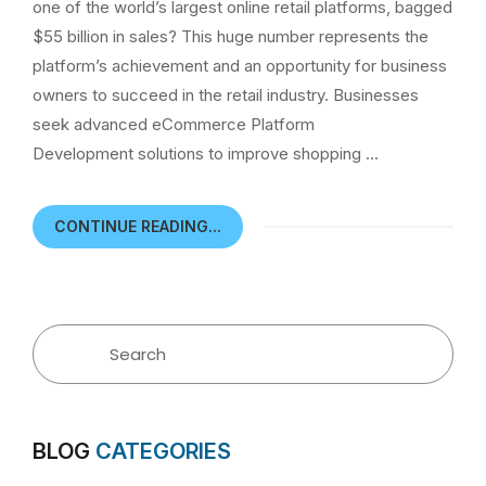
one of the world’s largest online retail platforms, bagged
$55 billion in sales? This huge number represents the
platform’s achievement and an opportunity for business
owners to succeed in the retail industry. Businesses
seek advanced eCommerce Platform
Development solutions to improve shopping …
CONTINUE READING...
BLOG
CATEGORIES