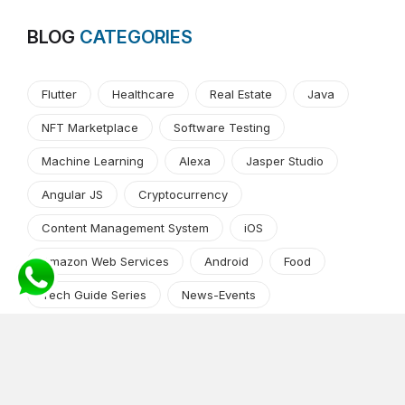
BLOG
CATEGORIES
Flutter
Healthcare
Real Estate
Java
NFT Marketplace
Software Testing
Machine Learning
Alexa
Jasper Studio
Angular JS
Cryptocurrency
Content Management System
iOS
Amazon Web Services
Android
Food
Tech Guide Series
News-Events
Digital Transformation
AI Companion
Cloud Computing
DevOps
NodeJS
OTT
e-Commerce
Home Services