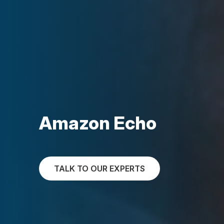
Amazon Echo
TALK TO OUR EXPERTS