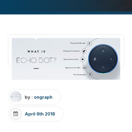
by :
ongraph
April 6th 2018