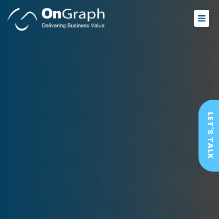
LET'S TALK