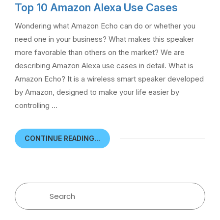
Top 10 Amazon Alexa Use Cases
Wondering what Amazon Echo can do or whether you
need one in your business? What makes this speaker
more favorable than others on the market? We are
describing Amazon Alexa use cases in detail. What is
Amazon Echo? It is a wireless smart speaker developed
by Amazon, designed to make your life easier by
controlling …
CONTINUE READING...