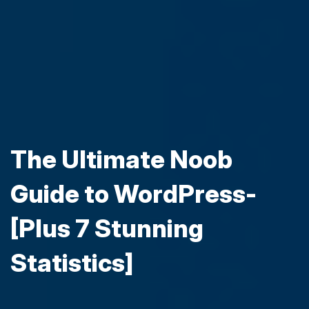
The Ultimate Noob
Guide to WordPress-
[Plus 7 Stunning
Statistics]