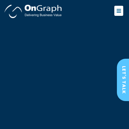
LET'S TALK