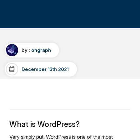
by :
ongraph
December 13th 2021
What is WordPress?
Very simply put, WordPress is one of the most