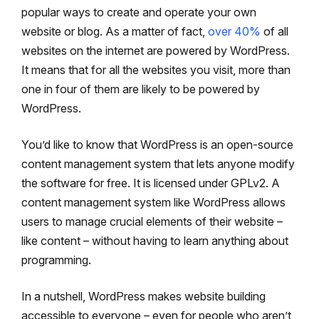
popular ways to create and operate your own
website or blog. As a matter of fact,
over 40%
of all
websites on the internet are powered by WordPress.
It means that for all the websites you visit, more than
one in four of them are likely to be powered by
WordPress.
You’d like to know that WordPress is an open-source
content management system that lets anyone modify
the software for free. It is licensed under GPLv2. A
content management system like WordPress allows
users to manage crucial elements of their website –
like content – without having to learn anything about
programming.
In a nutshell, WordPress makes website building
accessible to everyone – even for people who aren’t