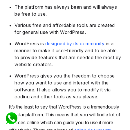
The platform has always been and will always
be free to use.
Various free and affordable tools are created
for general use with WordPress.
WordPress is
designed by its community
in a
manner to make it user-friendly and to be able
to provide features that are needed the most by
website creators.
WordPress gives you the freedom to choose
how you want to use and interact with the
software. It also allows you to modify it via
coding and other tools as you please.
It’s the least to say that WordPress is a tremendously
popular platform. This means that you will find a lot of
sources online which can guide you to use it more