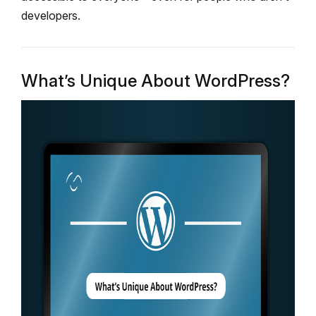
developers.
What’s Unique About WordPress?