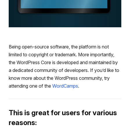
Being open-source software, the platform is not
limited to copyright or trademark. More importantly,
the WordPress Core is developed and maintained by
a dedicated community of developers. If you’d like to
know more about the WordPress community, try
attending one of the
WordCamps
.
This is great for users for various
reasons: