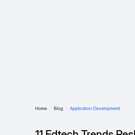
Home
Blog
Application Development
11 Edtech Trends Re