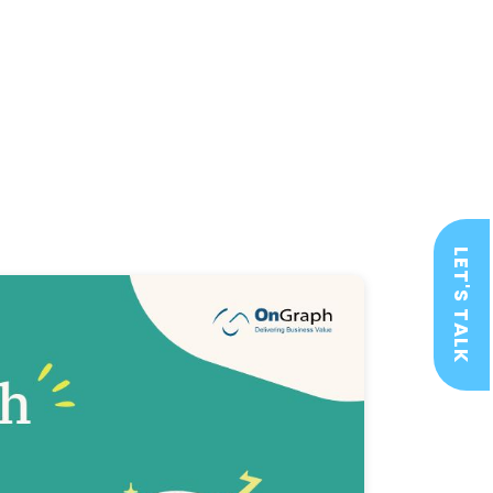
LET'S TALK