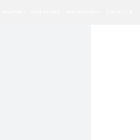
SOLUTION
CASE STUDIES
WHY ONGRAPH
CONTACT US