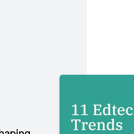
shaping