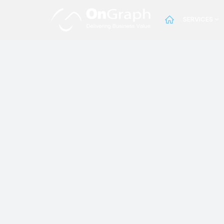
SERVICES