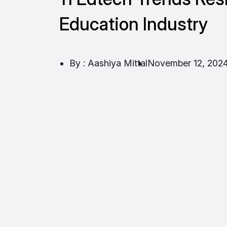
Education Industry
By : Aashiya Mittal
November 12, 202