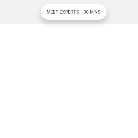
MEET EXPERTS - 30 MINS