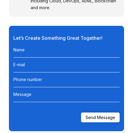
including Cloud, DevOps, AI/ML, Blockchain
and more.
Let’s Create Something Great Together!
Name
E-mail
Phone number
Message