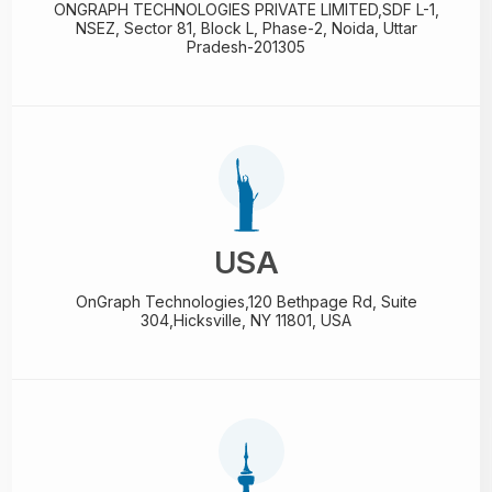
ONGRAPH TECHNOLOGIES PRIVATE LIMITED,
SDF L-1,
NSEZ,
Sector 81, Block L, Phase-2,
Noida, Uttar
Pradesh-201305
USA
OnGraph Technologies,
120 Bethpage Rd, Suite
304,
Hicksville, NY 11801, USA