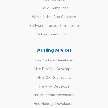
Cloud Computing
White-Label App Solutions
Software Product Engineering
Selenium Automation
Staffing Services
Hire Android Developer
Hire DevOps Developer
Hire iOS Developers
Hire PHP Developer
Hire Magento Developers
Hire Node.js Developers