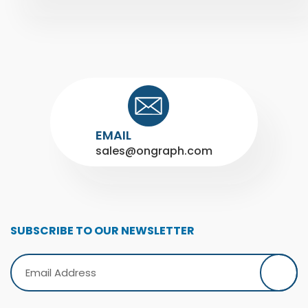
EMAIL
sales@ongraph.com
SUBSCRIBE TO OUR NEWSLETTER