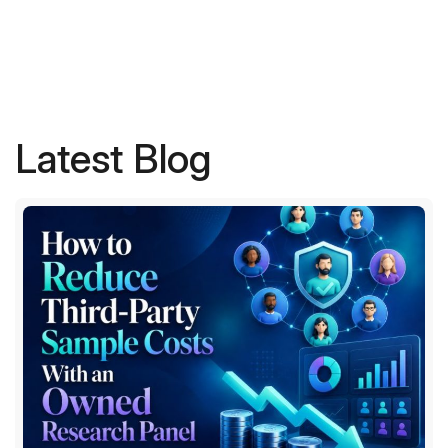
Latest Blog