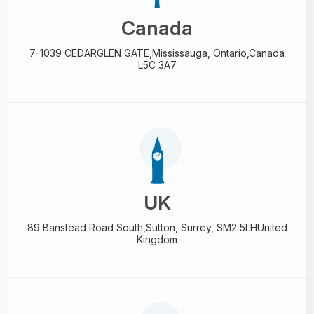
Canada
7-1039 CEDARGLEN GATE,
Mississauga, Ontario,
Canada
L5C 3A7
UK
89 Banstead Road South,
Sutton, Surrey, SM2 5LH
United
Kingdom