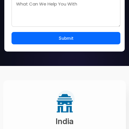
India