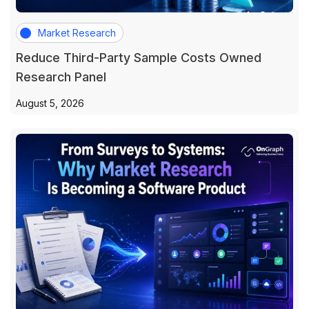
Market Research
Reduce Third-Party Sample Costs Owned
Research Panel
August 5, 2026