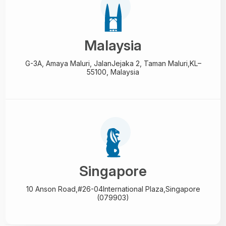
Malaysia
G-3A, Amaya Maluri, Jalan
Jejaka 2, Taman Maluri,
KL–
55100, Malaysia
Singapore
10 Anson Road,#26-04
International Plaza,
Singapore
(079903)