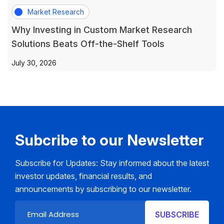
Market Research
Why Investing in Custom Market Research
Solutions Beats Off-the-Shelf Tools
July 30, 2026
Subcribe to our Newsletter
Subscribe for Updates: Stay informed about the latest
investor updates, financial results, and
announcements by subscribing to our newsletter.