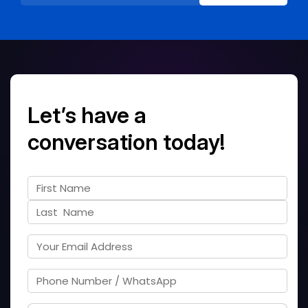
Let’s have a
conversation today!