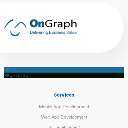
DMCA
PROTECTED
Services
Mobile App Development
Web App Development
AI Development