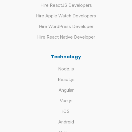
Hire ReactJS Developers
Hire Apple Watch Developers
Hire WordPress Developer
Hire React Native Developer
Technology
Node.js
React.js
Angular
Vue.js
iOS
Android