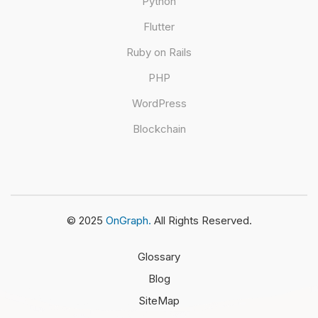
Python
Flutter
Ruby on Rails
PHP
WordPress
Blockchain
© 2025
OnGraph.
All Rights Reserved.
Glossary
Blog
SiteMap