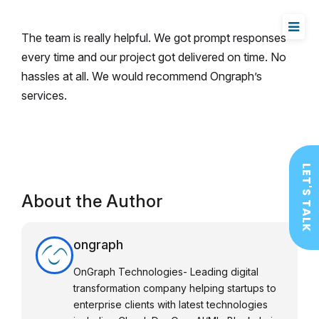
The team is really helpful. We got prompt responses
every time and our project got delivered on time. No
hassles at all. We would recommend Ongraph’s
services.
LET'S TALK
About the Author
ongraph
OnGraph Technologies- Leading digital
transformation company helping startups to
enterprise clients with latest technologies