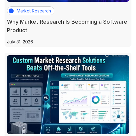
Market Research
Why Market Research Is Becoming a Software
Product
July 31, 2026