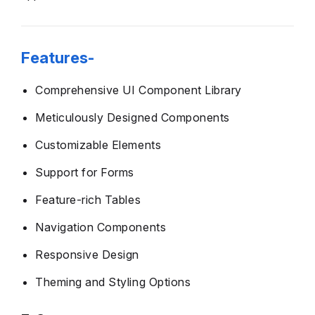
Features-
Comprehensive UI Component Library
Meticulously Designed Components
Customizable Elements
Support for Forms
Feature-rich Tables
Navigation Components
Responsive Design
Theming and Styling Options