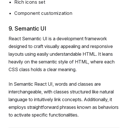
Rich icons set
Component customization
9. Semantic UI
React Semantic UI is a development framework
designed to craft visually appealing and responsive
layouts using easily understandable HTML. It leans
heavily on the semantic style of HTML, where each
CSS class holds a clear meaning.
In Semantic React UI, words and classes are
interchangeable, with classes structured like natural
language to intuitively link concepts. Additionally, it
employs straightforward phrases known as behaviors
to activate specific functionalities.