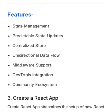
Features-
State Management
Predictable State Updates
Centralized Store
Unidirectional Data Flow
Middleware Support
DevTools Integration
Community Ecosystem
3. Create a React App
Create React App streamlines the setup of new React