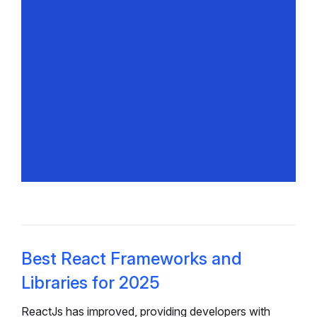
Best React Frameworks and
Libraries for 2025
ReactJs has improved, providing developers with