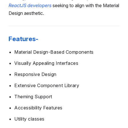
ReactJS developers
seeking to align with the Material
Design aesthetic.
Features-
Material Design-Based Components
Visually Appealing Interfaces
Responsive Design
Extensive Component Library
Theming Support
Accessibility Features
Utility classes