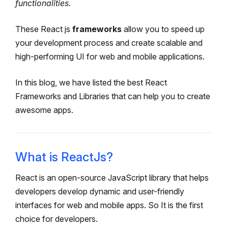
functionalities.
These React js
frameworks
allow you to speed up
your development process and create scalable and
high-performing UI for web and mobile applications.
In this blog, we have listed the best React
Frameworks and Libraries that can help you to create
awesome apps.
What is ReactJs?
React is an open-source JavaScript library that helps
developers develop dynamic and user-friendly
interfaces for web and mobile apps. So It is the first
choice for developers.