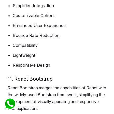
Simplified Integration
Customizable Options
Enhanced User Experience
Bounce Rate Reduction
Compatibility
Lightweight
Responsive Design
11. React Bootstrap
React Bootstrap merges the capabilities of React with
the widely-used Bootstrap framework, simplifying the
development of visually appealing and responsive
web applications.