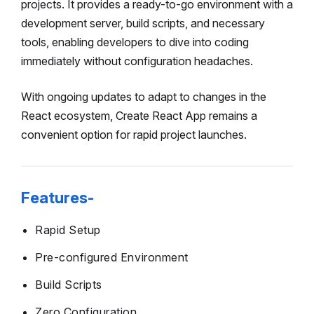
projects. It provides a ready-to-go environment with a
development server, build scripts, and necessary
tools, enabling developers to dive into coding
immediately without configuration headaches.
With ongoing updates to adapt to changes in the
React ecosystem, Create React App remains a
convenient option for rapid project launches.
Features-
Rapid Setup
Pre-configured Environment
Build Scripts
Zero Configuration