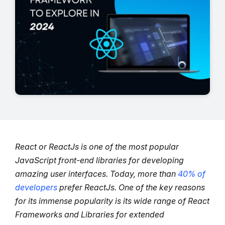
React or ReactJs is one of the most popular
JavaScript front-end libraries for developing
amazing user interfaces. Today, more than
40% of
developers
prefer ReactJs.
One of the key reasons
for its immense popularity is its wide range of React
Frameworks and Libraries
for extended