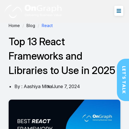
Home
Blog
React
Top 13 React
Frameworks and
Libraries to Use in 2025
LET'S TALK
By : Aashiya Mittal
June 7, 2024