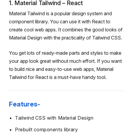
1. Material Tailwind – React
Material Tailwind is a popular design system and
component library. You can use it with React to
create cool web apps. It combines the good looks of
Material Design with the practicality of Tailwind CSS.
You get lots of ready-made parts and styles to make
your app look great without much effort. If you want
to build nice and easy-to-use web apps, Material
Tailwind for React is a must-have handy tool.
Features-
Tailwind CSS with Material Design
Prebuilt components library