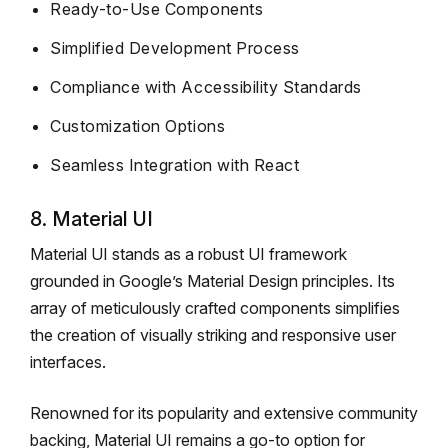
Ready-to-Use Components
Simplified Development Process
Compliance with Accessibility Standards
Customization Options
Seamless Integration with React
8. Material UI
Material UI stands as a robust UI framework
grounded in Google’s Material Design principles. Its
array of meticulously crafted components simplifies
the creation of visually striking and responsive user
interfaces.
Renowned for its popularity and extensive community
backing, Material UI remains a go-to option for