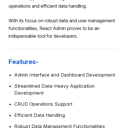
operations and efficient data handling.
With its focus on robust data and user management
functionalities, React Admin proves to be an
indispensable tool for developers.
Features-
Admin Interface and Dashboard Development
Streamlined Data-Heavy Application
Development
CRUD Operations Support
Efficient Data Handling
Robust Data Management Functionalities