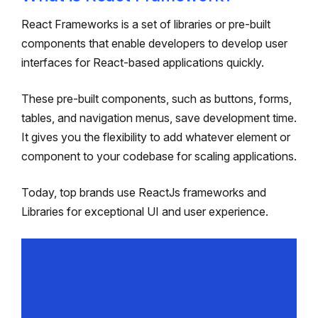
React Frameworks is a set of libraries or pre-built
components that enable developers to develop user
interfaces for React-based applications quickly.
These pre-built components, such as buttons, forms,
tables, and navigation menus, save development time.
It gives you the flexibility to add whatever element or
component to your codebase for scaling applications.
Today, top brands use ReactJs frameworks and
Libraries for exceptional UI and user experience.