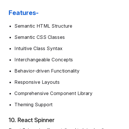
Features-
Semantic HTML Structure
Semantic CSS Classes
Intuitive Class Syntax
Interchangeable Concepts
Behavior-driven Functionality
Responsive Layouts
Comprehensive Component Library
Theming Support
10. React Spinner