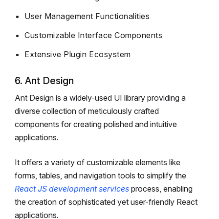
User Management Functionalities
Customizable Interface Components
Extensive Plugin Ecosystem
6. Ant Design
Ant Design is a widely-used UI library providing a
diverse collection of meticulously crafted
components for creating polished and intuitive
applications.
It offers a variety of customizable elements like
forms, tables, and navigation tools to simplify the
React JS development services
process, enabling
the creation of sophisticated yet user-friendly React
applications.