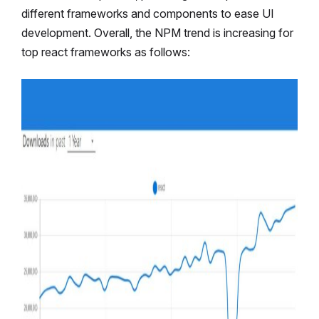
different frameworks and components to ease UI
development. Overall, the NPM trend is increasing for
top react frameworks as follows: