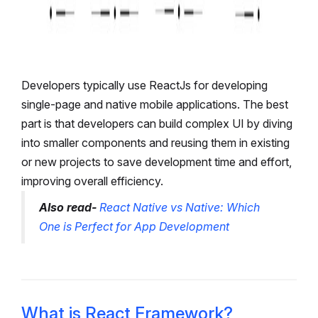
Developers typically use ReactJs for developing
single-page and native mobile applications. The best
part is that developers can build complex UI by diving
into smaller components and reusing them in existing
or new projects to save development time and effort,
improving overall efficiency.
Also read-
React Native vs Native: Which
One is Perfect for App Development
What is React Framework?