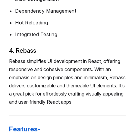
Dependency Management
Hot Reloading
Integrated Testing
4. Rebass
Rebass simplifies UI development in React, offering
responsive and cohesive components. With an
emphasis on design principles and minimalism, Rebass
delivers customizable and themeable UI elements. It’s
a great pick for effortlessly crafting visually appealing
and user-friendly React apps.
Features-