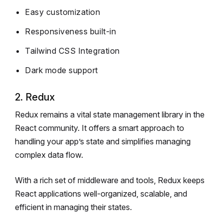
Easy customization
Responsiveness built-in
Tailwind CSS Integration
Dark mode support
2. Redux
Redux remains a vital state management library in the
React community. It offers a smart approach to
handling your app’s state and simplifies managing
complex data flow.
With a rich set of middleware and tools, Redux keeps
React applications well-organized, scalable, and
efficient in managing their states.