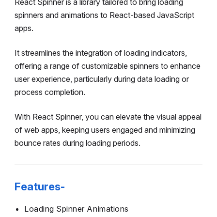
React Spinner is a library tailored to bring loading
spinners and animations to React-based JavaScript
apps.
It streamlines the integration of loading indicators,
offering a range of customizable spinners to enhance
user experience, particularly during data loading or
process completion.
With React Spinner, you can elevate the visual appeal
of web apps, keeping users engaged and minimizing
bounce rates during loading periods.
Features-
Loading Spinner Animations