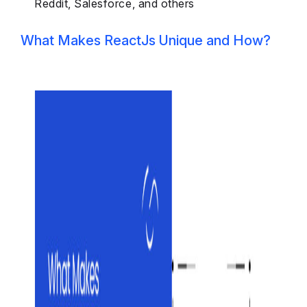
Reddit, Salesforce, and others
What Makes ReactJs Unique and How?