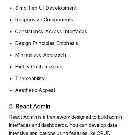
Simplified UI Development
Responsive Components
Consistency Across Interfaces
Design Principles Emphasis
Minimalistic Approach
Highly Customizable
Themeability
Aesthetic Appeal
5. React Admin
React Admin is a framework designed to build admin
interfaces and dashboards. You can develop data-
intensive applications using features like CRUD