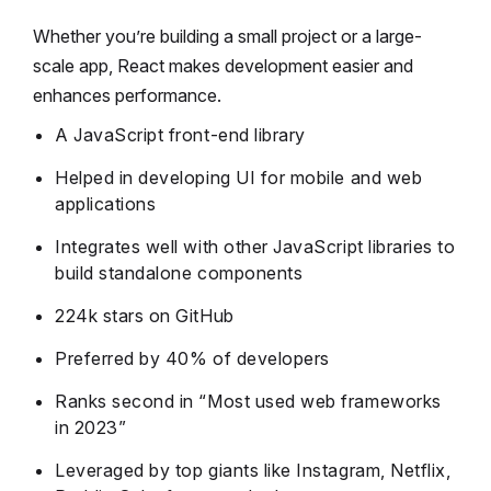
Whether you’re building a small project or a large-
scale app, React makes development easier and
enhances performance.
A JavaScript front-end library
Helped in developing UI for mobile and web
applications
Integrates well with other JavaScript libraries to
build standalone components
224k stars on GitHub
Preferred by 40% of developers
Ranks second in “Most used web frameworks
in 2023”
Leveraged by top giants like Instagram, Netflix,