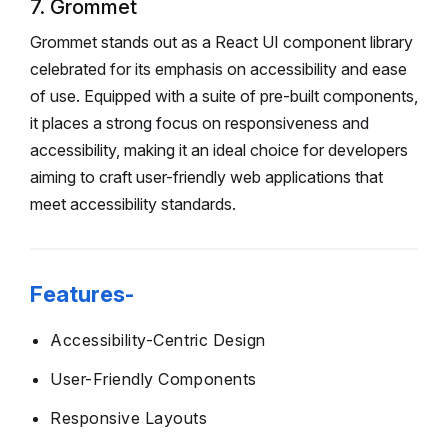
7. Grommet
Grommet stands out as a React UI component library
celebrated for its emphasis on accessibility and ease
of use. Equipped with a suite of pre-built components,
it places a strong focus on responsiveness and
accessibility, making it an ideal choice for developers
aiming to craft user-friendly web applications that
meet accessibility standards.
Features-
Accessibility-Centric Design
User-Friendly Components
Responsive Layouts