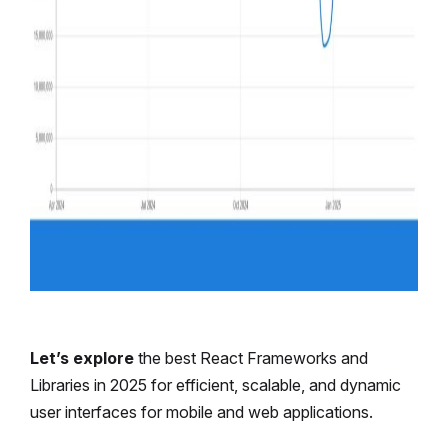
Let’s explore
the best React Frameworks and
Libraries in 2025 for efficient, scalable, and dynamic
user interfaces for mobile and web applications.