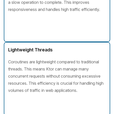
a slow operation to complete. This improves
responsiveness and handles high traffic efficiently.
Lightweight Threads
Coroutines are lightweight compared to traditional
threads. This means Ktor can manage many
concurrent requests without consuming excessive
resources. This efficiency is crucial for handling high
volumes of traffic in web applications.