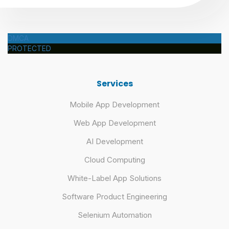
DMCA
PROTECTED
Services
Mobile App Development
Web App Development
AI Development
Cloud Computing
White-Label App Solutions
Software Product Engineering
Selenium Automation