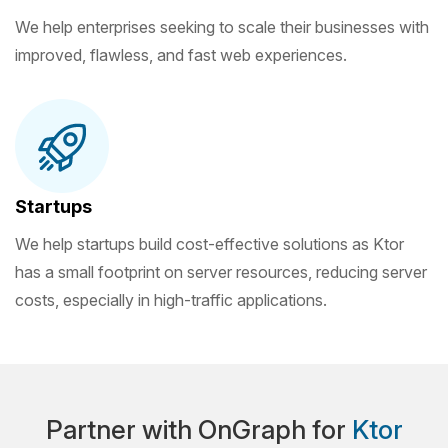
We help enterprises seeking to scale their businesses with
improved, flawless, and fast web experiences.
Startups
We help startups build cost-effective solutions as Ktor
has a small footprint on server resources, reducing server
costs, especially in high-traffic applications.
Partner with OnGraph for
Ktor