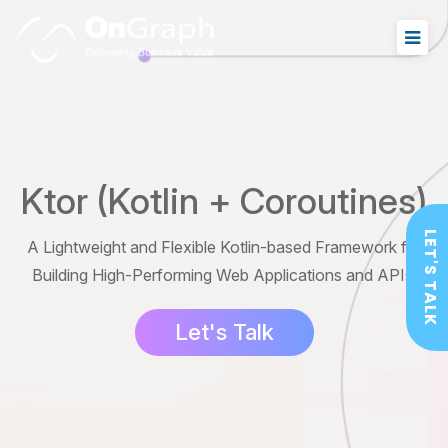
Ktor (Kotlin + Coroutines)
LET'S TALK
A Lightweight and Flexible Kotlin-based Framework for
Building High-Performing Web Applications and APIs.
Let's Talk