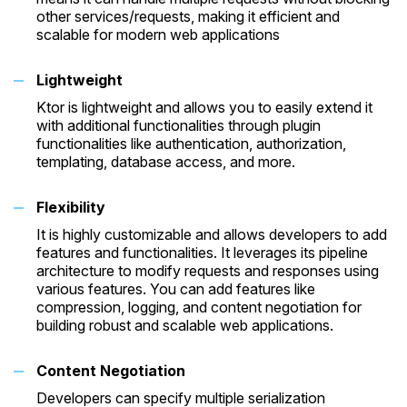
other services/requests, making it efficient and
scalable for modern web applications
Lightweight
Ktor is lightweight and allows you to easily extend it
with additional functionalities through plugin
functionalities like authentication, authorization,
templating, database access, and more.
Flexibility
It is highly customizable and allows developers to add
features and functionalities. It leverages its pipeline
architecture to modify requests and responses using
various features. You can add features like
compression, logging, and content negotiation for
building robust and scalable web applications.
Content Negotiation
Developers can specify multiple serialization