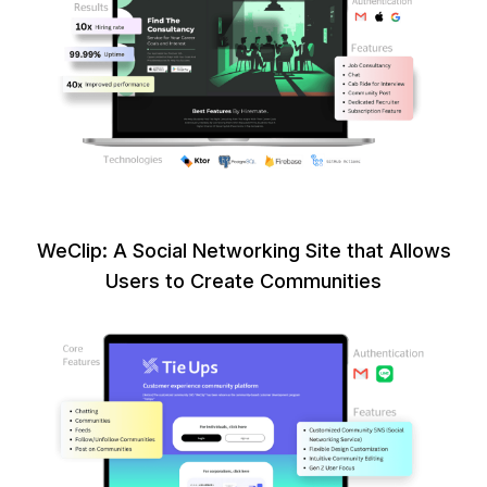
WeClip: A Social Networking Site that Allows
Users to Create Communities