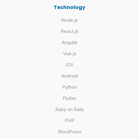
Technology
Node.js
React.js
Angular
Vue.js
iOS
Android
Python
Flutter
Ruby on Rails
PHP
WordPress