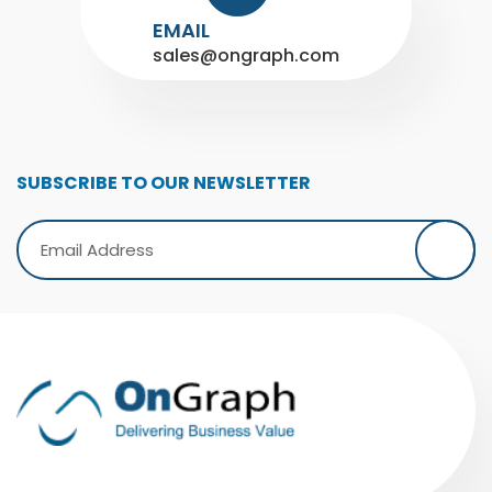
EMAIL
sales@ongraph.com
SUBSCRIBE TO OUR NEWSLETTER