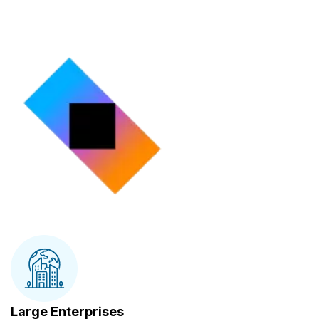
Large Enterprises