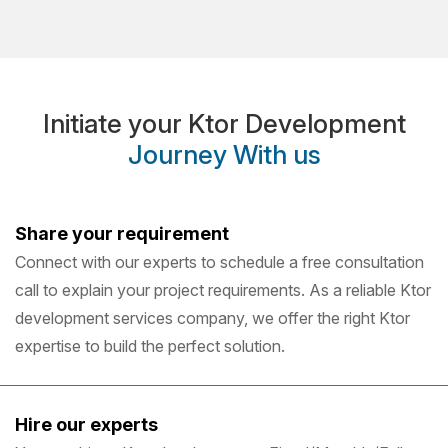
Initiate your Ktor Development
Journey With us
Share your requirement
Connect with our experts to schedule a free consultation
call to explain your project requirements. As a reliable Ktor
development services company, we offer the right Ktor
expertise to build the perfect solution.
Hire our experts