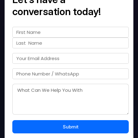
conversation today!