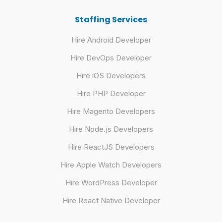
Staffing Services
Hire Android Developer
Hire DevOps Developer
Hire iOS Developers
Hire PHP Developer
Hire Magento Developers
Hire Node.js Developers
Hire ReactJS Developers
Hire Apple Watch Developers
Hire WordPress Developer
Hire React Native Developer