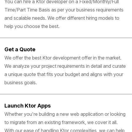
You can hire a Ktor developer on a Fixed/Monthly/Full
Time/Part Time Basis as per your business requirements
and scalable needs. We offer different hiring models to
help you choose the best.
Get a Quote
We offer the best Ktor development offer in the market.
We analyze your project requirements in detail and curate
a unique quote that fits your budget and aligns with your
business goals.
Launch Ktor Apps
Whether you're building a new web application or looking
to migrate from an existing framework, we cover it all.
With our ease of handling Ktor complexities, we can help