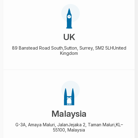
UK
89 Banstead Road South,
Sutton, Surrey, SM2 5LH
United
Kingdom
Malaysia
G-3A, Amaya Maluri, Jalan
Jejaka 2, Taman Maluri,
KL–
55100, Malaysia