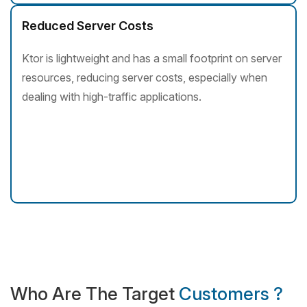
Reduced Server Costs
Ktor is lightweight and has a small footprint on server
resources, reducing server costs, especially when
dealing with high-traffic applications.
Who Are The Target
Customers ?