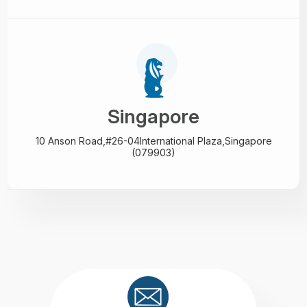
Singapore
10 Anson Road,#26-04
International Plaza,
Singapore
(079903)