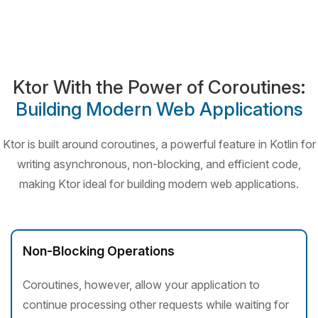
Ktor With the Power of Coroutines:
Building Modern Web Applications
Ktor is built around coroutines, a powerful feature in Kotlin for
writing asynchronous, non-blocking, and
efficient code,
making Ktor ideal for building modern web applications.
Non-Blocking Operations
Coroutines, however, allow your application to
continue processing other requests while waiting for