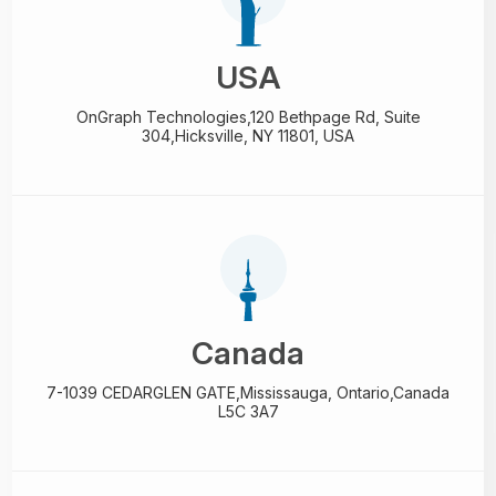
USA
OnGraph Technologies,
120 Bethpage Rd, Suite
304,
Hicksville, NY 11801, USA
Canada
7-1039 CEDARGLEN GATE,
Mississauga, Ontario,
Canada
L5C 3A7