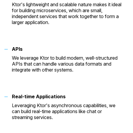
Ktor's lightweight and scalable nature makes it ideal
for building microservices, which are small,
independent services that work together to form a
larger application.
APIs
We leverage Ktor to build modern, well-structured
APIs that can handle various data formats and
integrate with other systems.
Real-time Applications
Leveraging Ktor's asynchronous capabilities, we
can build real-time applications like chat or
streaming services.