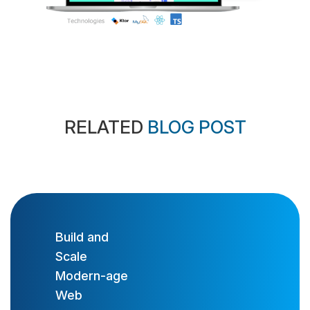
RELATED
BLOG POST
Build and
Scale
Modern-age
Web