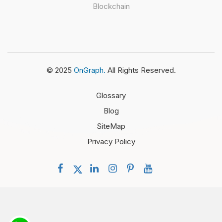
Blockchain
© 2025
OnGraph.
All Rights Reserved.
Glossary
Blog
SiteMap
Privacy Policy