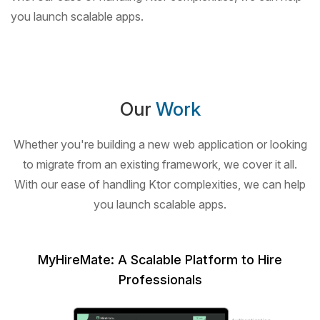
you launch scalable apps.
Our
Work
Whether you're building a new web application or looking
to migrate from an existing framework,
we cover it all.
With our ease of handling Ktor complexities, we can help
you launch scalable apps.
MyHireMate: A Scalable Platform to Hire
Professionals