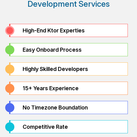
Development Services
High-End Ktor Experties
Easy Onboard Process
Highly Skilled Developers
15+ Years Experience
No Timezone Boundation
Competitive Rate