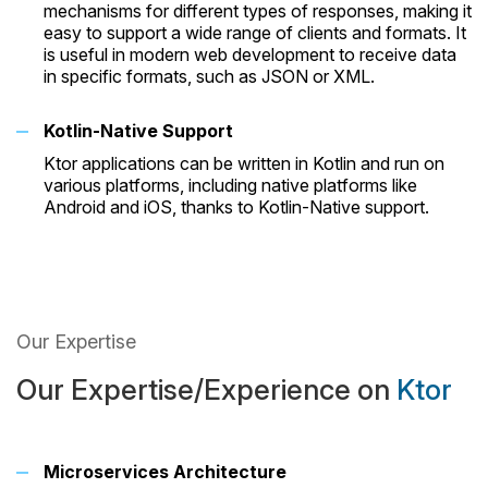
mechanisms for different types of responses, making it
easy to support a wide range of clients and formats. It
is useful in modern web development to receive data
in specific formats, such as JSON or XML.
Kotlin-Native Support
Ktor applications can be written in Kotlin and run on
various platforms, including native platforms like
Android and iOS, thanks to Kotlin-Native support.
Our Expertise
Our Expertise/Experience on
Ktor
Microservices Architecture