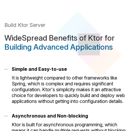
Build Ktor Server
WideSpread Benefits of Ktor for
Building Advanced Applications
Simple and Easy-to-use
It is lightweight compared to other frameworks like
Spring, which is complex and requires significant
configuration. Ktor's simplicity makes it an attractive
choice for developers to quickly build and deploy web
applications without getting into configuration details.
Asynchronous and Non-blocking
Ktor is built for asynchronous programming, which
means it can handle multiple requests without blocking