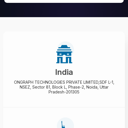
India
ONGRAPH TECHNOLOGIES PRIVATE LIMITED,
SDF L-1,
NSEZ,
Sector 81, Block L, Phase-2,
Noida, Uttar
Pradesh-201305