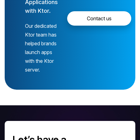
Applications
with Ktor.
Contact us
Our dedicated
Ktor team has
helped brands
launch apps
with the Ktor
server.
Let’s have a