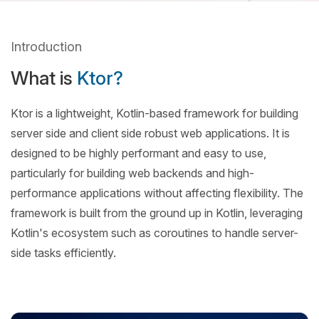
Introduction
What is
Ktor?
Ktor is a lightweight, Kotlin-based framework for building
server side and client side robust web applications. It is
designed to be highly performant and easy to use,
particularly for building web backends and high-
performance applications without affecting flexibility. The
framework is built from the ground up in Kotlin, leveraging
Kotlin's ecosystem such as coroutines to handle server-
side tasks efficiently.