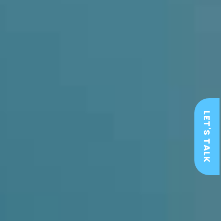
LET'S TALK