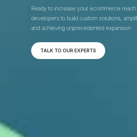
Ready to increase your ecommerce reach t
developers to build custom solutions, amplif
and achieving unprecedented expansion.
TALK TO OUR EXPERTS