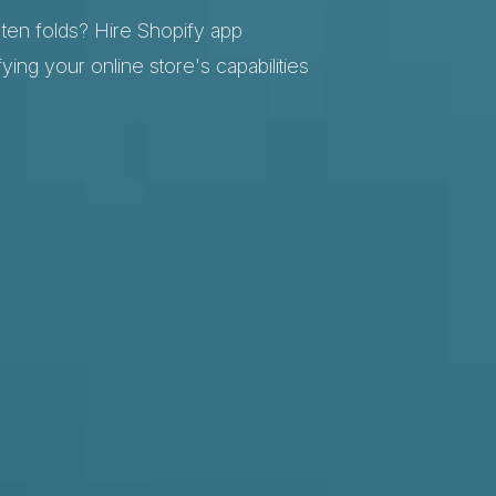
en folds? Hire Shopify app
ying your online store's capabilities