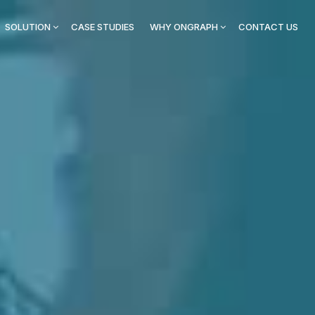
SOLUTION
CASE STUDIES
WHY ONGRAPH
CONTACT US