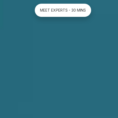
MEET EXPERTS - 30 MINS