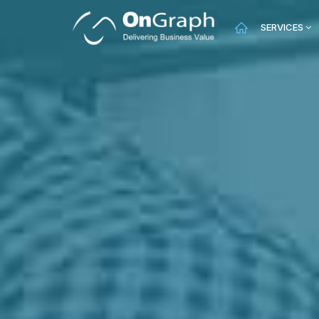
SERVICES