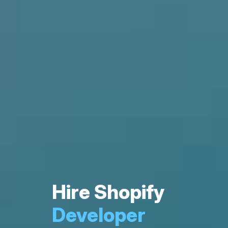
Hire Shopify
Developer