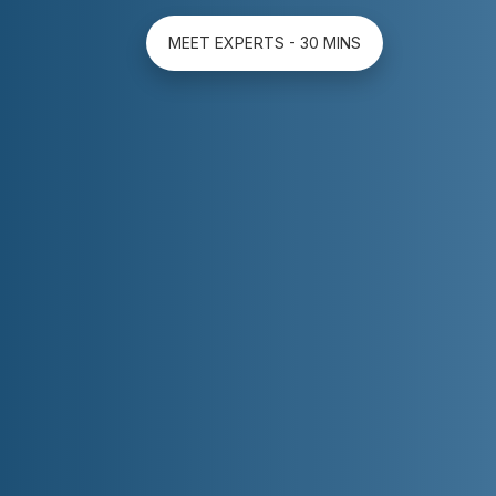
MEET EXPERTS - 30 MINS