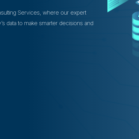
sulting Services, where our expert
s data to make smarter decisions and