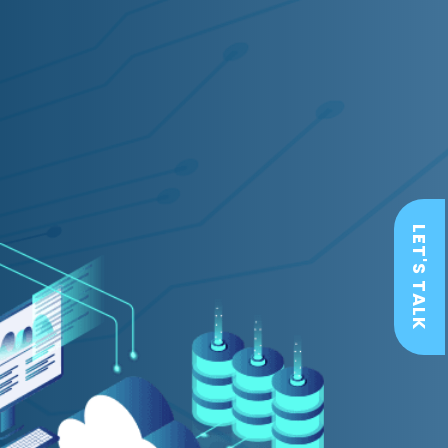
LET'S TALK