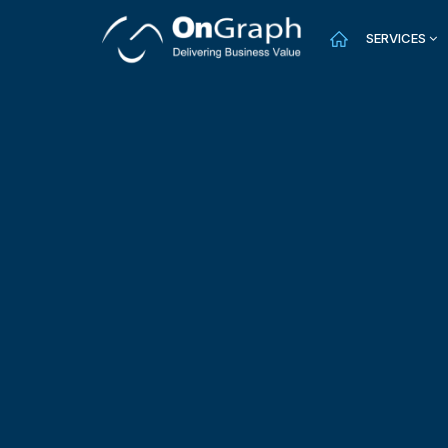
SERVICES