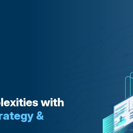
exities with
rategy &