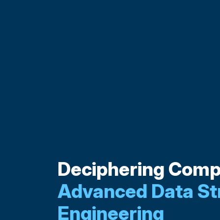
Deciphering Compl
Advanced Data St
Engineering