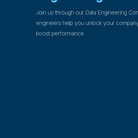
Join us through our Data Engineering Con
engineers help you unlock your company’
boost performance.