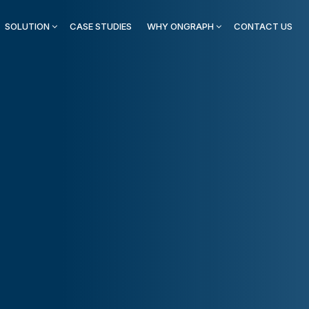
SOLUTION
CASE STUDIES
WHY ONGRAPH
CONTACT US