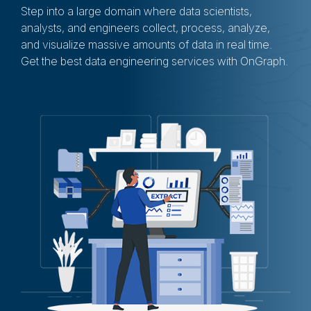
Step into a large domain where data scientists,
analysts, and engineers collect, process, analyze,
and visualize massive amounts of data in real time.
Get the best data engineering services with OnGraph.