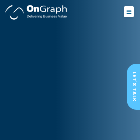
LET'S TALK