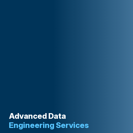
Advanced Data
Engineering Services