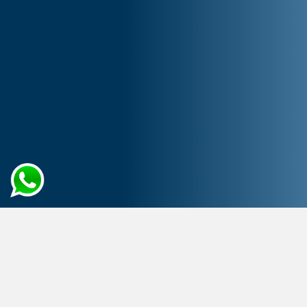
Home
Artificial Intelligence
Data Engineering Services
Elevate Data Handling to New
Heights