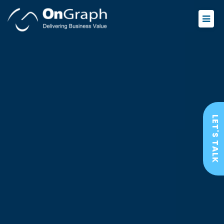
LET'S TALK