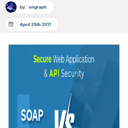
by :
ongraph
April 25th 2017