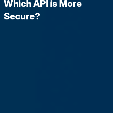
Which API is More
Secure?