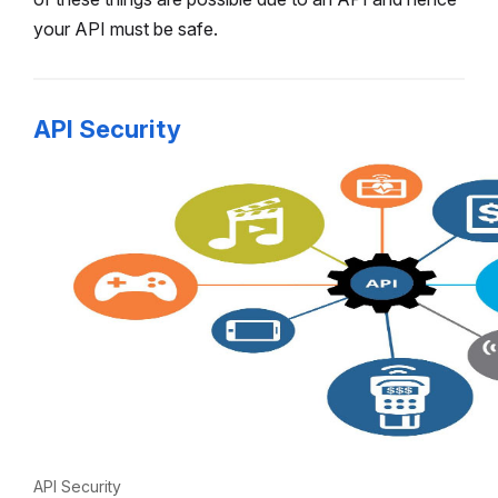
your API must be safe.
API Security
API Security