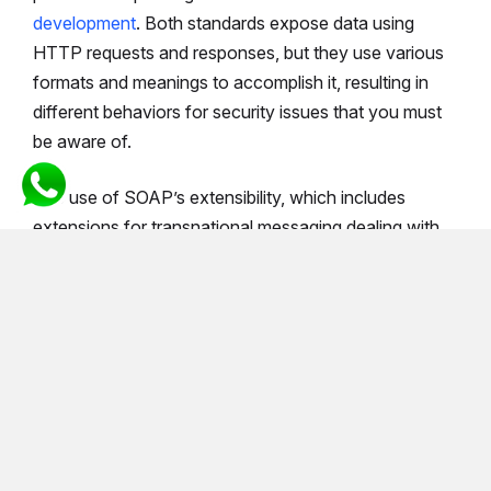
development
. Both standards expose data using
HTTP requests and responses, but they use various
formats and meanings to accomplish it, resulting in
different behaviors for security issues that you must
be aware of.
The use of SOAP’s extensibility, which includes
extensions for transnational messaging dealing with
particular security issues, has revolutionized the way
businesses communicate. SOAP has been around for
a long time and is widely used in large enterprises.
XML-Encryption, SAML token, and XML-Signature
are just a few of the security technologies that have
clamped down on data being received by and
transmitted from a SOAP service.
On the other side, although REST does not include as