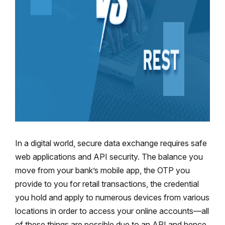
In a digital world, secure data exchange requires safe
web applications and API security. The balance you
move from your bank’s mobile app, the OTP you
provide to you for retail transactions, the credential
you hold and apply to numerous devices from various
locations in order to access your online accounts—all
of these things are possible due to an API and hence