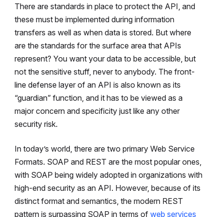
There are standards in place to protect the API, and
these must be implemented during information
transfers as well as when data is stored. But where
are the standards for the surface area that APIs
represent? You want your data to be accessible, but
not the sensitive stuff, never to anybody. The front-
line defense layer of an API is also known as its
“guardian” function, and it has to be viewed as a
major concern and specificity just like any other
security risk.
In today’s world, there are two primary Web Service
Formats. SOAP and REST are the most popular ones,
with SOAP being widely adopted in organizations with
high-end security as an API. However, because of its
distinct format and semantics, the modern REST
pattern is surpassing SOAP in terms of
web services