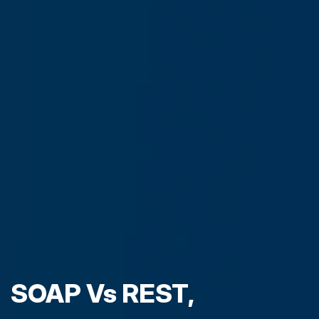
SOAP Vs REST,