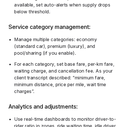
available, set auto-alerts when supply drops
below threshold.
Service category management:
Manage multiple categories: economy
(standard car), premium (luxury), and
pool/sharing (if you enable).
For each category, set base fare, per-km fare,
waiting charge, and cancellation fee. As your
client transcript described: “minimum fare,
minimum distance, price per mile, wait time
charges”.
Analytics and adjustments:
Use real-time dashboards to monitor driver-to-
rider ratio in zones, ride waiting time, idle driver