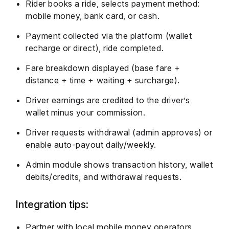
Rider books a ride, selects payment method:
mobile money, bank card, or cash.
Payment collected via the platform (wallet
recharge or direct), ride completed.
Fare breakdown displayed (base fare +
distance + time + waiting + surcharge).
Driver earnings are credited to the driver’s
wallet minus your commission.
Driver requests withdrawal (admin approves) or
enable auto-payout daily/weekly.
Admin module shows transaction history, wallet
debits/credits, and withdrawal requests.
Integration tips:
Partner with local mobile money operators