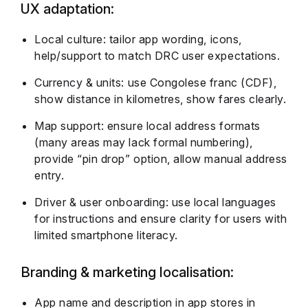
UX adaptation:
Local culture: tailor app wording, icons,
help/support to match DRC user expectations.
Currency & units: use Congolese franc (CDF),
show distance in kilometres, show fares clearly.
Map support: ensure local address formats
(many areas may lack formal numbering),
provide “pin drop” option, allow manual address
entry.
Driver & user onboarding: use local languages
for instructions and ensure clarity for users with
limited smartphone literacy.
Branding & marketing localisation:
App name and description in app stores in