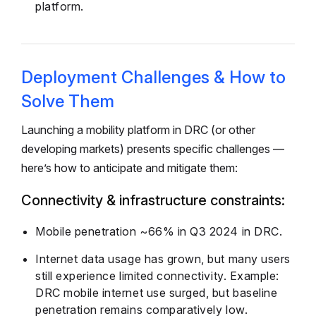
platform.
Deployment Challenges & How to
Solve Them
Launching a mobility platform in DRC (or other
developing markets) presents specific challenges —
here’s how to anticipate and mitigate them:
Connectivity & infrastructure constraints:
Mobile penetration ~66% in Q3 2024 in DRC.
Internet data usage has grown, but many users
still experience limited connectivity. Example:
DRC mobile internet use surged, but baseline
penetration remains comparatively low.