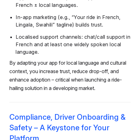
French ± local languages.
In-app marketing (e.g., “Your ride in French,
Lingala, Swahili” tagline) builds trust.
Localised support channels: chat/call support in
French and at least one widely spoken local
language.
By adapting your app for local language and cultural
context, you increase trust, reduce drop-off, and
enhance adoption – critical when launching a ride-
hailing solution in a developing market.
Compliance, Driver Onboarding &
Safety – A Keystone for Your
Platform