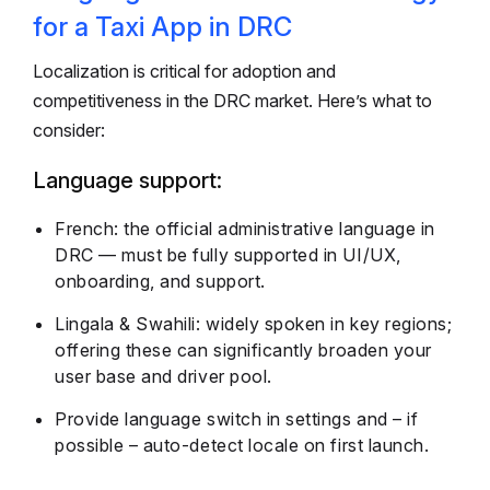
for a Taxi App in DRC
Localization is critical for adoption and
competitiveness in the DRC market. Here’s what to
consider:
Language support:
French: the official administrative language in
DRC — must be fully supported in UI/UX,
onboarding, and support.
Lingala & Swahili: widely spoken in key regions;
offering these can significantly broaden your
user base and driver pool.
Provide language switch in settings and – if
possible – auto-detect locale on first launch.