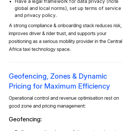
Have a legal framework for data privacy (note
global and local norms), set up terms of service
and privacy policy.
A strong compliance & onboarding stack reduces risk,
improves driver & rider trust, and supports your
positioning as a serious mobility provider in the Central
Africa taxi technology space.
Geofencing, Zones & Dynamic
Pricing for Maximum Efficiency
Operational control and revenue optimisation rest on
good zone and pricing management:
Geofencing: