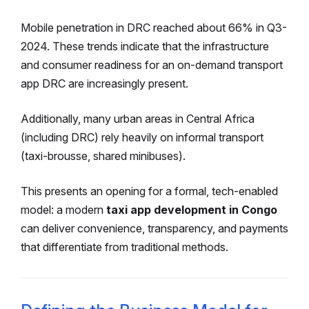
Mobile penetration in DRC reached about 66% in Q3-
2024.
These trends indicate that the infrastructure
and consumer readiness for an on-demand transport
app DRC are increasingly present.
Additionally, many urban areas in Central Africa
(including DRC) rely heavily on informal transport
(taxi-brousse, shared minibuses).
This presents an opening for a formal, tech-enabled
model: a modern
taxi app development in Congo
can deliver convenience, transparency, and payments
that differentiate from traditional methods.