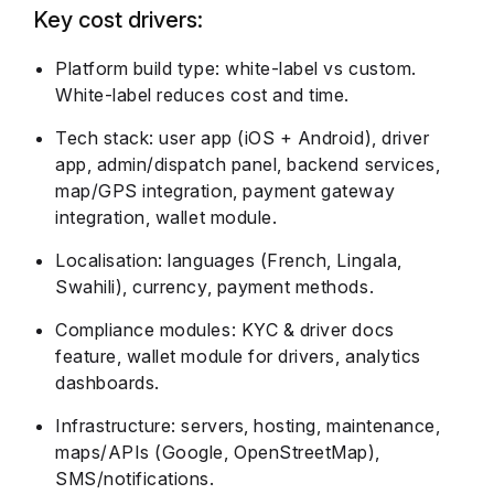
Key cost drivers:
Platform build type: white-label vs custom.
White-label reduces cost and time.
Tech stack: user app (iOS + Android), driver
app, admin/dispatch panel, backend services,
map/GPS integration, payment gateway
integration, wallet module.
Localisation: languages (French, Lingala,
Swahili), currency, payment methods.
Compliance modules: KYC & driver docs
feature, wallet module for drivers, analytics
dashboards.
Infrastructure: servers, hosting, maintenance,
maps/APIs (Google, OpenStreetMap),
SMS/notifications.