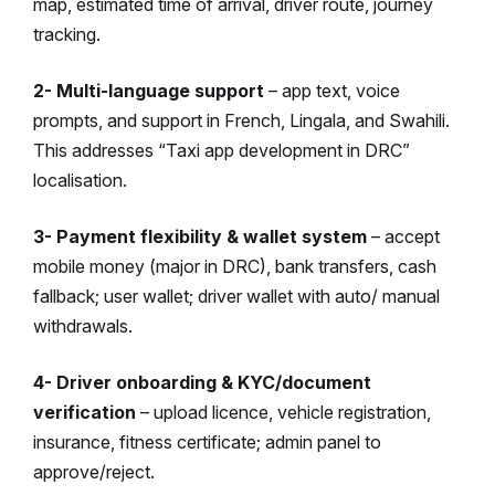
map, estimated time of arrival, driver route, journey
tracking.
2- Multi-language support
– app text, voice
prompts, and support in French, Lingala, and Swahili.
This addresses “Taxi app development in DRC”
localisation.
3- Payment flexibility & wallet system
– accept
mobile money (major in DRC), bank transfers, cash
fallback; user wallet; driver wallet with auto/ manual
withdrawals.
4- Driver onboarding & KYC/document
verification
– upload licence, vehicle registration,
insurance, fitness certificate; admin panel to
approve/reject.