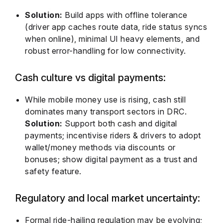
Solution:
Build apps with offline tolerance
(driver app caches route data, ride status syncs
when online), minimal UI heavy elements, and
robust error-handling for low connectivity.
Cash culture vs digital payments:
While mobile money use is rising, cash still
dominates many transport sectors in DRC.
Solution:
Support both cash and digital
payments; incentivise riders & drivers to adopt
wallet/money methods via discounts or
bonuses; show digital payment as a trust and
safety feature.
Regulatory and local market uncertainty:
Formal ride-hailing regulation may be evolving;