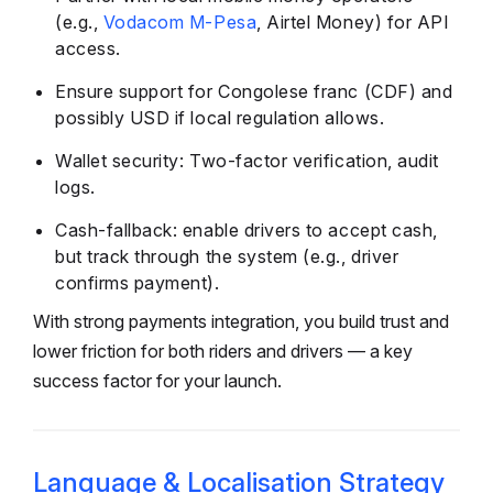
(e.g.,
Vodacom M-Pesa
, Airtel Money) for API
access.
Ensure support for Congolese franc (CDF) and
possibly USD if local regulation allows.
Wallet security: Two-factor verification, audit
logs.
Cash-fallback: enable drivers to accept cash,
but track through the system (e.g., driver
confirms payment).
With strong payments integration, you build trust and
lower friction for both riders and drivers — a key
success factor for your launch.
Language & Localisation Strategy