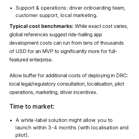
Support & operations: driver onboarding team,
customer support, local marketing.
Typical cost benchmarks:
While exact cost varies,
global references suggest ride-hailing app
development costs can run from tens of thousands
of USD for an MVP to significantly more for full-
featured enterprise.
Allow buffer for additional costs of deploying in DRC:
local legal/regulatory consultation, localisation, pilot
operations, marketing, driver incentives.
Time to market:
A white-label solution might allow you to
launch within 3-4 months (with localisation and
pilot).