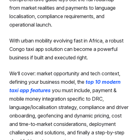
from market realities and payments to language
localisation, compliance requirements, and
operational launch.
With urban mobility evolving fast in Africa, a robust
Congo taxi app solution can become a powerful
business if built and executed right.
We’ll cover: market opportunity and tech context,
defining your business model, the
top 10 modern
taxi app features
you must include, payment &
mobile money integration specific to DRC,
language/localisation strategy, compliance and driver
onboarding, geofencing and dynamic pricing, cost
and time-to‐market considerations, deployment
challenges and solutions, and finally a step-by-step