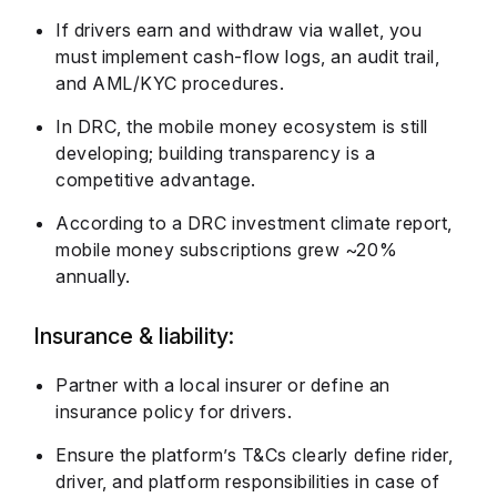
If drivers earn and withdraw via wallet, you
must implement cash-flow logs, an audit trail,
and AML/KYC procedures.
In DRC, the mobile money ecosystem is still
developing; building transparency is a
competitive advantage.
According to a DRC investment climate report,
mobile money subscriptions grew ~20%
annually.
Insurance & liability:
Partner with a local insurer or define an
insurance policy for drivers.
Ensure the platform’s T&Cs clearly define rider,
driver, and platform responsibilities in case of