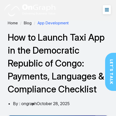
Home
Blog
App Development
How to Launch Taxi App
in the Democratic
Republic of Congo:
LET'S TALK
Payments, Languages &
Compliance Checklist
By : ongraph
October 28, 2025