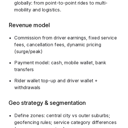
globally: from point-to-point rides to multi-
mobility and logistics.
Revenue model
Commission from driver earnings, fixed service
fees, cancellation fees, dynamic pricing
(surge/peak)
Payment model: cash, mobile wallet, bank
transfers
Rider wallet top-up and driver wallet +
withdrawals
Geo strategy & segmentation
Define zones: central city vs outer suburbs;
geofencing rules; service category differences