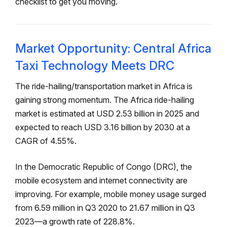
checklist to get you moving.
Market Opportunity: Central Africa
Taxi Technology Meets DRC
The ride-hailing/transportation market in Africa is
gaining strong momentum. The Africa ride-hailing
market is estimated at USD 2.53 billion in 2025 and
expected to reach USD 3.16 billion by 2030 at a
CAGR of 4.55%.
In the Democratic Republic of Congo (DRC), the
mobile ecosystem and internet connectivity are
improving. For example, mobile money usage surged
from 6.59 million in Q3 2020 to 21.67 million in Q3
2023—a growth rate of 228.8%.