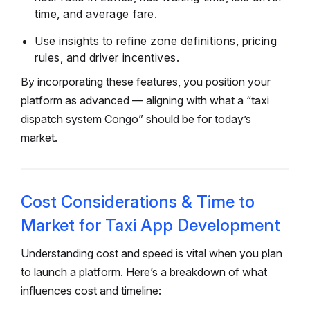
time, and average fare.
Use insights to refine zone definitions, pricing
rules, and driver incentives.
By incorporating these features, you position your
platform as advanced — aligning with what a “taxi
dispatch system Congo” should be for today’s
market.
Cost Considerations & Time to
Market for Taxi App Development
Understanding cost and speed is vital when you plan
to launch a platform. Here’s a breakdown of what
influences cost and timeline: