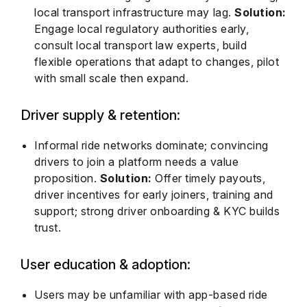
local transport infrastructure may lag.
Solution:
Engage local regulatory authorities early,
consult local transport law experts, build
flexible operations that adapt to changes, pilot
with small scale then expand.
Driver supply & retention:
Informal ride networks dominate; convincing
drivers to join a platform needs a value
proposition.
Solution:
Offer timely payouts,
driver incentives for early joiners, training and
support; strong driver onboarding & KYC builds
trust.
User education & adoption:
Users may be unfamiliar with app-based ride