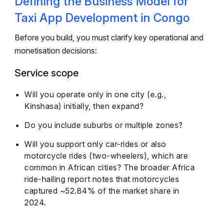
Defining the Business Model for
Taxi App Development in Congo
Before you build, you must clarify key operational and
monetisation decisions:
Service scope
Will you operate only in one city (e.g.,
Kinshasa) initially, then expand?
Do you include suburbs or multiple zones?
Will you support only car-rides or also
motorcycle rides (two-wheelers), which are
common in African cities? The broader Africa
ride-hailing report notes that motorcycles
captured ~52.84% of the market share in
2024.