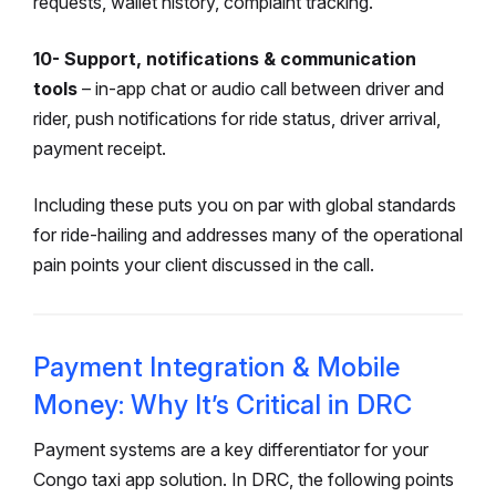
requests, wallet history, complaint tracking.
10- Support, notifications & communication
tools
– in-app chat or audio call between driver and
rider, push notifications for ride status, driver arrival,
payment receipt.
Including these puts you on par with global standards
for ride-hailing and addresses many of the operational
pain points your client discussed in the call.
Payment Integration & Mobile
Money: Why It’s Critical in DRC
Payment systems are a key differentiator for your
Congo taxi app solution. In DRC, the following points