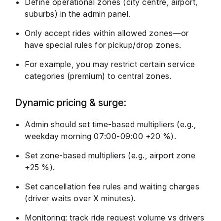
Define operational zones (city centre, airport,
suburbs) in the admin panel.
Only accept rides within allowed zones—or
have special rules for pickup/drop zones.
For example, you may restrict certain service
categories (premium) to central zones.
Dynamic pricing & surge:
Admin should set time-based multipliers (e.g.,
weekday morning 07:00-09:00 +20 %).
Set zone-based multipliers (e.g., airport zone
+25 %).
Set cancellation fee rules and waiting charges
(driver waits over X minutes).
Monitoring: track ride request volume vs drivers