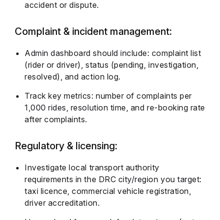
accident or dispute.
Complaint & incident management:
Admin dashboard should include: complaint list
(rider or driver), status (pending, investigation,
resolved), and action log.
Track key metrics: number of complaints per
1,000 rides, resolution time, and re-booking rate
after complaints.
Regulatory & licensing:
Investigate local transport authority
requirements in the DRC city/region you target:
taxi licence, commercial vehicle registration,
driver accreditation.