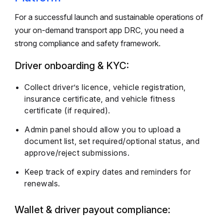
For a successful launch and sustainable operations of
your on-demand transport app DRC, you need a
strong compliance and safety framework.
Driver onboarding & KYC:
Collect driver’s licence, vehicle registration,
insurance certificate, and vehicle fitness
certificate (if required).
Admin panel should allow you to upload a
document list, set required/optional status, and
approve/reject submissions.
Keep track of expiry dates and reminders for
renewals.
Wallet & driver payout compliance: