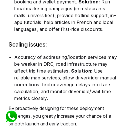
booking and wallet payment.
Solution:
Run
local marketing campaigns (in restaurants,
malls, universities), provide hotline support, in-
app tutorials, help articles in French and local
languages, and offer first-ride discounts.
Scaling issues:
Accuracy of addressing/location services may
be weaker in DRC; road infrastructure may
affect trip time estimates.
Solution:
Use
reliable map services, allow driver/rider manual
corrections, factor average delays into fare
calculation, and monitor driver idle/wait time
metrics closely.
By proactively designing for these deployment
challenges, you greatly increase your chance of a
smooth launch and early traction.