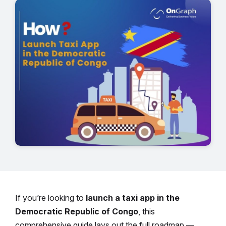
If you’re looking to
launch a taxi app in the
Democratic Republic of Congo
, this
comprehensive guide lays out the full roadmap —