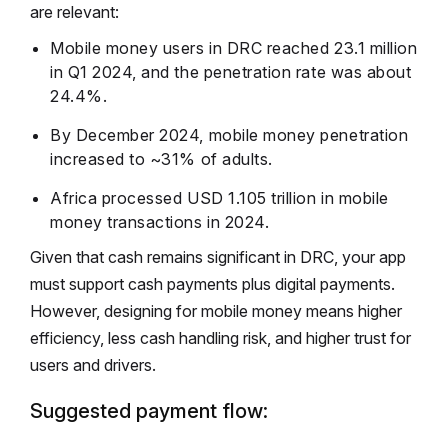
are relevant:
Mobile money users in DRC reached 23.1 million
in Q1 2024, and the penetration rate was about
24.4%.
By December 2024, mobile money penetration
increased to ~31% of adults.
Africa processed USD 1.105 trillion in mobile
money transactions in 2024.
Given that cash remains significant in DRC, your app
must support cash payments plus digital payments.
However, designing for mobile money means higher
efficiency, less cash handling risk, and higher trust for
users and drivers.
Suggested payment flow: