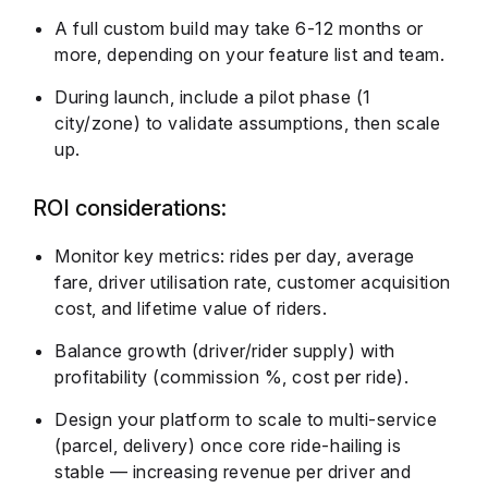
A full custom build may take 6-12 months or
more, depending on your feature list and team.
During launch, include a pilot phase (1
city/zone) to validate assumptions, then scale
up.
ROI considerations:
Monitor key metrics: rides per day, average
fare, driver utilisation rate, customer acquisition
cost, and lifetime value of riders.
Balance growth (driver/rider supply) with
profitability (commission %, cost per ride).
Design your platform to scale to multi-service
(parcel, delivery) once core ride-hailing is
stable — increasing revenue per driver and