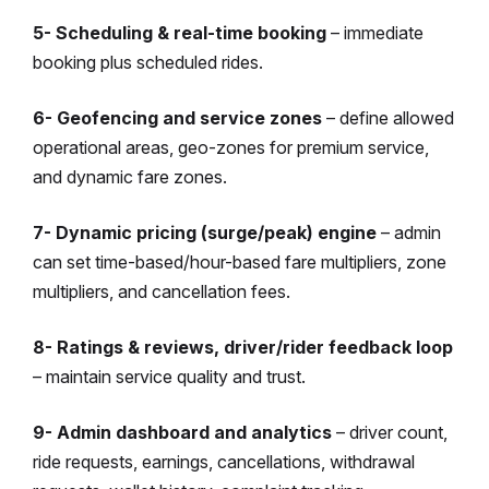
5- Scheduling & real-time booking
– immediate
booking plus scheduled rides.
6- Geofencing and service zones
– define allowed
operational areas, geo-zones for premium service,
and dynamic fare zones.
7- Dynamic pricing (surge/peak) engine
– admin
can set time-based/hour-based fare multipliers, zone
multipliers, and cancellation fees.
8- Ratings & reviews, driver/rider feedback loop
– maintain service quality and trust.
9- Admin dashboard and analytics
– driver count,
ride requests, earnings, cancellations, withdrawal