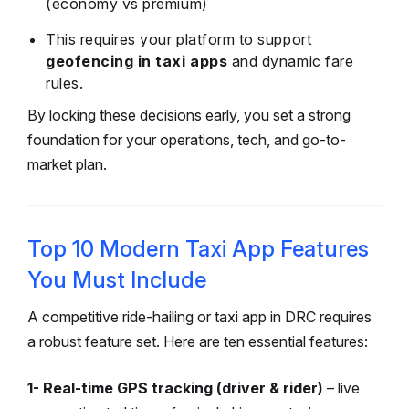
(economy vs premium)
This requires your platform to support
geofencing in taxi apps
and dynamic fare
rules.
By locking these decisions early, you set a strong
foundation for your operations, tech, and go-to-
market plan.
Top 10 Modern Taxi App Features
You Must Include
A competitive ride-hailing or taxi app in DRC requires
a robust feature set. Here are ten essential features:
1- Real-time GPS tracking (driver & rider)
– live