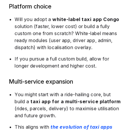
Platform choice
Will you adopt a
white-label taxi app Congo
solution (faster, lower cost) or build a fully
custom one from scratch? White-label means
ready modules (user app, driver app, admin,
dispatch) with localisation overlay.
If you pursue a full custom build, allow for
longer development and higher cost.
Multi-service expansion
You might start with a ride-hailing core, but
build a
taxi app for a multi-service platform
(rides, parcels, delivery) to maximise utilisation
and future growth.
This aligns with
the evolution of taxi apps