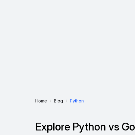
Home
Blog
Python
Explore Python vs Go