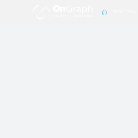
SERVICES