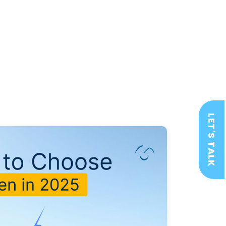
LET'S TALK