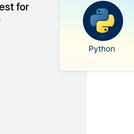
st for
?