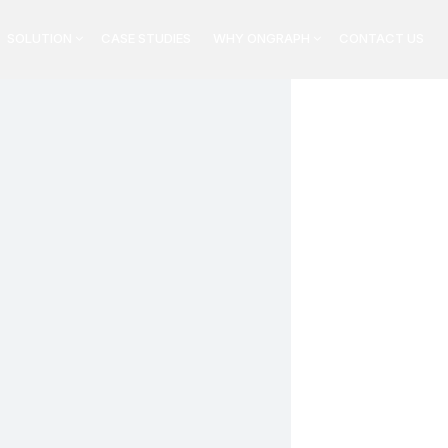
SOLUTION
CASE STUDIES
WHY ONGRAPH
CONTACT US