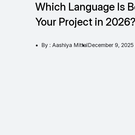
Which Language Is Be
Your Project in 2026
By : Aashiya Mittal
December 9, 2025