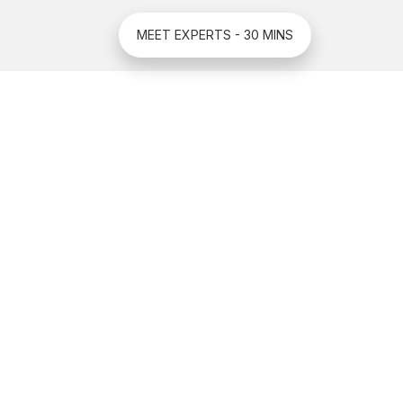
MEET EXPERTS - 30 MINS