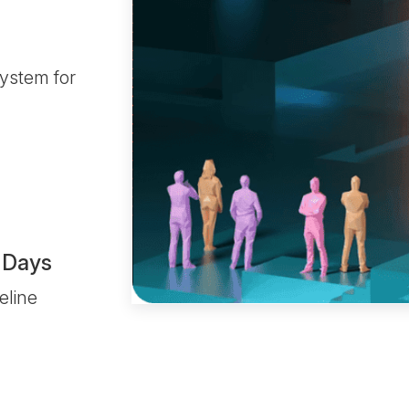
ystem for
 Days
eline