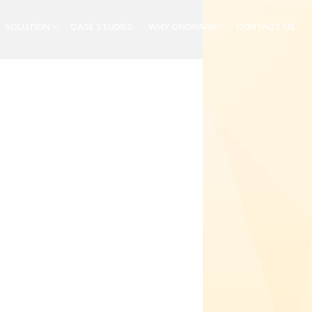
SOLUTION
CASE STUDIES
WHY ONGRAPH
CONTACT US