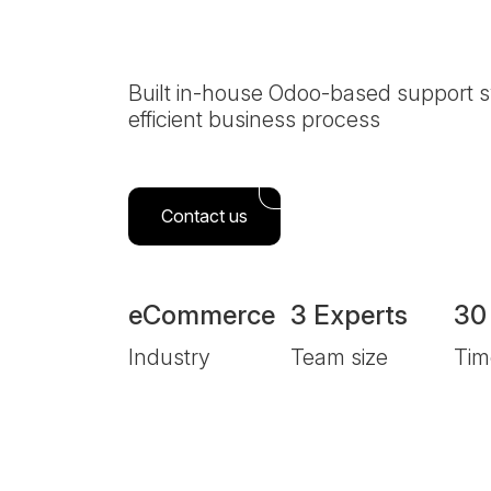
System
Built in-house Odoo-based support s
efficient business process
Contact us
eCommerce
3 Experts
30
Industry
Team size
Tim