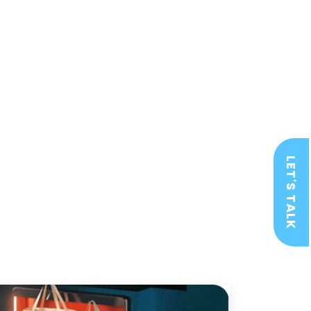
LET'S TALK