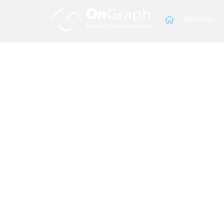
SERVICES