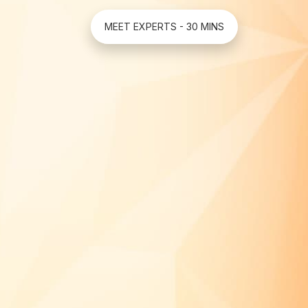
MEET EXPERTS - 30 MINS